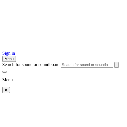
Sign in
Menu
Search for sound or soundboard
Menu
✕