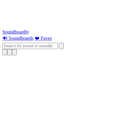
Soundboardly
🔊 Soundboards
❤️ Faves