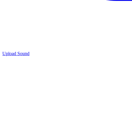
Upload Sound