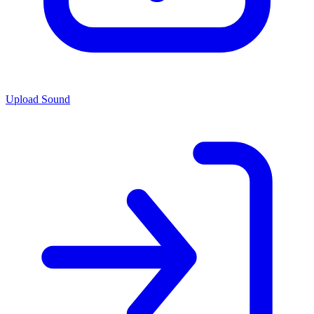
Upload Sound