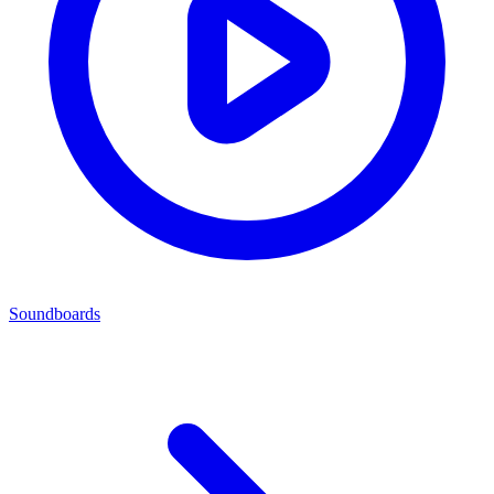
Soundboards