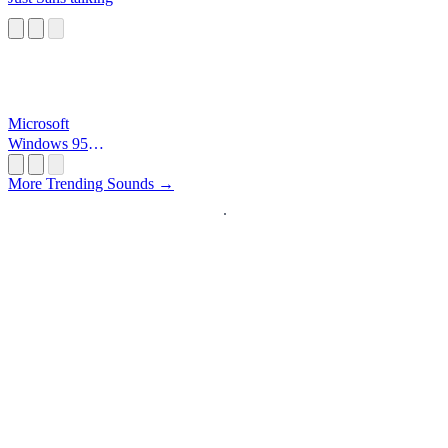
Microsoft
Windows 95
Startup
More Trending Sounds →