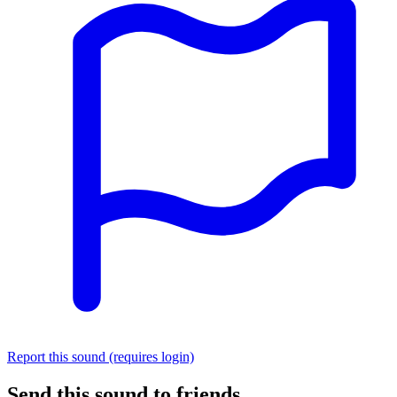
Report this sound (requires login)
Send this sound to friends