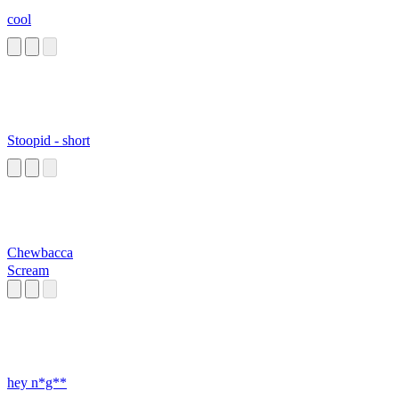
cool
Stoopid - short
Chewbacca
Scream
hey n*g**