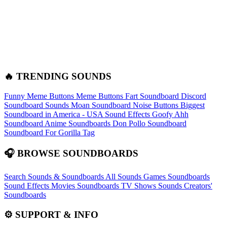
🔥 TRENDING SOUNDS
Funny Meme Buttons
Meme Buttons
Fart Soundboard
Discord
Soundboard Sounds
Moan Soundboard
Noise Buttons
Biggest
Soundboard in America - USA Sound Effects
Goofy Ahh
Soundboard
Anime Soundboards
Don Pollo Soundboard
Soundboard For Gorilla Tag
🎧 BROWSE SOUNDBOARDS
Search Sounds & Soundboards
All Sounds
Games Soundboards
Sound Effects
Movies Soundboards
TV Shows Sounds
Creators'
Soundboards
⚙️ SUPPORT & INFO