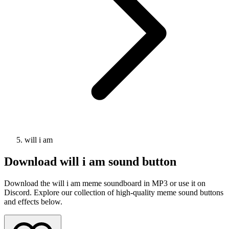
will i am
Download
will i am
sound button
Download the will i am meme soundboard in MP3 or use it on
Discord. Explore our collection of high-quality meme sound buttons
and effects below.