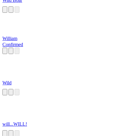
Wild Boar
William
Confirmed
Wild
will...WILL!