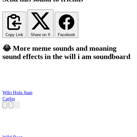
Copy Link
Share on X
Facebook
😂 More meme sounds and moaning
sound effects in the will i am soundboard
Wilo Hola Juan
Carlos