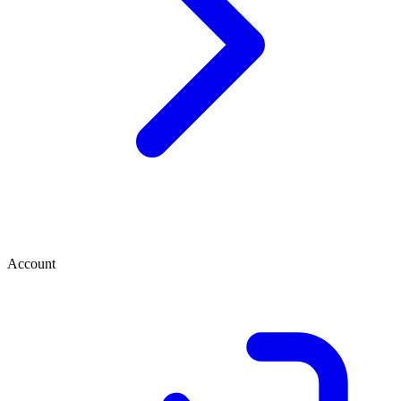
Account