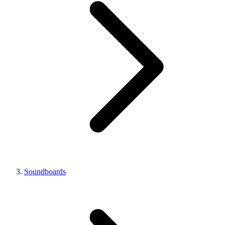
Soundboards