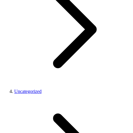
Uncategorized