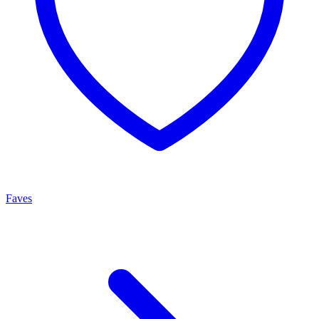
Faves