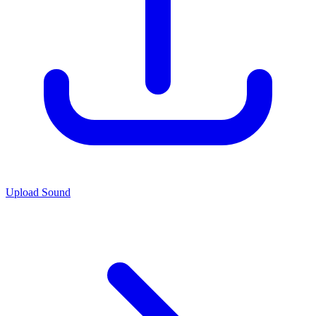
Upload Sound