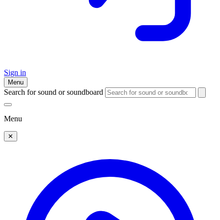
Sign in
Menu
Search for sound or soundboard
Menu
✕