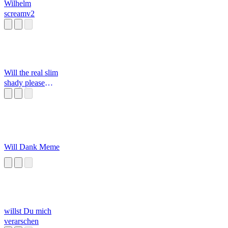
Wilhelm
screamv2
Will the real slim
shady please
stand up
Will Dank Meme
willst Du mich
verarschen