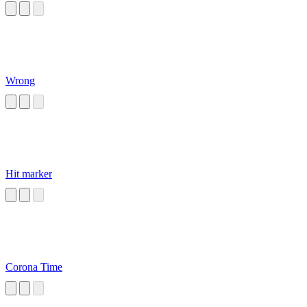
Wrong
Hit marker
Corona Time