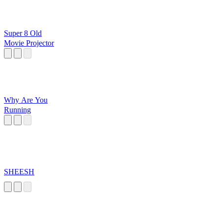
Super 8 Old
Movie Projector
Why Are You
Running
SHEESH