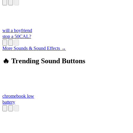
will a boyfriend
stop a 50CAL?
More Sounds & Sound Effects →
🔥 Trending Sound Buttons
chromebook low
battery