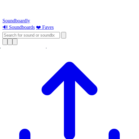
Soundboardly
🔊 Soundboards
❤️ Faves