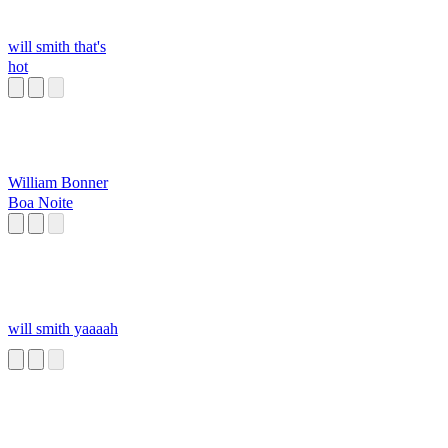
will smith that's
hot
William Bonner
Boa Noite
will smith yaaaah