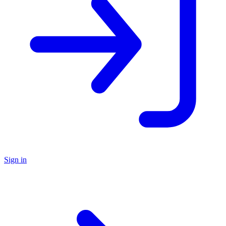
Sign in