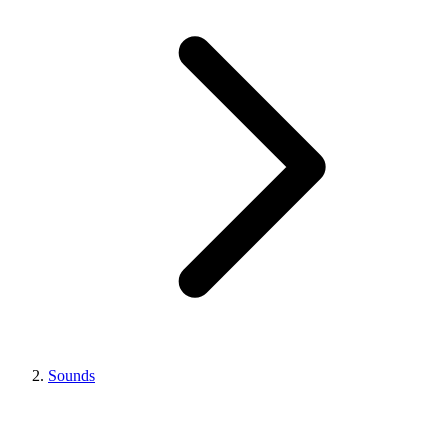
Sounds