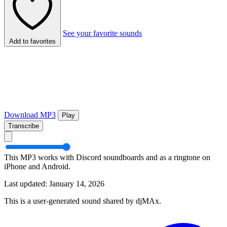
See your favorite sounds
Add to favorites
Download MP3
Play
Transcribe
This MP3 works with Discord soundboards and as a ringtone on
iPhone and Android.
Last updated: January 14, 2026
This is a user-generated sound shared by djMAx.