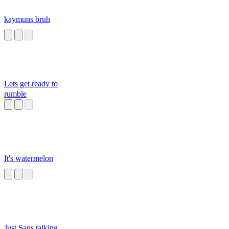
kaymuns bruh
Lets get ready to
rumble
It's watermelon
Just Sans talking