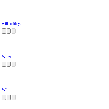
will smith yaa
Willer
Wil