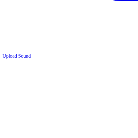
Upload Sound