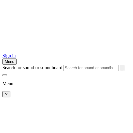
Sign in
Menu
Search for sound or soundboard
Menu
✕