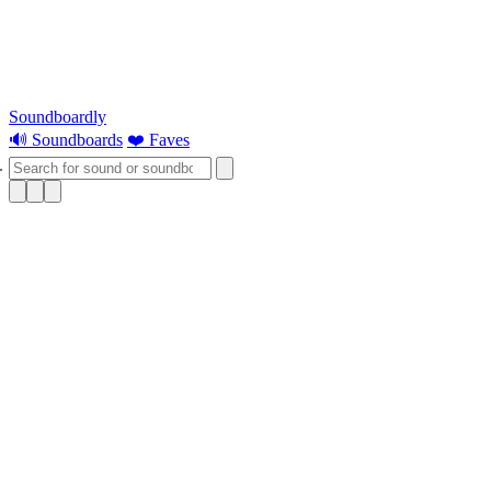
Soundboardly
🔊 Soundboards
❤️ Faves