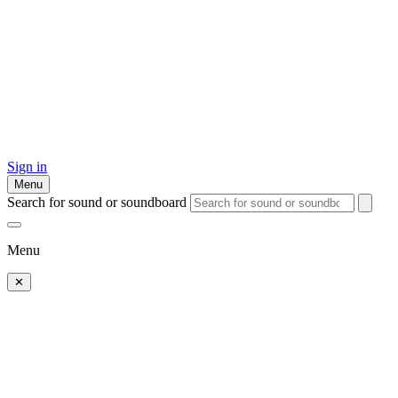
Sign in
Menu
Search for sound or soundboard
Menu
✕