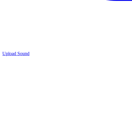
Upload Sound