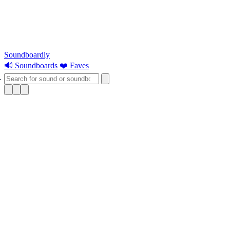
Soundboardly
🔊 Soundboards
❤️ Faves