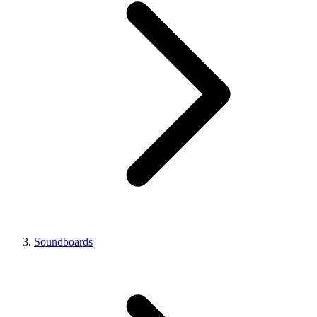
Soundboards