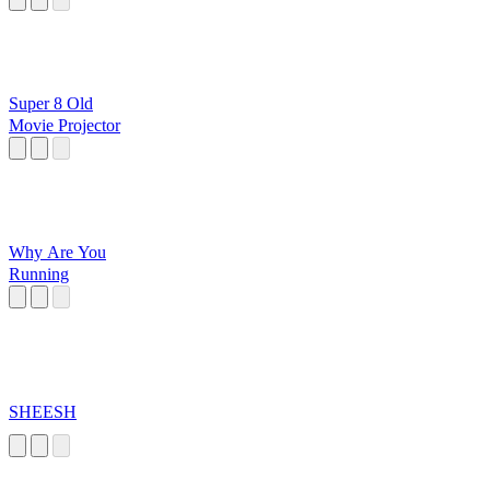
Super 8 Old
Movie Projector
Why Are You
Running
SHEESH