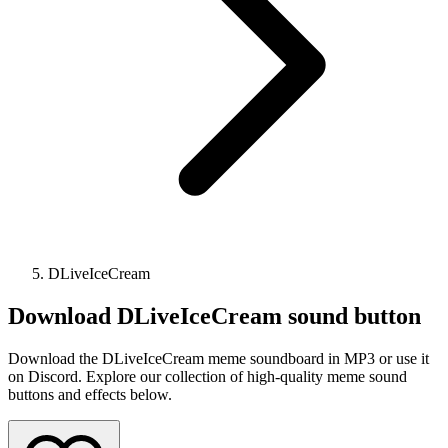
DLiveIceCream
Download
DLiveIceCream
sound button
Download the DLiveIceCream meme soundboard in MP3 or use it
on Discord. Explore our collection of high-quality meme sound
buttons and effects below.