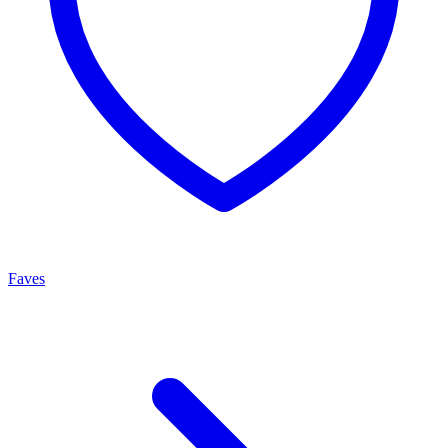
Faves