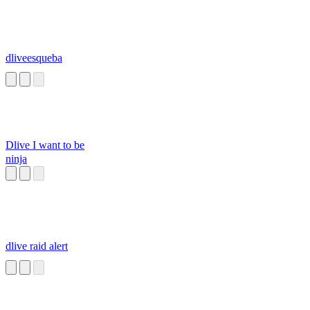
dliveesqueba
Dlive I want to be
ninja
dlive raid alert