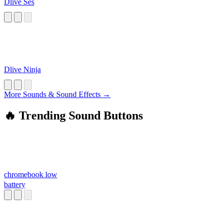
Dlive Ses
Dlive Ninja
More Sounds & Sound Effects →
🔥 Trending Sound Buttons
chromebook low
battery