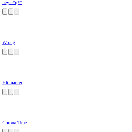
hey n*g**
Wrong
Hit marker
Corona Time