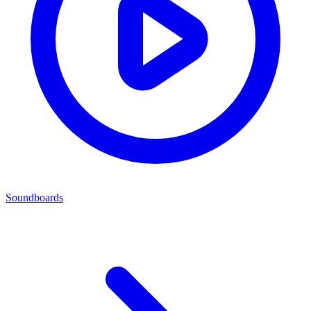
Soundboards