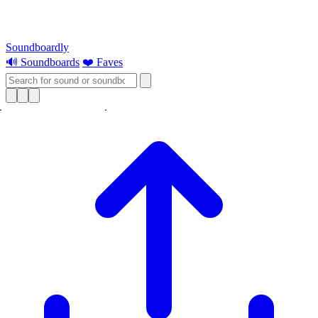
Soundboardly
🔊 Soundboards
❤️ Faves