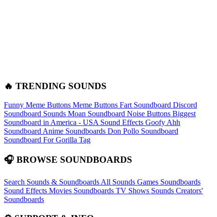
🔥 TRENDING SOUNDS
Funny Meme Buttons
Meme Buttons
Fart Soundboard
Discord
Soundboard Sounds
Moan Soundboard
Noise Buttons
Biggest
Soundboard in America - USA Sound Effects
Goofy Ahh
Soundboard
Anime Soundboards
Don Pollo Soundboard
Soundboard For Gorilla Tag
🎧 BROWSE SOUNDBOARDS
Search Sounds & Soundboards
All Sounds
Games Soundboards
Sound Effects
Movies Soundboards
TV Shows Sounds
Creators'
Soundboards