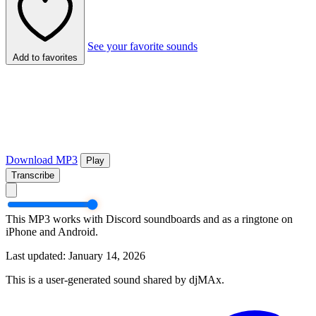
See your favorite sounds
Add to favorites
Download MP3
Play
Transcribe
This MP3 works with Discord soundboards and as a ringtone on
iPhone and Android.
Last updated: January 14, 2026
This is a user-generated sound shared by djMAx.