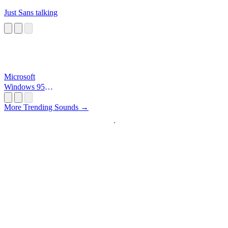
Just Sans talking
Microsoft
Windows 95
Startup
More Trending Sounds →