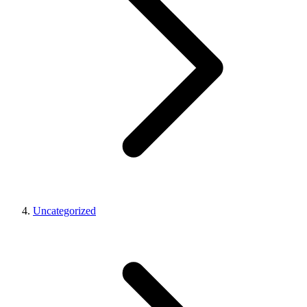
Uncategorized