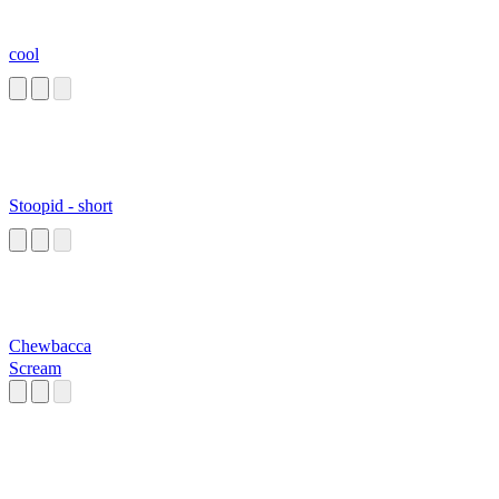
cool
Stoopid - short
Chewbacca
Scream