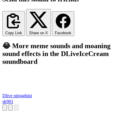
Copy Link
Share on X
Facebook
😂 More meme sounds and moaning
sound effects in the DLiveIceCream
soundboard
Dlive ninjaghini
sk901