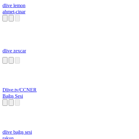
dlive lemon
ahmet-cinar
dlive zexcar
Dlive.tv/CCNER
Bağış Sesi
dlive bağış sesi
rakun