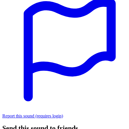
Report this sound (requires login)
Send this sound to friends