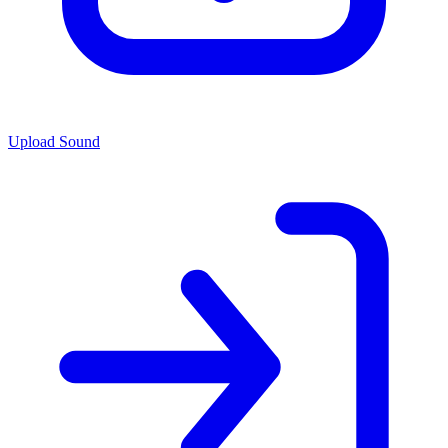
Upload Sound