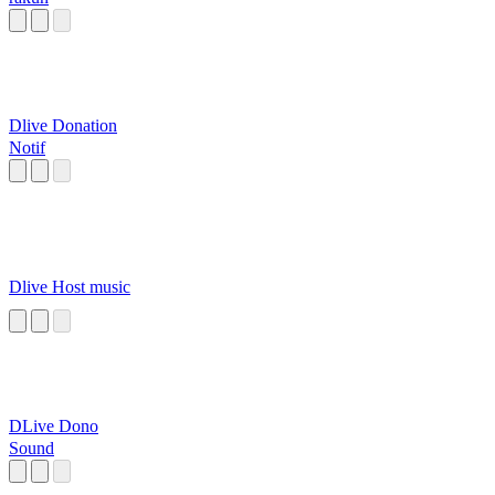
Dlive Donation
Notif
Dlive Host music
DLive Dono
Sound