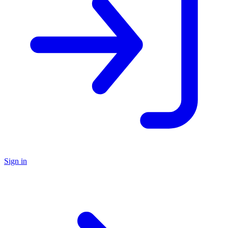
Sign in