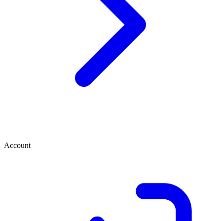
Account