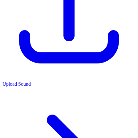
Upload Sound