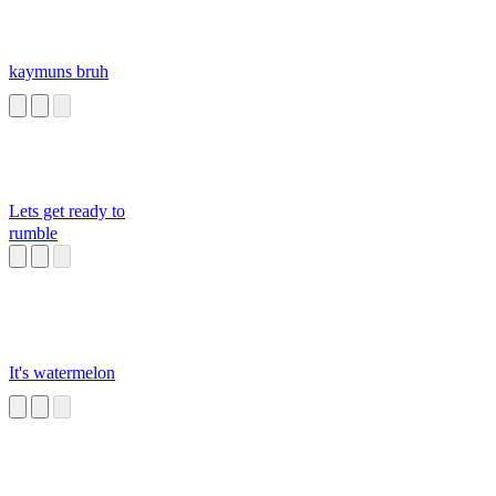
kaymuns bruh
Lets get ready to
rumble
It's watermelon