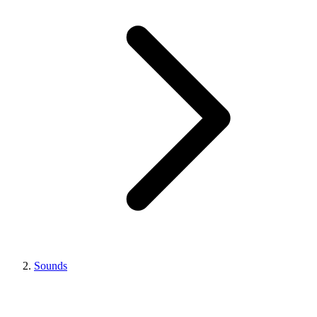
Sounds