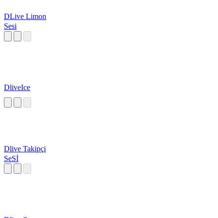
DLive Limon
Sesi
DliveIce
Dlive Takipçi
SeSİ