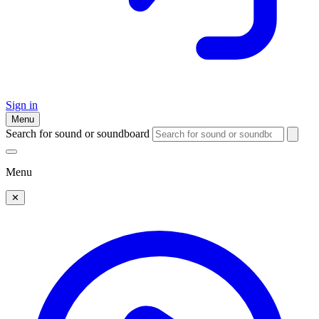
Sign in
Menu
Search for sound or soundboard
Menu
✕