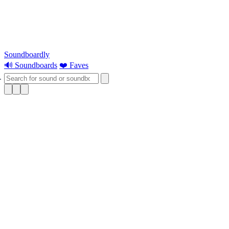
Soundboardly
🔊 Soundboards
❤️ Faves