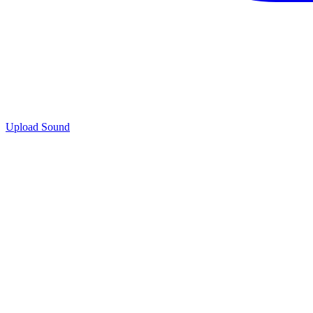
Upload Sound