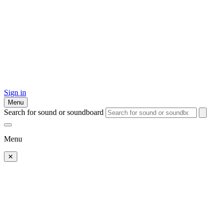
Sign in
Menu
Search for sound or soundboard
Menu
✕