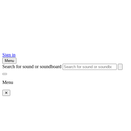
Sign in
Menu
Search for sound or soundboard
Menu
✕