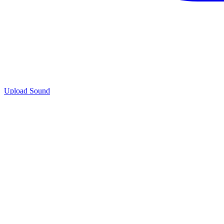
Upload Sound