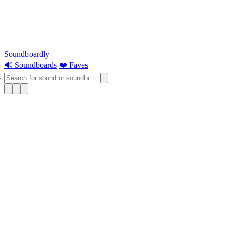
Soundboardly
🔊 Soundboards
❤️ Faves