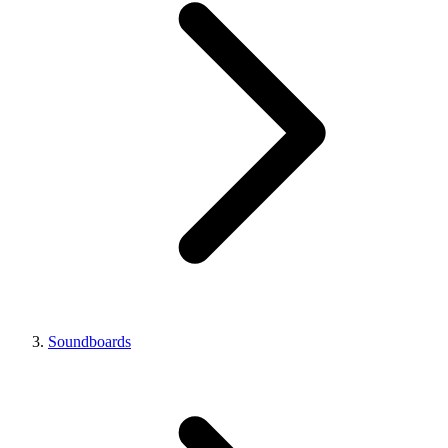
Soundboards