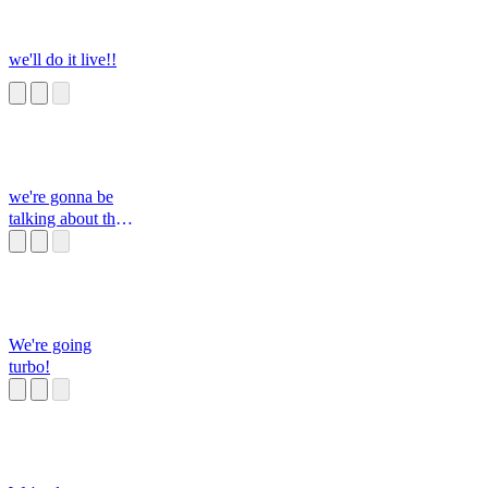
we'll do it live!!
we're gonna be
talking about the
p***s
We're going
turbo!