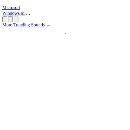
Microsoft
Windows 95
Startup
More Trending Sounds →