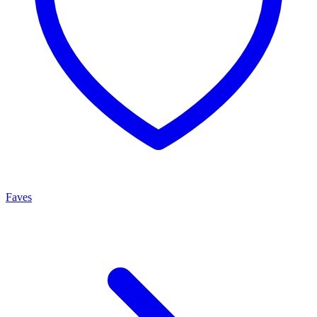
Faves