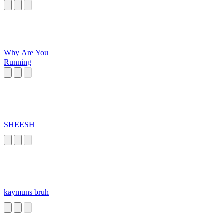
Why Are You
Running
SHEESH
kaymuns bruh