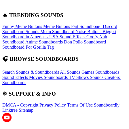
🔥 TRENDING SOUNDS
Funny Meme Buttons
Meme Buttons
Fart Soundboard
Discord
Soundboard Sounds
Moan Soundboard
Noise Buttons
Biggest
Soundboard in America - USA Sound Effects
Goofy Ahh
Soundboard
Anime Soundboards
Don Pollo Soundboard
Soundboard For Gorilla Tag
🎧 BROWSE SOUNDBOARDS
Search Sounds & Soundboards
All Sounds
Games Soundboards
Sound Effects
Movies Soundboards
TV Shows Sounds
Creators'
Soundboards
⚙️ SUPPORT & INFO
DMCA - Copyright
Privacy Policy
Terms Of Use
Soundboardly
Linktree
Sitemap