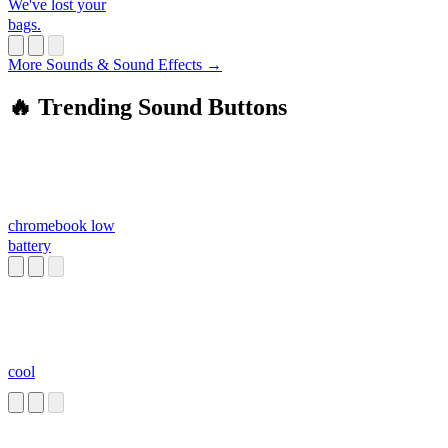
We've lost your
bags.
More Sounds & Sound Effects →
🔥 Trending Sound Buttons
chromebook low
battery
cool