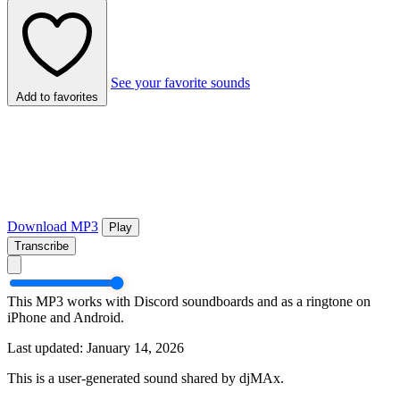
See your favorite sounds
Add to favorites
Download MP3
Play
Transcribe
This MP3 works with Discord soundboards and as a ringtone on
iPhone and Android.
Last updated: January 14, 2026
This is a user-generated sound shared by djMAx.