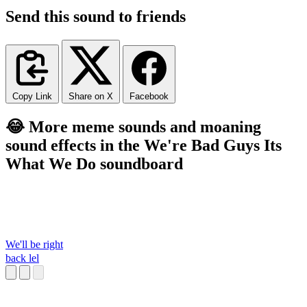
Send this sound to friends
Copy Link
Share on X
Facebook
😂 More meme sounds and moaning
sound effects in the We're Bad Guys Its
What We Do soundboard
We'll be right
back lel