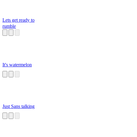
Lets get ready to
rumble
It's watermelon
Just Sans talking