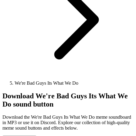
We're Bad Guys Its What We Do
Download
We're Bad Guys Its What We
Do
sound button
Download the We're Bad Guys Its What We Do meme soundboard
in MP3 or use it on Discord. Explore our collection of high-quality
meme sound buttons and effects below.