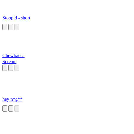
Stoopid - short
Chewbacca
Scream
hey n*g**