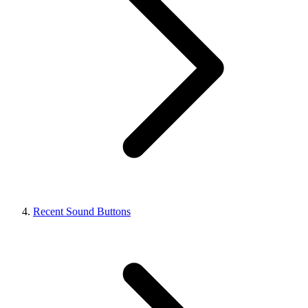
Recent Sound Buttons