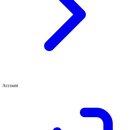
Account