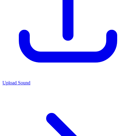
Upload Sound