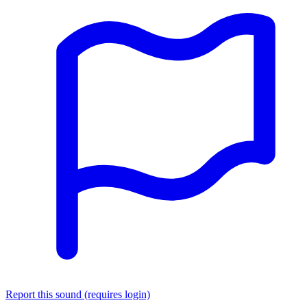
Report this sound (requires login)