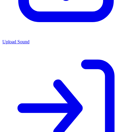
Upload Sound