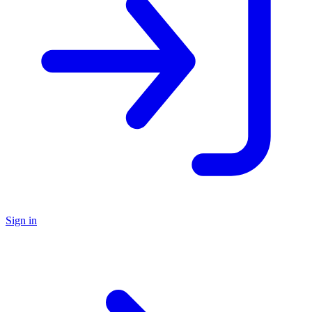
Sign in