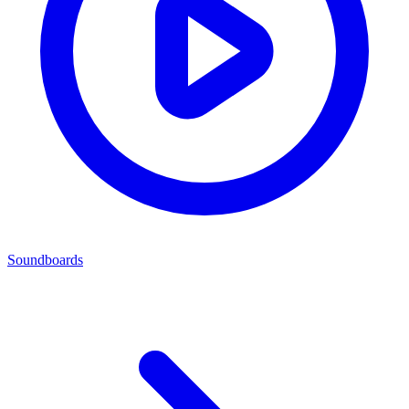
Soundboards