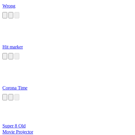
Wrong
Hit marker
Corona Time
Super 8 Old
Movie Projector