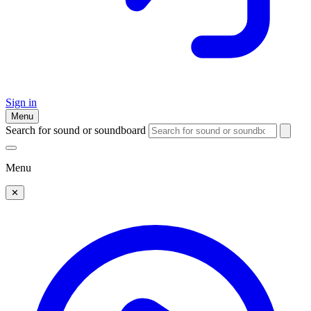
Sign in
Menu
Search for sound or soundboard
Menu
✕