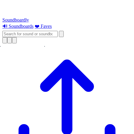
Soundboardly
🔊 Soundboards
❤️ Faves