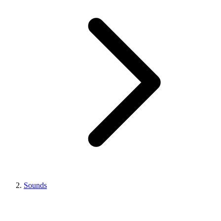
Sounds