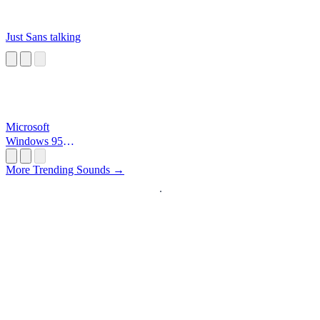
Just Sans talking
Microsoft
Windows 95
Startup
More Trending Sounds →