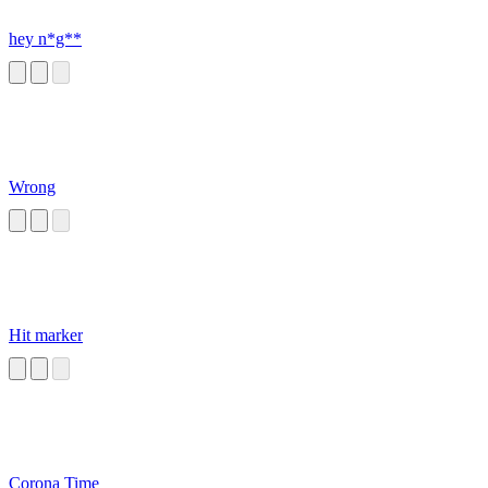
hey n*g**
Wrong
Hit marker
Corona Time