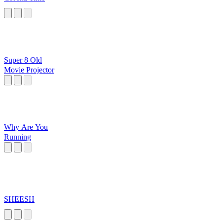
Super 8 Old
Movie Projector
Why Are You
Running
SHEESH