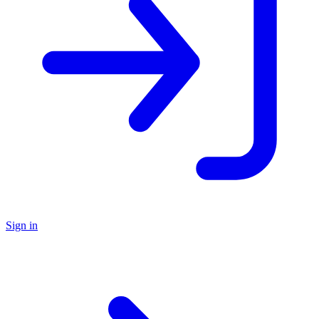
Sign in