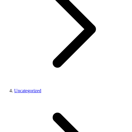
Uncategorized