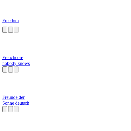
Freedom
Frenchcore
nobody knows
Freunde der
Sonne deutsch