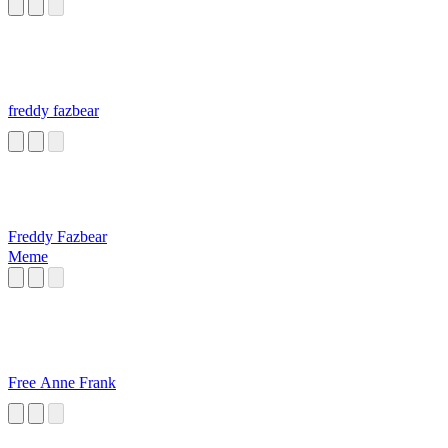
freddy fazbear
Freddy Fazbear
Meme
Free Anne Frank