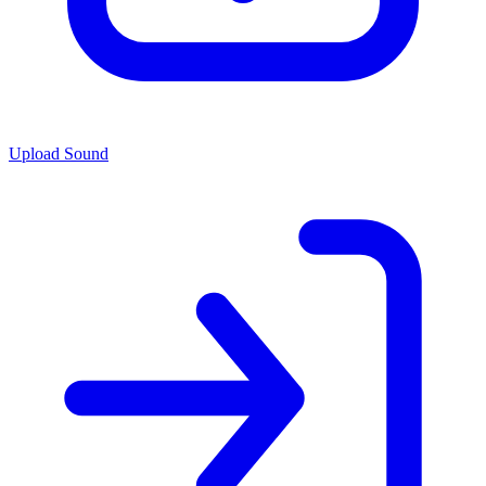
Upload Sound