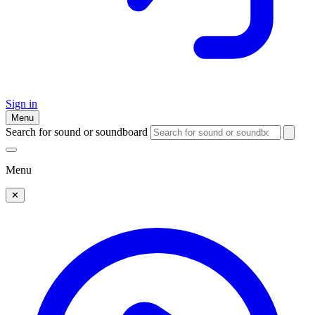
Sign in
Menu
Search for sound or soundboard
Menu
✕