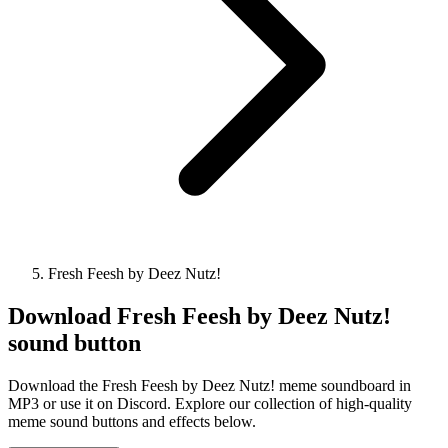
Fresh Feesh by Deez Nutz!
Download
Fresh Feesh by Deez Nutz!
sound button
Download the Fresh Feesh by Deez Nutz! meme soundboard in
MP3 or use it on Discord. Explore our collection of high-quality
meme sound buttons and effects below.