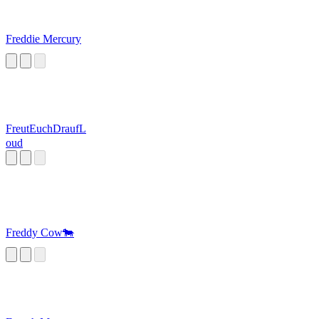
Freddie Mercury
FreutEuchDraufL
oud
Freddy Cow🐄