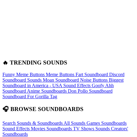
🔥 TRENDING SOUNDS
Funny Meme Buttons
Meme Buttons
Fart Soundboard
Discord
Soundboard Sounds
Moan Soundboard
Noise Buttons
Biggest
Soundboard in America - USA Sound Effects
Goofy Ahh
Soundboard
Anime Soundboards
Don Pollo Soundboard
Soundboard For Gorilla Tag
🎧 BROWSE SOUNDBOARDS
Search Sounds & Soundboards
All Sounds
Games Soundboards
Sound Effects
Movies Soundboards
TV Shows Sounds
Creators'
Soundboards