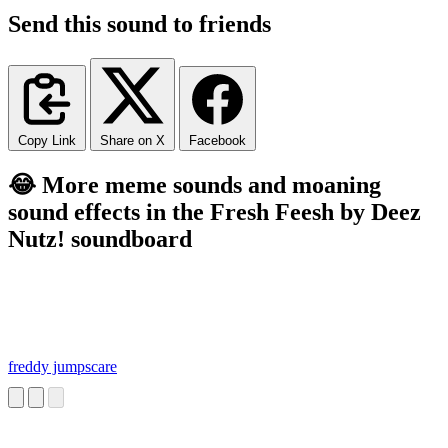
Send this sound to friends
Copy Link
Share on X
Facebook
😂 More meme sounds and moaning
sound effects in the Fresh Feesh by Deez
Nutz! soundboard
freddy jumpscare