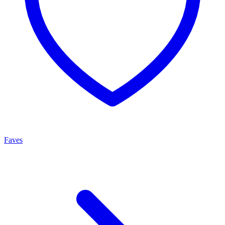
Faves