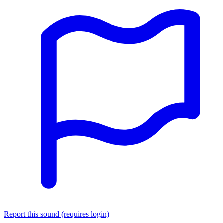
Report this sound (requires login)