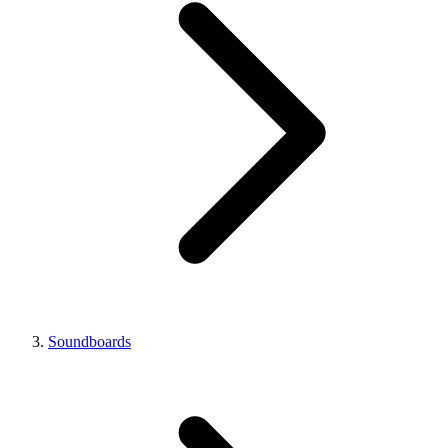
Soundboards