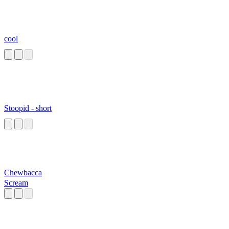
cool
Stoopid - short
Chewbacca
Scream