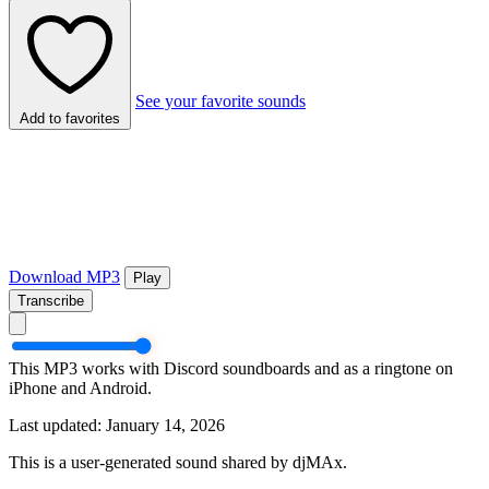
See your favorite sounds
Add to favorites
Download MP3
Play
Transcribe
This MP3 works with Discord soundboards and as a ringtone on
iPhone and Android.
Last updated: January 14, 2026
This is a user-generated sound shared by djMAx.