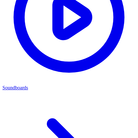
Soundboards