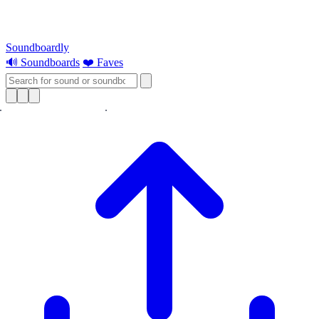
Soundboardly
🔊 Soundboards
❤️ Faves