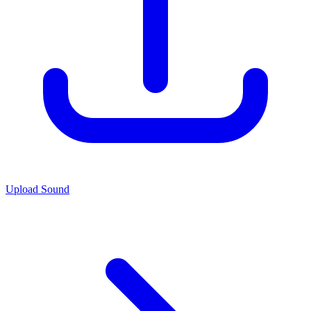
Upload Sound