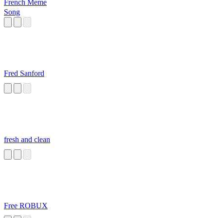
French Meme
Song
Fred Sanford
fresh and clean
Free ROBUX