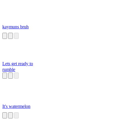
kaymuns bruh
Lets get ready to
rumble
It's watermelon