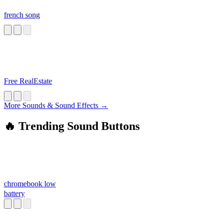
french song
Free RealEstate
More Sounds & Sound Effects →
🔥 Trending Sound Buttons
chromebook low
battery