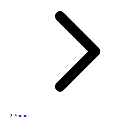
Sounds