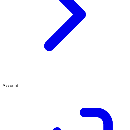
Account