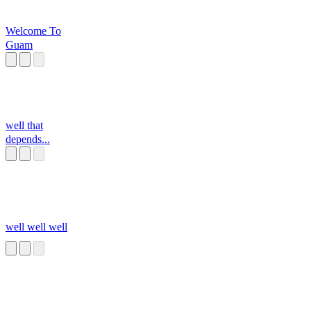
Welcome To
Guam
well that
depends...
well well well