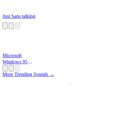
Just Sans talking
Microsoft
Windows 95
Startup
More Trending Sounds →