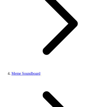
Meme Soundboard