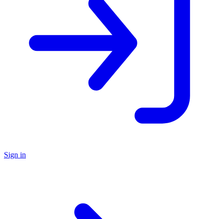
Sign in