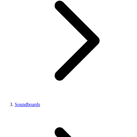
Soundboards