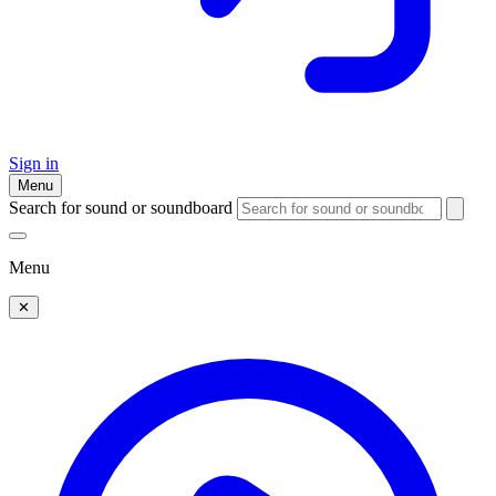
Sign in
Menu
Search for sound or soundboard
Menu
✕