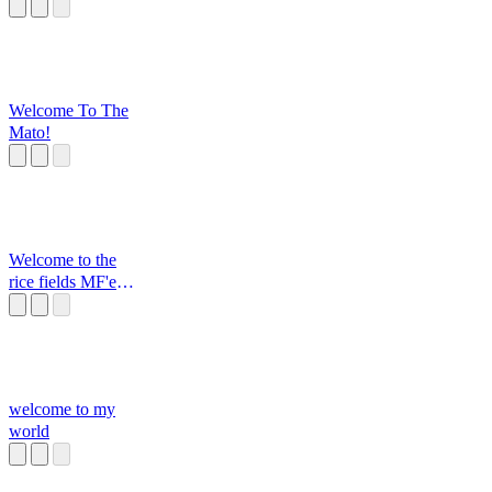
Welcome To The
Mato!
Welcome to the
rice fields MF'er
BOOGALOO
welcome to my
world