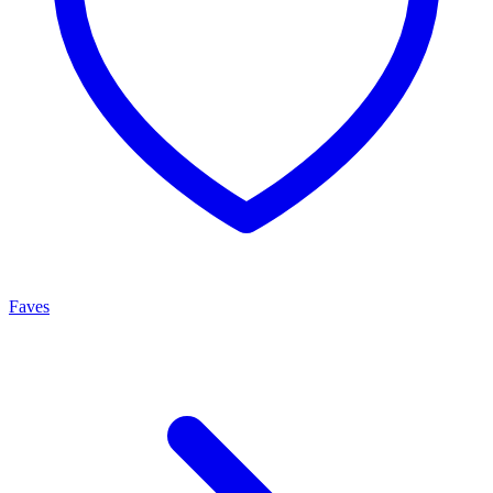
Faves