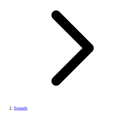
Sounds