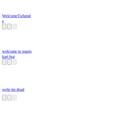
WelcomeToJungl
e
welcome to mario
kart boi
welp im dead