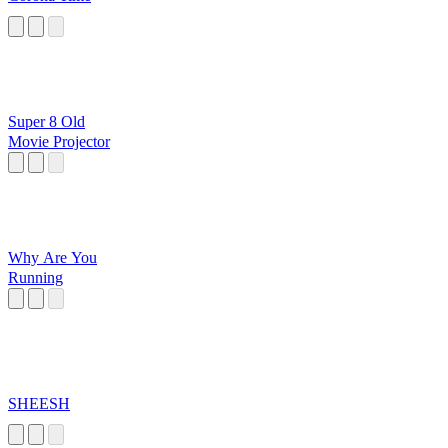
Super 8 Old
Movie Projector
Why Are You
Running
SHEESH