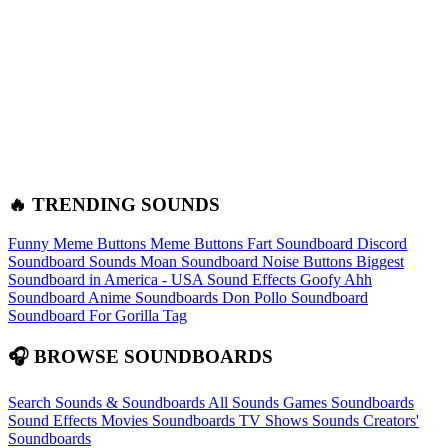
🔥 TRENDING SOUNDS
Funny Meme Buttons
Meme Buttons
Fart Soundboard
Discord
Soundboard Sounds
Moan Soundboard
Noise Buttons
Biggest
Soundboard in America - USA Sound Effects
Goofy Ahh
Soundboard
Anime Soundboards
Don Pollo Soundboard
Soundboard For Gorilla Tag
🎧 BROWSE SOUNDBOARDS
Search Sounds & Soundboards
All Sounds
Games Soundboards
Sound Effects
Movies Soundboards
TV Shows Sounds
Creators'
Soundboards