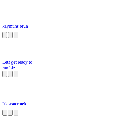
kaymuns bruh
Lets get ready to
rumble
It's watermelon