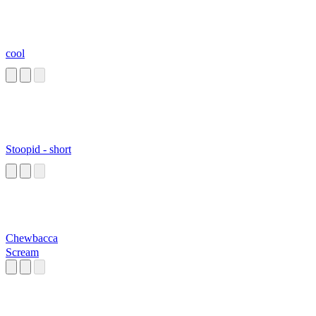
cool
Stoopid - short
Chewbacca
Scream