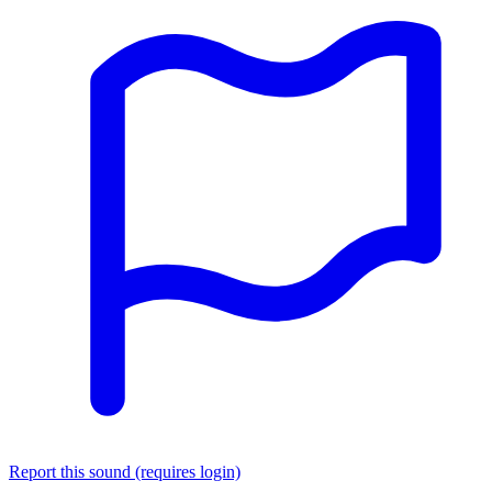
Report this sound (requires login)