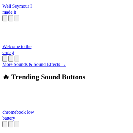
Well Seymour I
made it
Welcome to the
Gulag
More Sounds & Sound Effects →
🔥 Trending Sound Buttons
chromebook low
battery