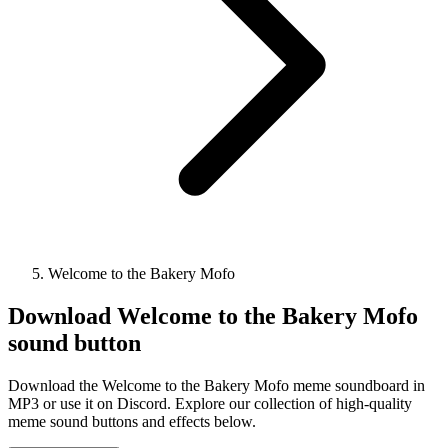
Welcome to the Bakery Mofo
Download
Welcome to the Bakery Mofo
sound button
Download the Welcome to the Bakery Mofo meme soundboard in
MP3 or use it on Discord. Explore our collection of high-quality
meme sound buttons and effects below.