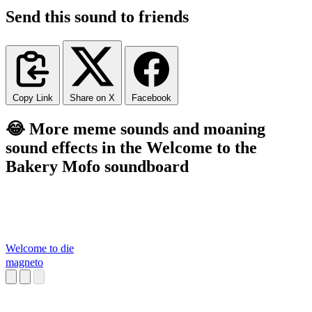
Send this sound to friends
Copy Link
Share on X
Facebook
😂 More meme sounds and moaning
sound effects in the Welcome to the
Bakery Mofo soundboard
Welcome to die
magneto