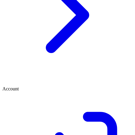
Account