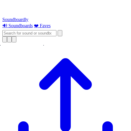
Soundboardly
🔊 Soundboards
❤️ Faves