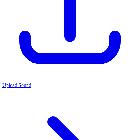
Upload Sound