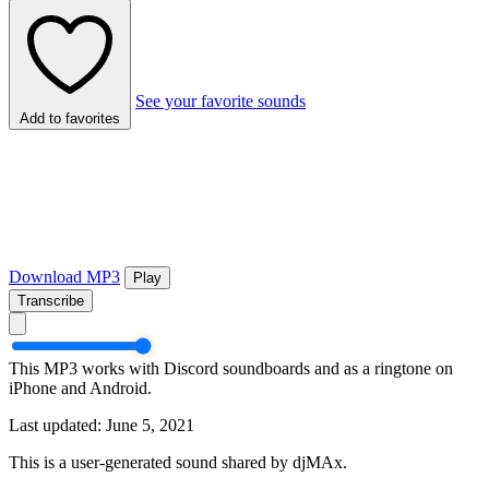
See your favorite sounds
Add to favorites
Download MP3
Play
Transcribe
This MP3 works with Discord soundboards and as a ringtone on
iPhone and Android.
Last updated: June 5, 2021
This is a user-generated sound shared by djMAx.