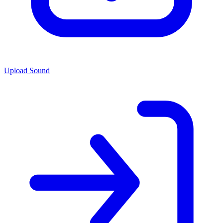
Upload Sound