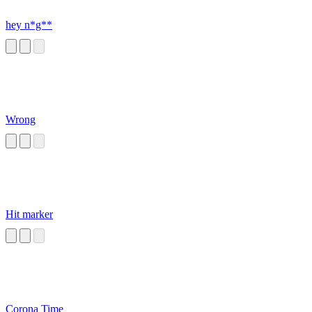
hey n*g**
Wrong
Hit marker
Corona Time