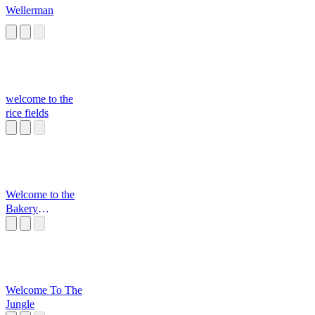
Wellerman
welcome to the
rice fields
Welcome to the
Bakery
Motherf*cker
Welcome To The
Jungle