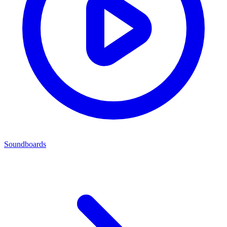
Soundboards