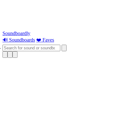
Soundboardly
🔊 Soundboards
❤️ Faves