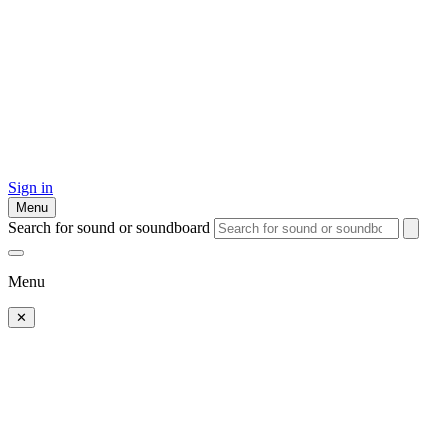
Sign in
Menu
Search for sound or soundboard
Menu
✕