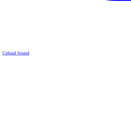
Upload Sound