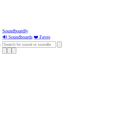
Soundboardly
🔊 Soundboards
❤️ Faves