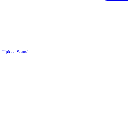
Upload Sound