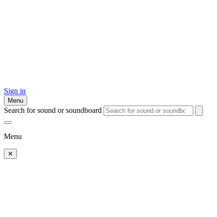
Sign in
Menu
Search for sound or soundboard
Menu
✕