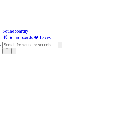
Soundboardly
🔊 Soundboards
❤️ Faves