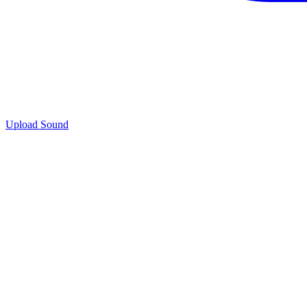
Upload Sound