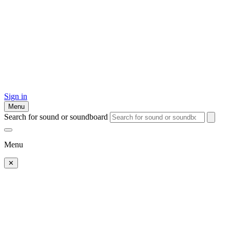
Sign in
Menu
Search for sound or soundboard
Menu
✕