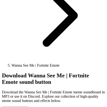
Wanna See Me | Fortnite Emote
Download
Wanna See Me | Fortnite
Emote
sound button
Download the Wanna See Me | Fortnite Emote meme soundboard in
MP3 or use it on Discord. Explore our collection of high-quality
meme sound buttons and effects below.