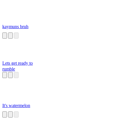
kaymuns bruh
Lets get ready to
rumble
It's watermelon