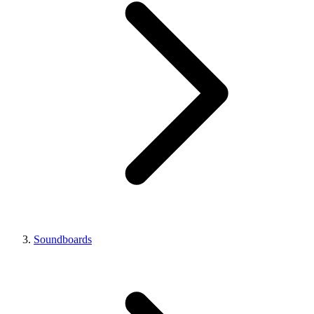
Soundboards