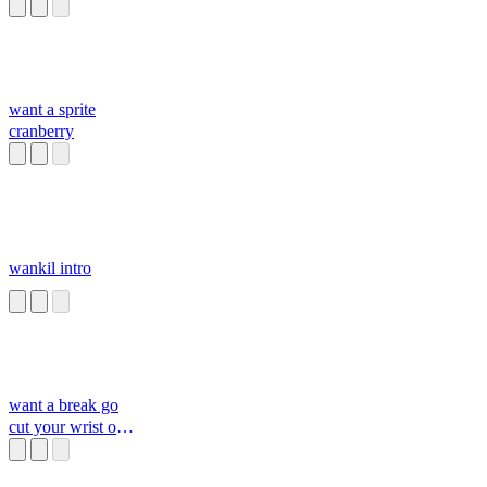
want a sprite
cranberry
wankil intro
want a break go
cut your wrist or
killyourslef