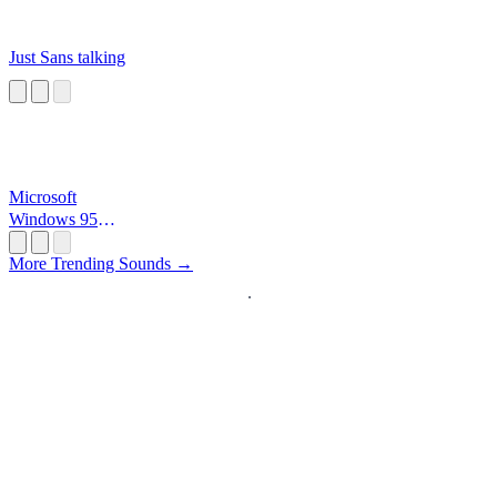
Just Sans talking
Microsoft
Windows 95
Startup
More Trending Sounds →