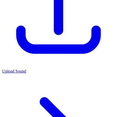
Upload Sound