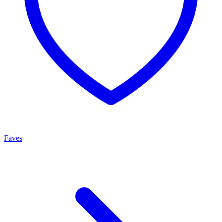
Faves