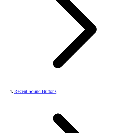
Recent Sound Buttons