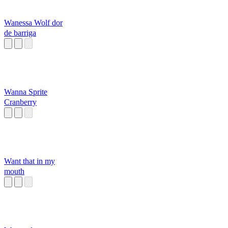
Wanessa Wolf dor
de barriga
Wanna Sprite
Cranberry
Want that in my
mouth