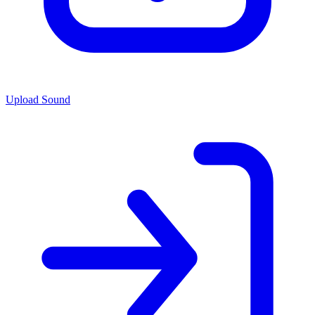
Upload Sound