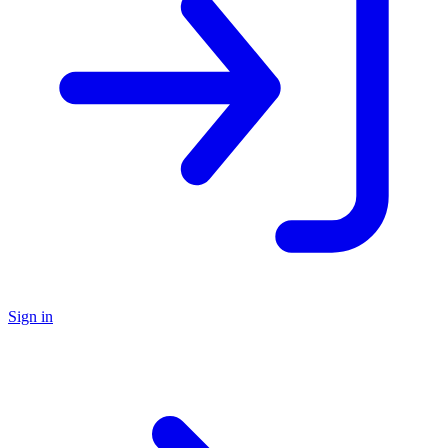
Sign in