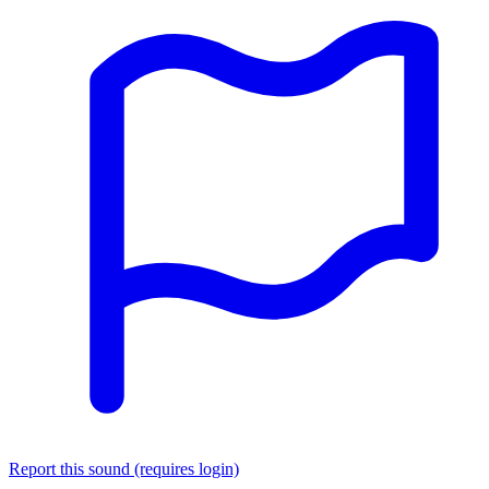
Report this sound (requires login)