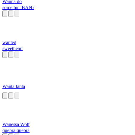
Wanna do
somethin' BAN?
wanted
sweetheart
Wanta fanta
Wanessa Wolf
quebra quebra