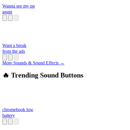
Wanna see my pp
again
Want a break
from the ads
More Sounds & Sound Effects →
🔥 Trending Sound Buttons
chromebook low
battery