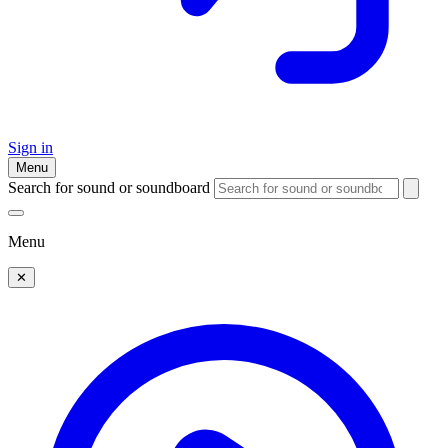
Sign in
Menu
Search for sound or soundboard
Menu
✕