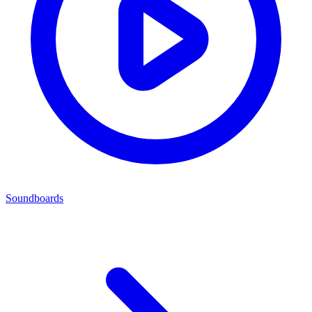
Soundboards