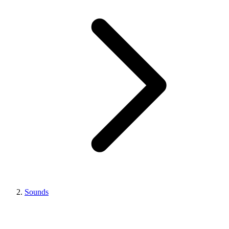
Sounds