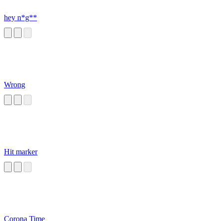
hey n*g**
Wrong
Hit marker
Corona Time