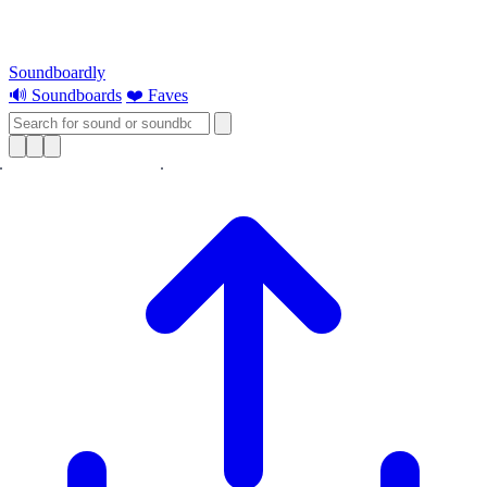
Soundboardly
🔊 Soundboards
❤️ Faves