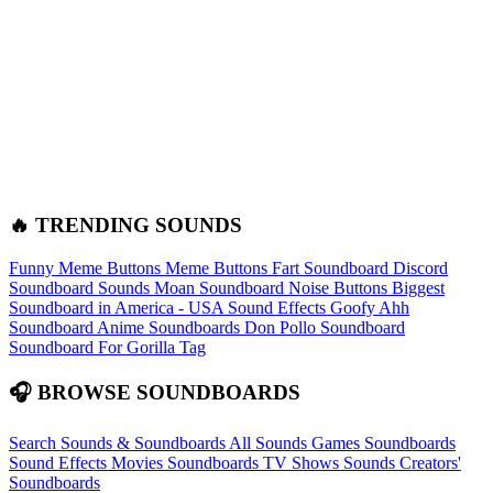
🔥 TRENDING SOUNDS
Funny Meme Buttons
Meme Buttons
Fart Soundboard
Discord
Soundboard Sounds
Moan Soundboard
Noise Buttons
Biggest
Soundboard in America - USA Sound Effects
Goofy Ahh
Soundboard
Anime Soundboards
Don Pollo Soundboard
Soundboard For Gorilla Tag
🎧 BROWSE SOUNDBOARDS
Search Sounds & Soundboards
All Sounds
Games Soundboards
Sound Effects
Movies Soundboards
TV Shows Sounds
Creators'
Soundboards