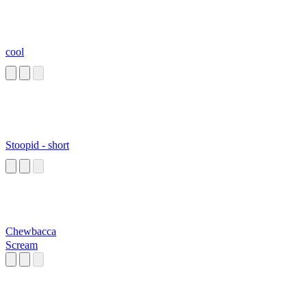
cool
Stoopid - short
Chewbacca
Scream