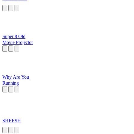
Super 8 Old
Movie Projector
Why Are You
Running
SHEESH