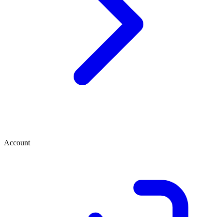
Account