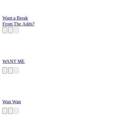
Want a Break
From The Adds?
WANT ME
Wan Wan