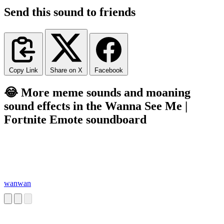
Send this sound to friends
Copy Link
Share on X
Facebook
😂 More meme sounds and moaning
sound effects in the Wanna See Me |
Fortnite Emote soundboard
wanwan