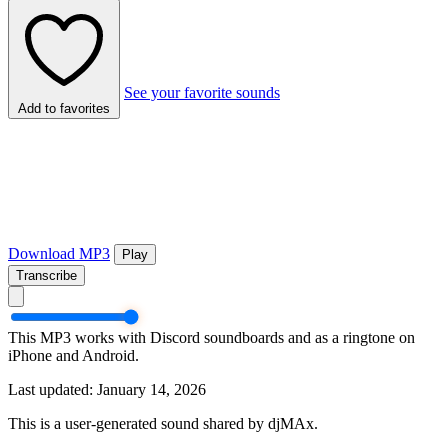
See your favorite sounds
Add to favorites
Download MP3
Play
Transcribe
This MP3 works with Discord soundboards and as a ringtone on
iPhone and Android.
Last updated: January 14, 2026
This is a user-generated sound shared by djMAx.