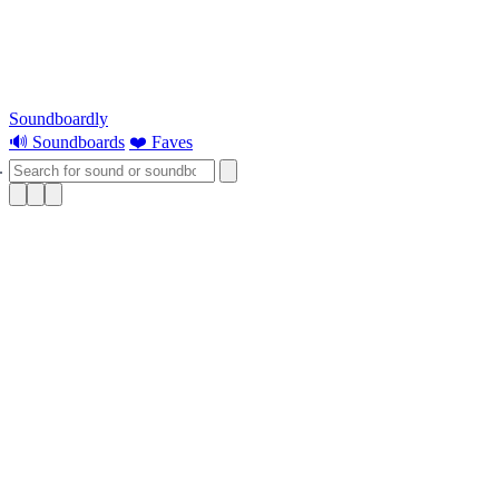
Soundboardly
🔊 Soundboards
❤️ Faves