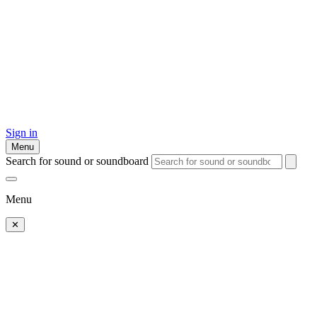
Sign in
Menu
Search for sound or soundboard
Menu
✕