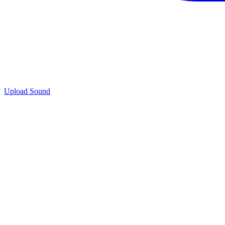
Upload Sound