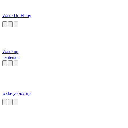
Wake Up Filthy
Wake up,
lieutenant
wake yo azz up