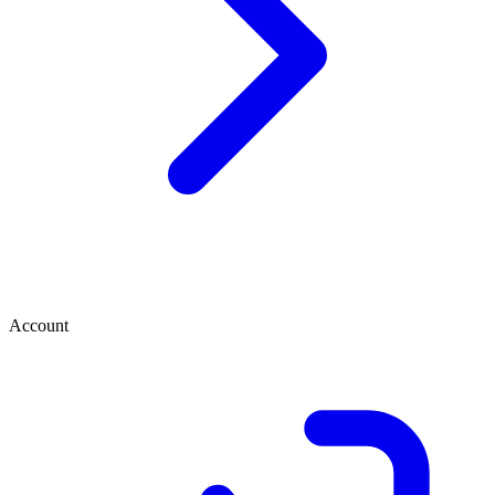
Account