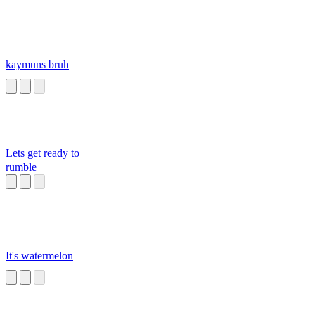
kaymuns bruh
Lets get ready to
rumble
It's watermelon