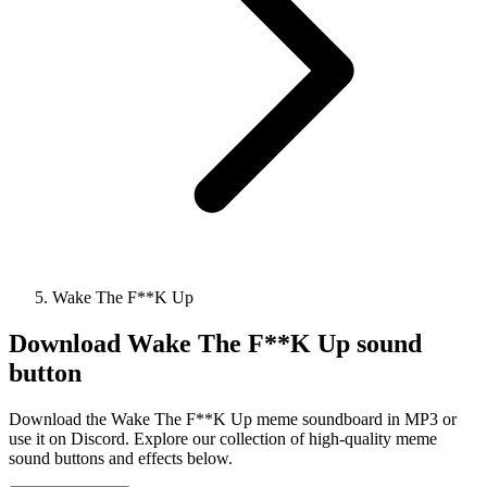
Wake The F**K Up
Download
Wake The F**K Up
sound
button
Download the Wake The F**K Up meme soundboard in MP3 or
use it on Discord. Explore our collection of high-quality meme
sound buttons and effects below.