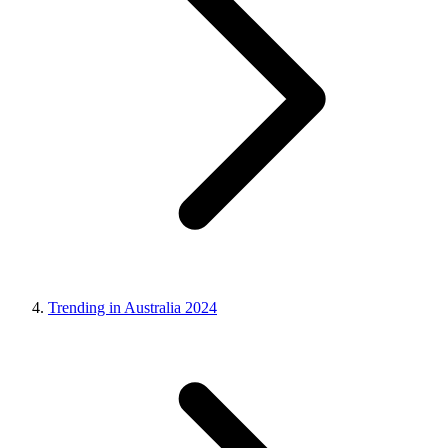
Trending in Australia 2024