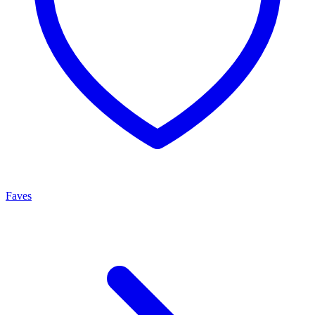
Faves