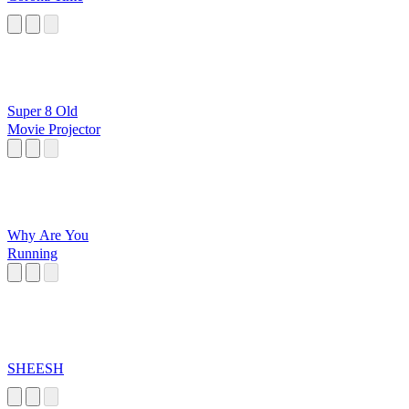
Super 8 Old
Movie Projector
Why Are You
Running
SHEESH