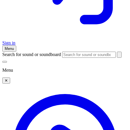
Sign in
Menu
Search for sound or soundboard
Menu
✕