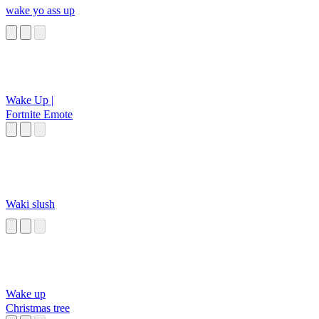
wake yo ass up
Wake Up |
Fortnite Emote
Waki slush
Wake up
Christmas tree