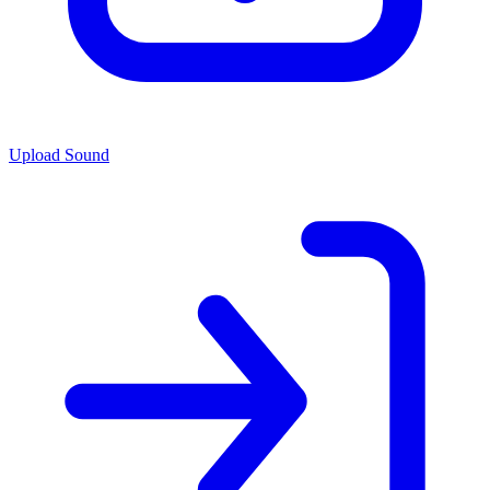
Upload Sound