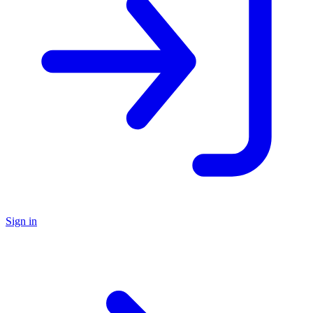
Sign in