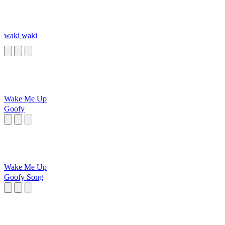
waki waki
Wake Me Up
Goofy
Wake Me Up
Goofy Song