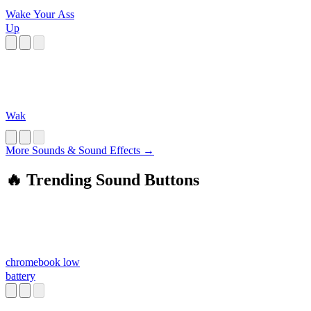
Wake Your Ass
Up
Wak
More Sounds & Sound Effects →
🔥 Trending Sound Buttons
chromebook low
battery