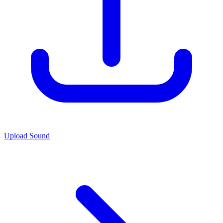
Upload Sound