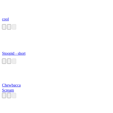
cool
Stoopid - short
Chewbacca
Scream