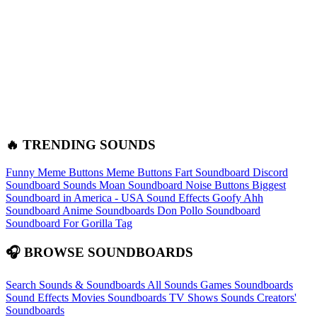
🔥 TRENDING SOUNDS
Funny Meme Buttons
Meme Buttons
Fart Soundboard
Discord
Soundboard Sounds
Moan Soundboard
Noise Buttons
Biggest
Soundboard in America - USA Sound Effects
Goofy Ahh
Soundboard
Anime Soundboards
Don Pollo Soundboard
Soundboard For Gorilla Tag
🎧 BROWSE SOUNDBOARDS
Search Sounds & Soundboards
All Sounds
Games Soundboards
Sound Effects
Movies Soundboards
TV Shows Sounds
Creators'
Soundboards