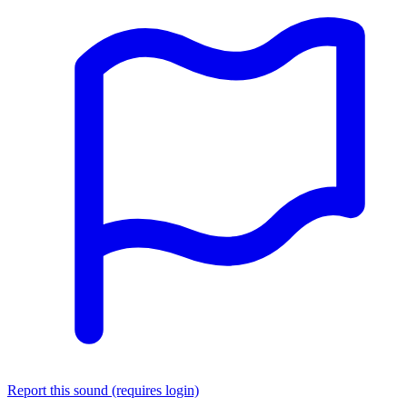
Report this sound (requires login)