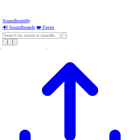
Soundboardly
🔊 Soundboards
❤️ Faves