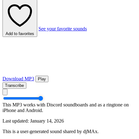
See your favorite sounds
Add to favorites
Download MP3
Play
Transcribe
This MP3 works with Discord soundboards and as a ringtone on
iPhone and Android.
Last updated: January 14, 2026
This is a user-generated sound shared by djMAx.