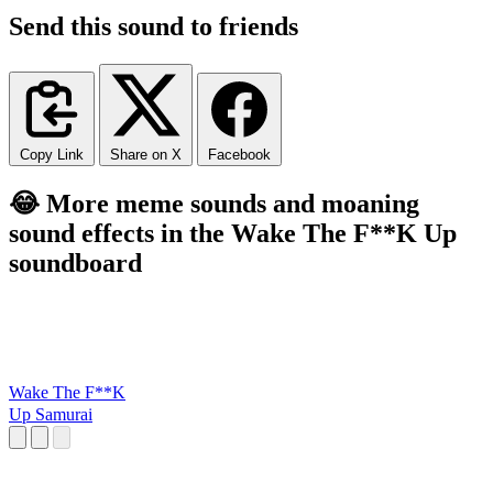
Send this sound to friends
Copy Link
Share on X
Facebook
😂 More meme sounds and moaning
sound effects in the Wake The F**K Up
soundboard
Wake The F**K
Up Samurai