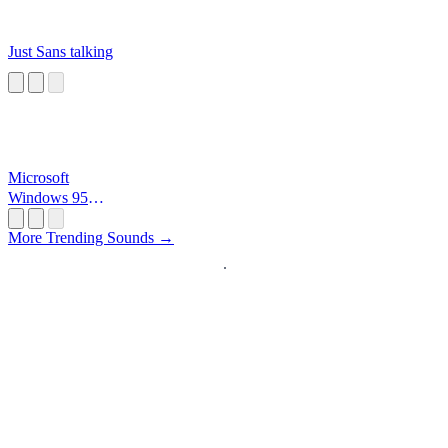
Just Sans talking
Microsoft
Windows 95
Startup
More Trending Sounds →