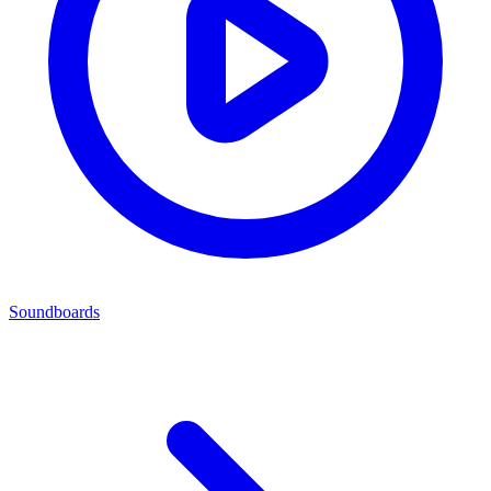
Soundboards