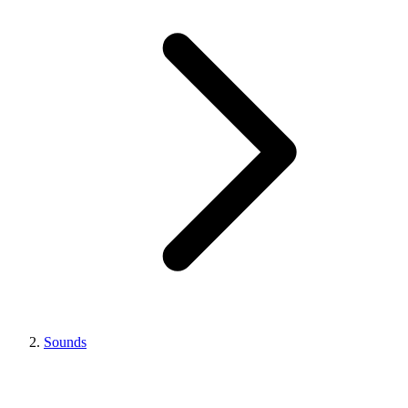
Sounds