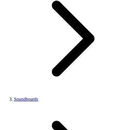
Soundboards