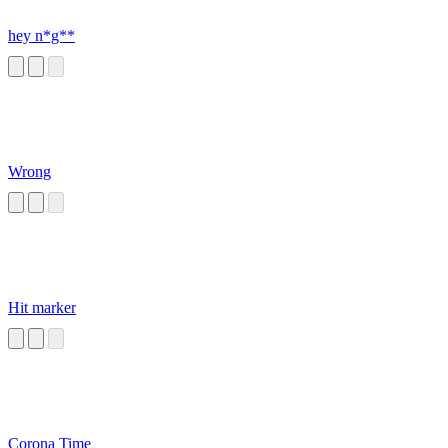
hey n*g**
Wrong
Hit marker
Corona Time