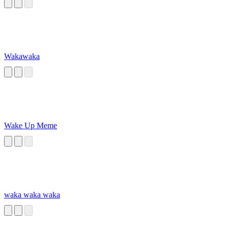
Wakawaka
Wake Up Meme
waka waka waka