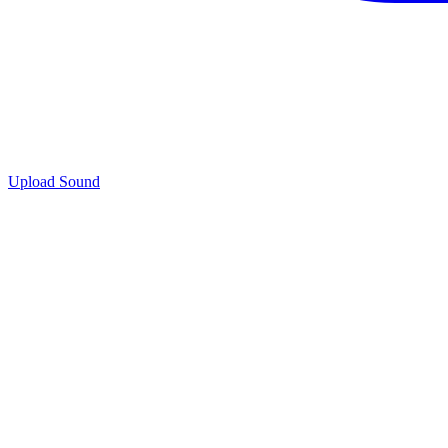
Upload Sound