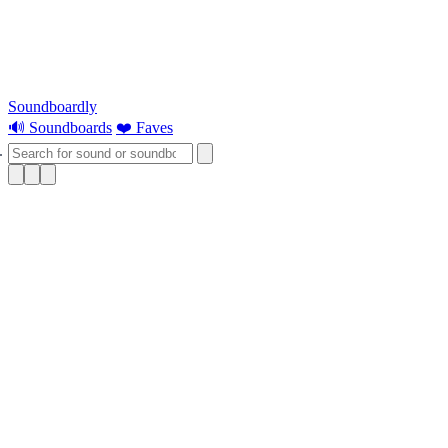
Soundboardly
🔊 Soundboards
❤️ Faves