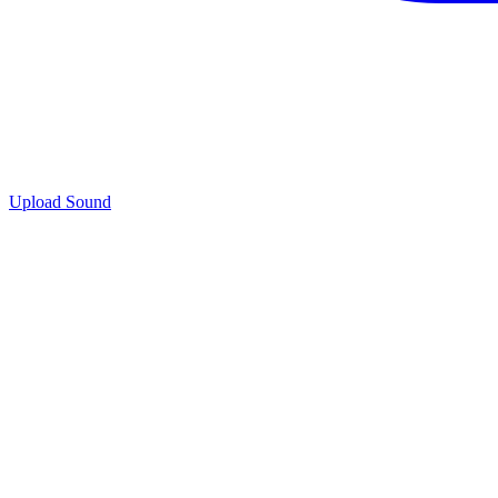
Upload Sound