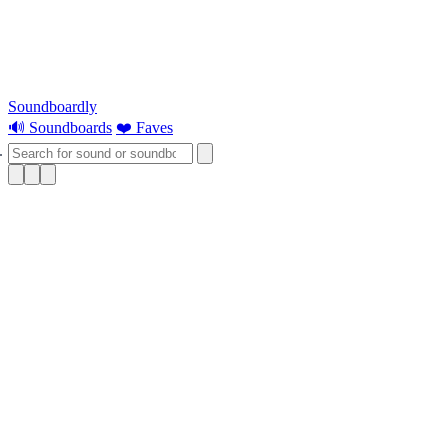
Soundboardly
🔊 Soundboards
❤️ Faves