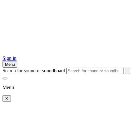
Sign in
Menu
Search for sound or soundboard
Menu
✕