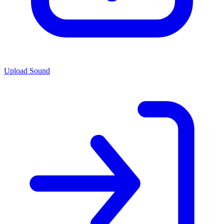
Upload Sound