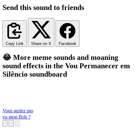
Send this sound to friends
Copy Link
Share on X
Facebook
😂 More meme sounds and moaning
sound effects in the Vou Permanecer em
Silêncio soundboard
Vous auriez pas
vu mon Bob ?