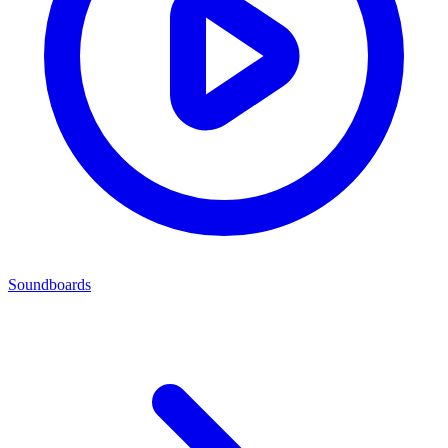
Soundboards