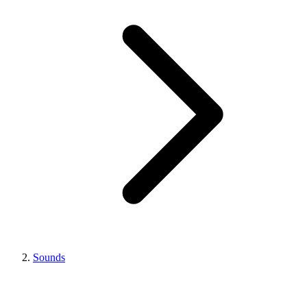
Sounds