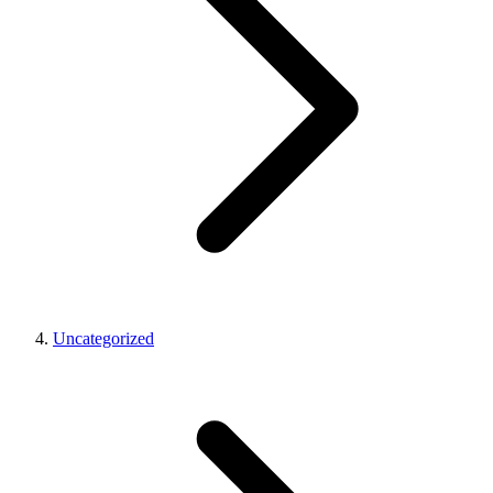
Uncategorized