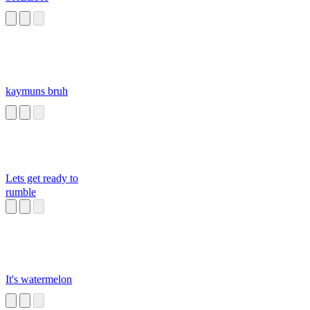
kaymuns bruh
Lets get ready to
rumble
It's watermelon