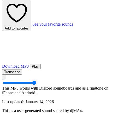
See your favorite sounds
Add to favorites
Download MP3
Play
Transcribe
This MP3 works with Discord soundboards and as a ringtone on
iPhone and Android.
Last updated: January 14, 2026
This is a user-generated sound shared by djMAx.