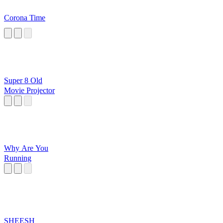
Corona Time
Super 8 Old
Movie Projector
Why Are You
Running
SHEESH