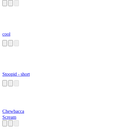
cool
Stoopid - short
Chewbacca
Scream