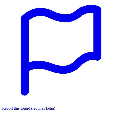
Report this sound (requires login)