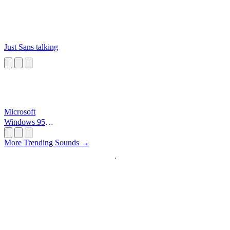
Just Sans talking
Microsoft
Windows 95
Startup
More Trending Sounds →