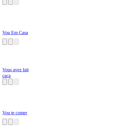
Vou Em Casa
Vous avez fait
caca
Vou te comer