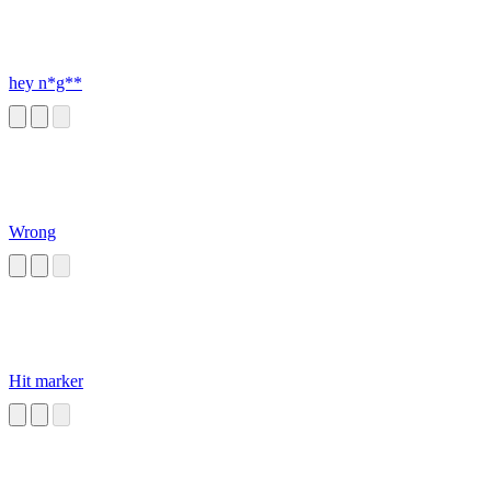
hey n*g**
Wrong
Hit marker