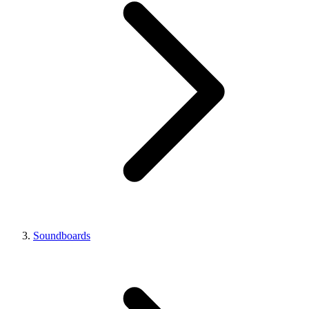
Soundboards