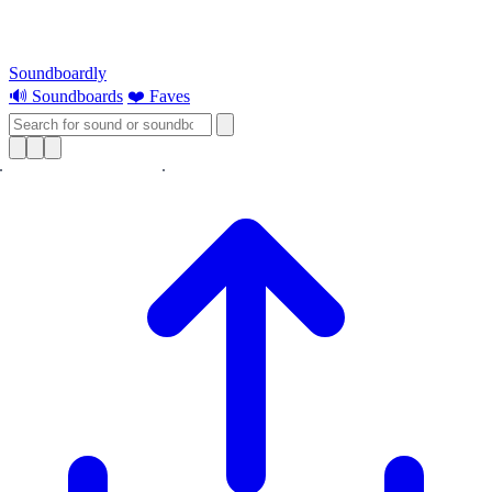
Soundboardly
🔊 Soundboards
❤️ Faves