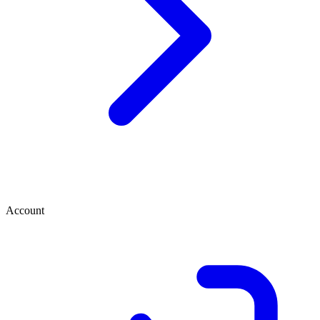
Account