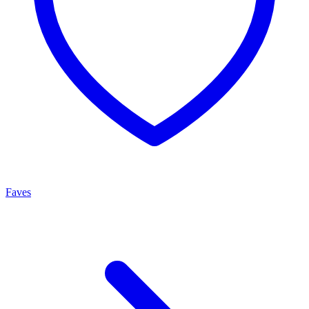
Faves