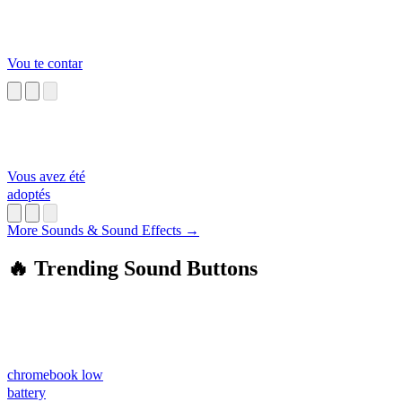
Vou te contar
Vous avez été
adoptés
More Sounds & Sound Effects →
🔥 Trending Sound Buttons
chromebook low
battery