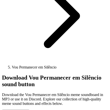
Vou Permanecer em Silêncio
Download
Vou Permanecer em Silêncio
sound button
Download the Vou Permanecer em Silêncio meme soundboard in
MP3 or use it on Discord. Explore our collection of high-quality
meme sound buttons and effects below.