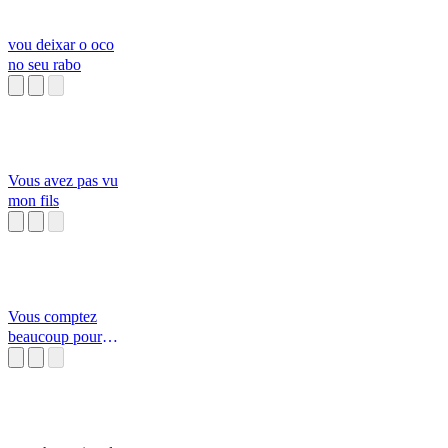
vou deixar o oco
no seu rabo
Vous avez pas vu
mon fils
Vous comptez
beaucoup pour
moi