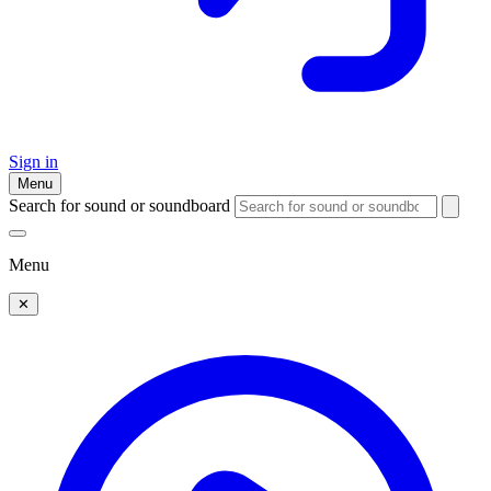
Sign in
Menu
Search for sound or soundboard
Menu
✕