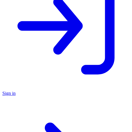
Sign in