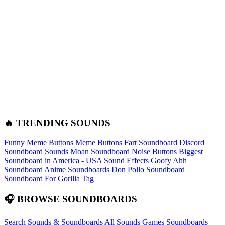
🔥 TRENDING SOUNDS
Funny Meme Buttons
Meme Buttons
Fart Soundboard
Discord
Soundboard Sounds
Moan Soundboard
Noise Buttons
Biggest
Soundboard in America - USA Sound Effects
Goofy Ahh
Soundboard
Anime Soundboards
Don Pollo Soundboard
Soundboard For Gorilla Tag
🎧 BROWSE SOUNDBOARDS
Search Sounds & Soundboards
All Sounds
Games Soundboards