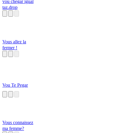
vou chegar igual
taz.drop
Vous allez la
fermer !
Vou Te Pegar
Vous connaissez
ma femme?