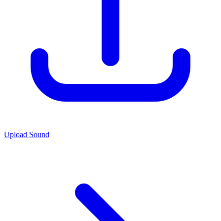
Upload Sound