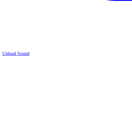
Upload Sound