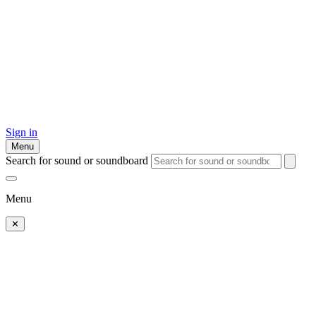
Sign in
Menu
Search for sound or soundboard
Menu
✕