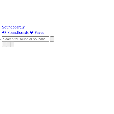
Soundboardly
🔊 Soundboards
❤️ Faves