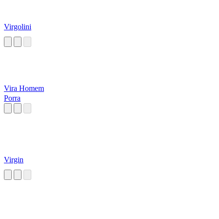
Virgolini
Vira Homem
Porra
Virgin