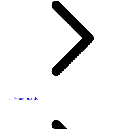
Soundboards