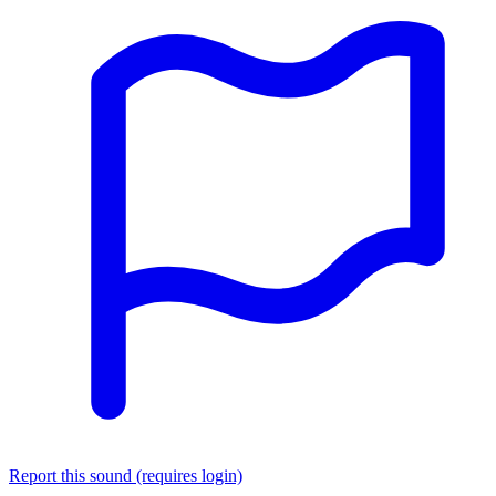
Report this sound (requires login)