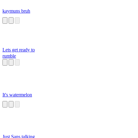
kaymuns bruh
Lets get ready to
rumble
It's watermelon
Just Sans talking