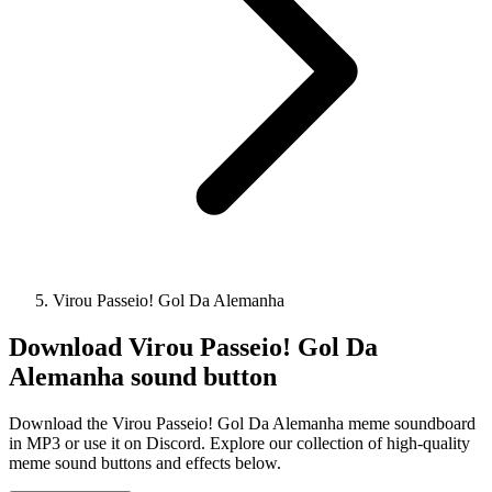
Virou Passeio! Gol Da Alemanha
Download
Virou Passeio! Gol Da
Alemanha
sound button
Download the Virou Passeio! Gol Da Alemanha meme soundboard
in MP3 or use it on Discord. Explore our collection of high-quality
meme sound buttons and effects below.