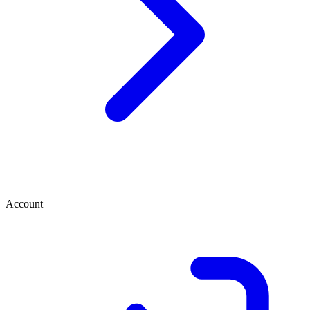
Account