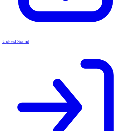
Upload Sound