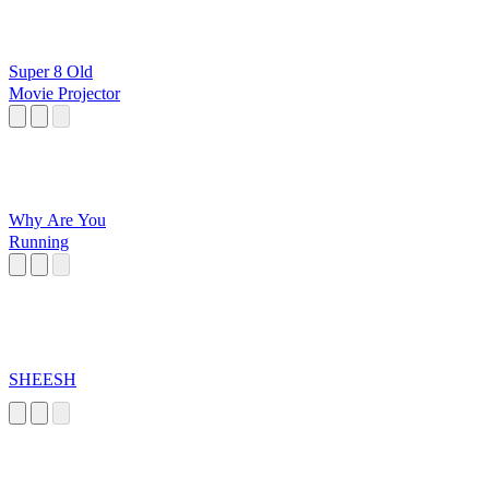
Super 8 Old
Movie Projector
Why Are You
Running
SHEESH