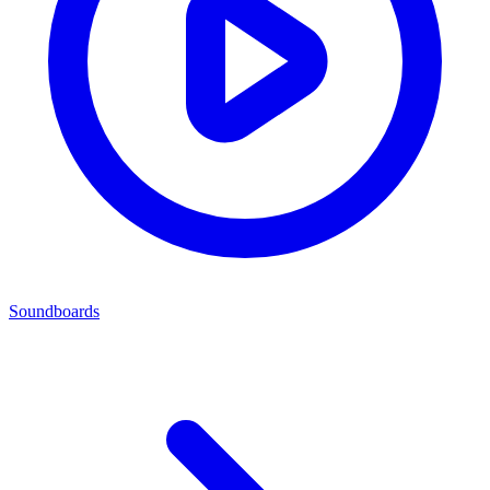
Soundboards