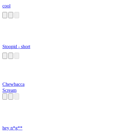
cool
Stoopid - short
Chewbacca
Scream
hey n*g**