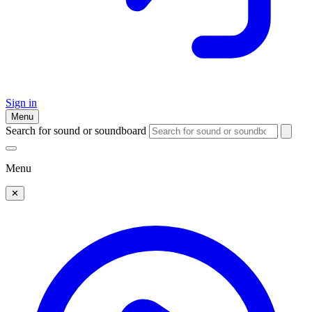
Sign in
Menu
Search for sound or soundboard
Menu
✕