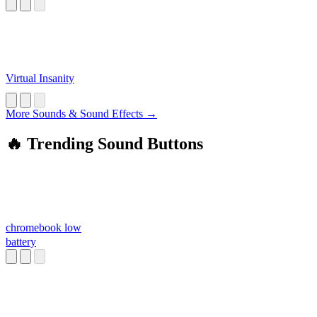
Virtual Insanity
More Sounds & Sound Effects →
🔥 Trending Sound Buttons
chromebook low
battery