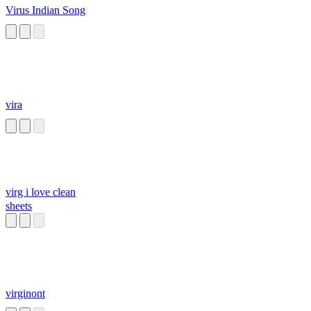
Virus Indian Song
vira
virg i love clean
sheets
virginont