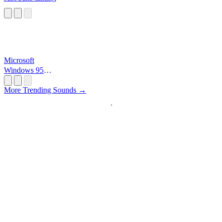
Microsoft
Windows 95
Startup
More Trending Sounds →