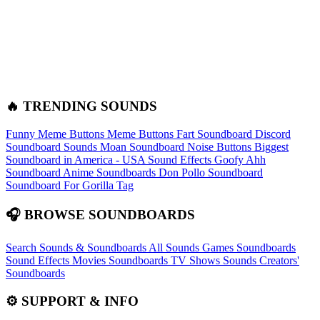
🔥 TRENDING SOUNDS
Funny Meme Buttons
Meme Buttons
Fart Soundboard
Discord
Soundboard Sounds
Moan Soundboard
Noise Buttons
Biggest
Soundboard in America - USA Sound Effects
Goofy Ahh
Soundboard
Anime Soundboards
Don Pollo Soundboard
Soundboard For Gorilla Tag
🎧 BROWSE SOUNDBOARDS
Search Sounds & Soundboards
All Sounds
Games Soundboards
Sound Effects
Movies Soundboards
TV Shows Sounds
Creators'
Soundboards
⚙️ SUPPORT & INFO