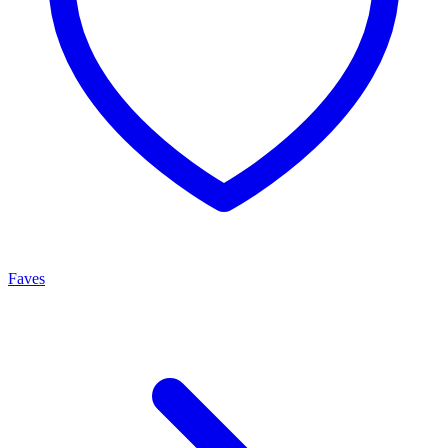
Faves