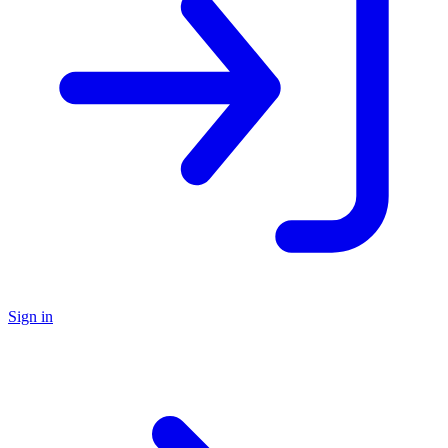
Sign in