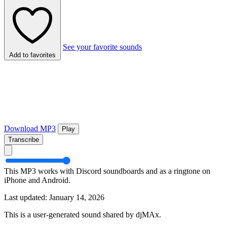
See your favorite sounds
Add to favorites
Download MP3
Play
Transcribe
This MP3 works with Discord soundboards and as a ringtone on
iPhone and Android.
Last updated: January 14, 2026
This is a user-generated sound shared by djMAx.