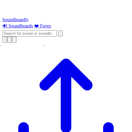
Soundboardly
🔊 Soundboards
❤️ Faves