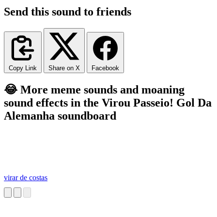
Send this sound to friends
Copy Link
Share on X
Facebook
😂 More meme sounds and moaning
sound effects in the Virou Passeio! Gol Da
Alemanha soundboard
virar de costas