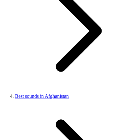
Best sounds in Afghanistan