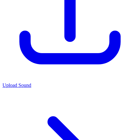
Upload Sound