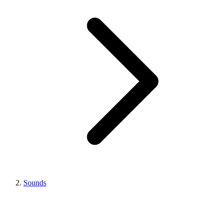
Sounds