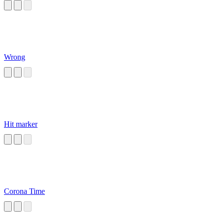
Wrong
Hit marker
Corona Time