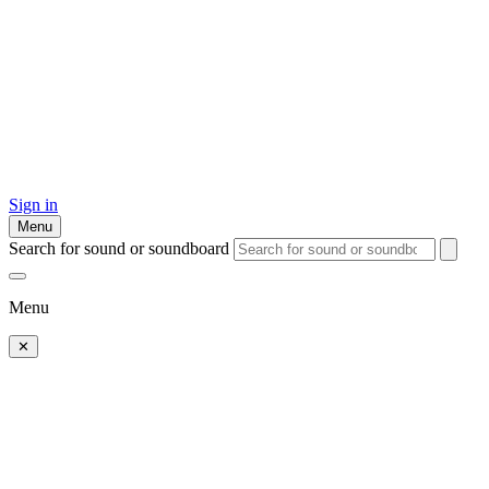
Sign in
Menu
Search for sound or soundboard
Menu
✕