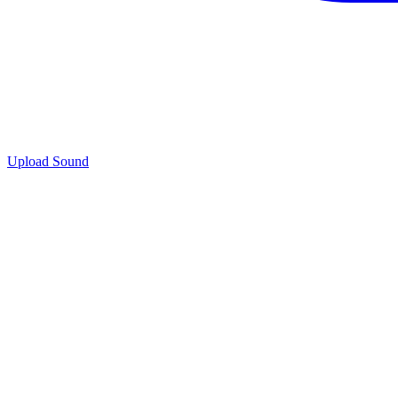
Upload Sound