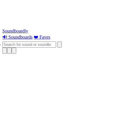
Soundboardly
🔊 Soundboards
❤️ Faves