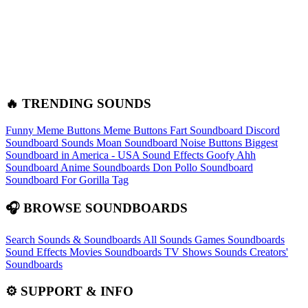
🔥 TRENDING SOUNDS
Funny Meme Buttons
Meme Buttons
Fart Soundboard
Discord
Soundboard Sounds
Moan Soundboard
Noise Buttons
Biggest
Soundboard in America - USA Sound Effects
Goofy Ahh
Soundboard
Anime Soundboards
Don Pollo Soundboard
Soundboard For Gorilla Tag
🎧 BROWSE SOUNDBOARDS
Search Sounds & Soundboards
All Sounds
Games Soundboards
Sound Effects
Movies Soundboards
TV Shows Sounds
Creators'
Soundboards
⚙️ SUPPORT & INFO