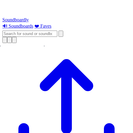
Soundboardly
🔊 Soundboards
❤️ Faves