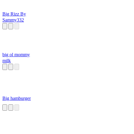
Big Rizz By
Sammy332
big ol mommy
milk
Big hamburger