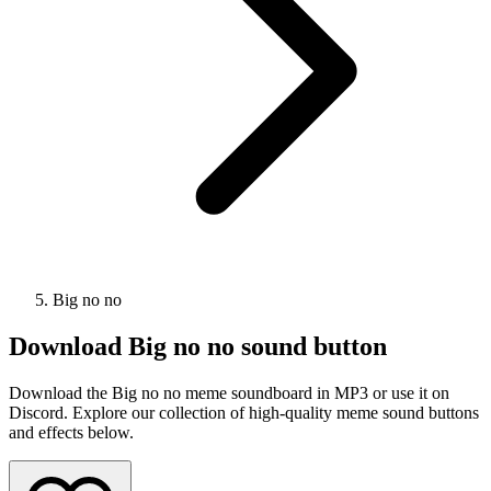
Big no no
Download
Big no no
sound button
Download the Big no no meme soundboard in MP3 or use it on
Discord. Explore our collection of high-quality meme sound buttons
and effects below.