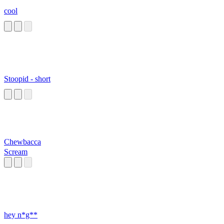
cool
Stoopid - short
Chewbacca
Scream
hey n*g**