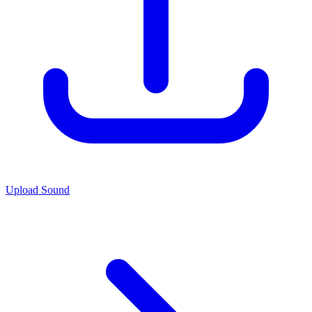
Upload Sound