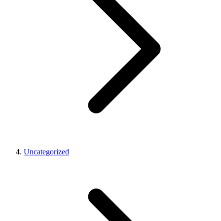
Uncategorized