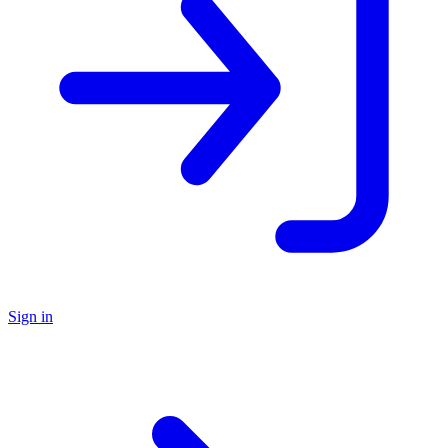
Sign in