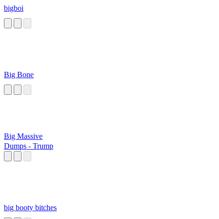
bigboi
Big Bone
Big Massive
Dumps - Trump
big booty bitches