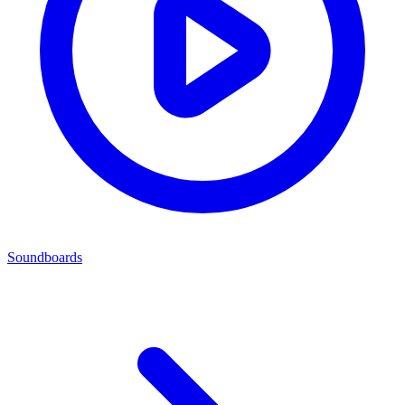
Soundboards