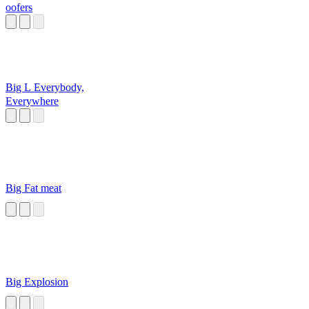
oofers
Big L Everybody,
Everywhere
Big Fat meat
Big Explosion