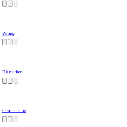
Wrong
Hit marker
Corona Time