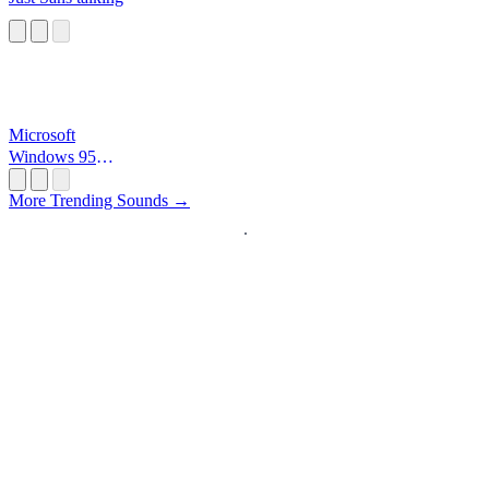
Microsoft
Windows 95
Startup
More Trending Sounds →