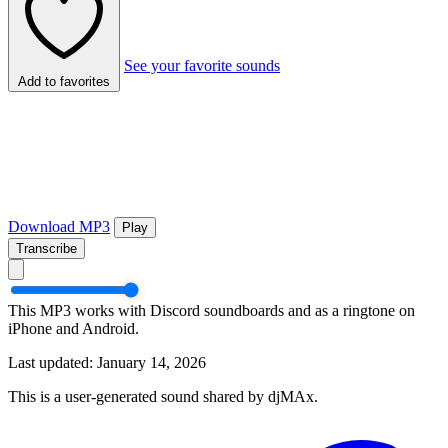
See your favorite sounds
Add to favorites
Download MP3
Play
Transcribe
This MP3 works with Discord soundboards and as a ringtone on
iPhone and Android.
Last updated: January 14, 2026
This is a user-generated sound shared by djMAx.