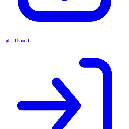
Upload Sound