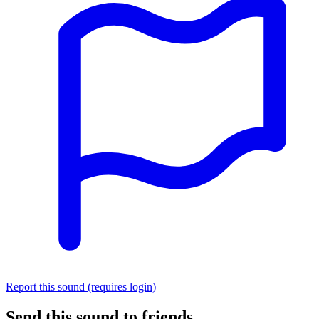
Report this sound (requires login)
Send this sound to friends