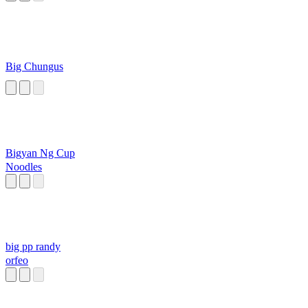
Big Chungus
Bigyan Ng Cup
Noodles
big pp randy
orfeo