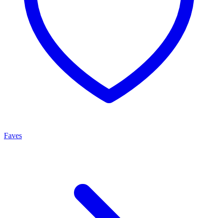
Faves