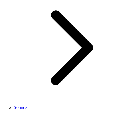
Sounds