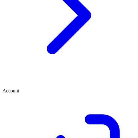
Account