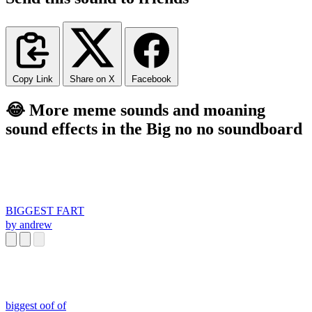
Copy Link
Share on X
Facebook
😂 More meme sounds and moaning
sound effects in the Big no no soundboard
BIGGEST FART
by andrew
biggest oof of