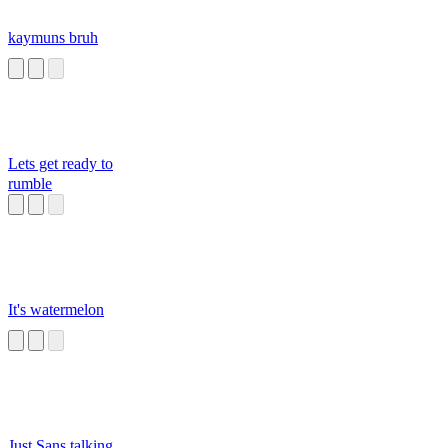
kaymuns bruh
Lets get ready to
rumble
It's watermelon
Just Sans talking