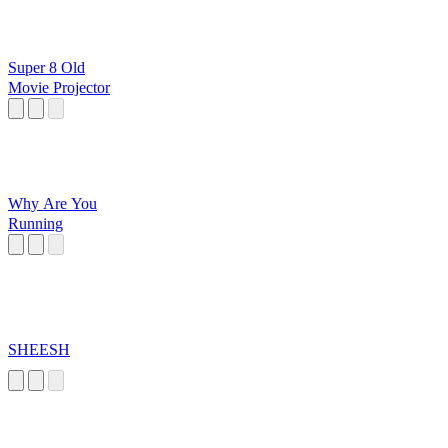
Super 8 Old
Movie Projector
Why Are You
Running
SHEESH