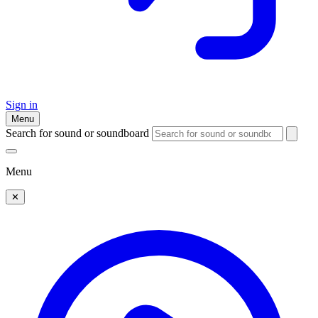
Sign in
Menu
Search for sound or soundboard
Menu
✕