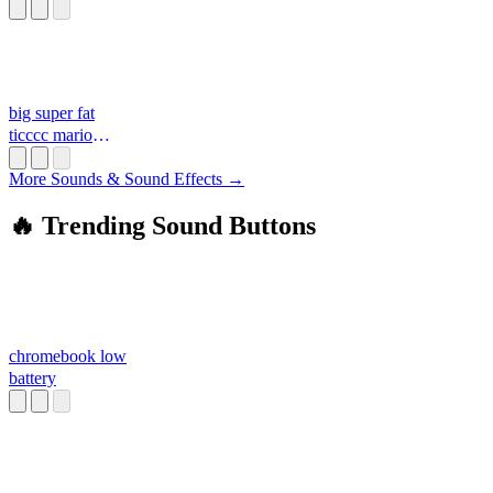
big super fat
ticccc mario
daddy d**k moan
More Sounds & Sound Effects →
🔥 Trending Sound Buttons
chromebook low
battery