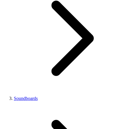
Soundboards