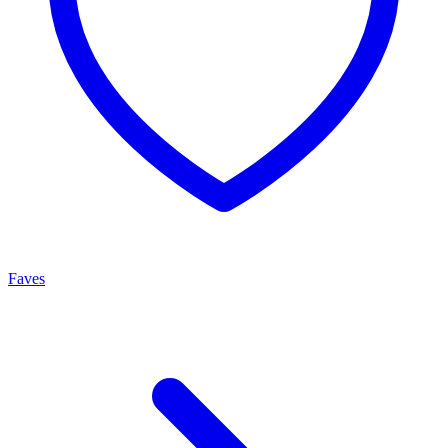
Faves