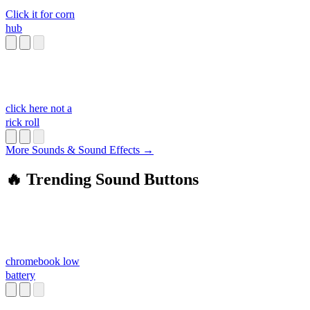
Click it for corn
hub
click here not a
rick roll
More Sounds & Sound Effects →
🔥 Trending Sound Buttons
chromebook low
battery