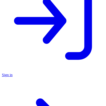
Sign in