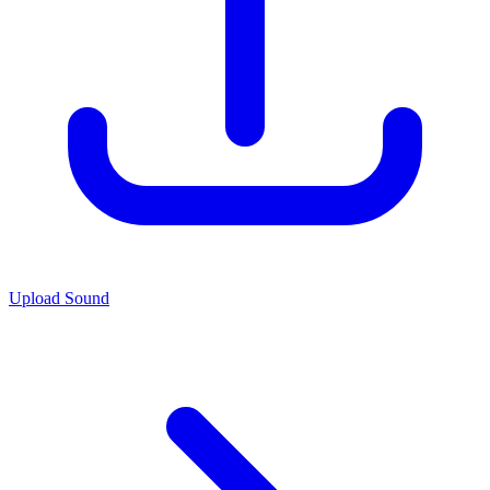
Upload Sound