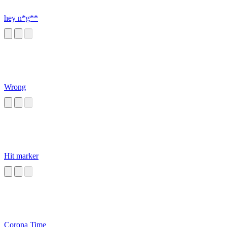
hey n*g**
Wrong
Hit marker
Corona Time