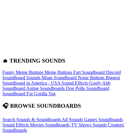
🔥 TRENDING SOUNDS
Funny Meme Buttons
Meme Buttons
Fart Soundboard
Discord
Soundboard Sounds
Moan Soundboard
Noise Buttons
Biggest
Soundboard in America - USA Sound Effects
Goofy Ahh
Soundboard
Anime Soundboards
Don Pollo Soundboard
Soundboard For Gorilla Tag
🎧 BROWSE SOUNDBOARDS
Search Sounds & Soundboards
All Sounds
Games Soundboards
Sound Effects
Movies Soundboards
TV Shows Sounds
Creators'
Soundboards