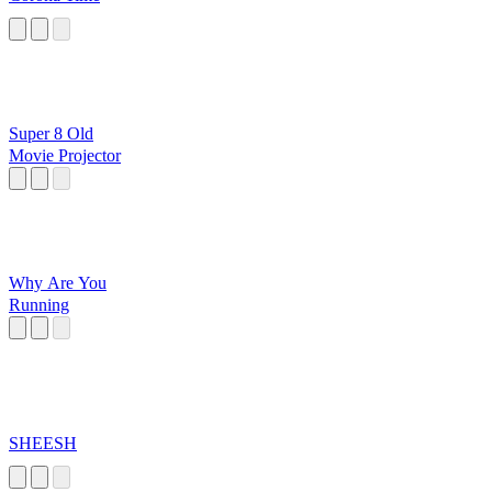
Super 8 Old
Movie Projector
Why Are You
Running
SHEESH