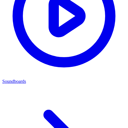
Soundboards