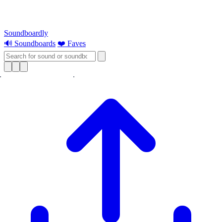
Soundboardly
🔊 Soundboards
❤️ Faves