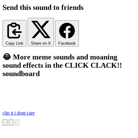
Send this sound to friends
Copy Link
Share on X
Facebook
😂 More meme sounds and moaning
sound effects in the CLICK CLACK!!
soundboard
clip it i dont care