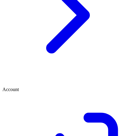
Account