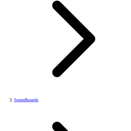
Soundboards