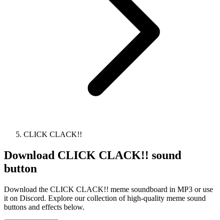
CLICK CLACK!!
Download
CLICK CLACK!!
sound
button
Download the CLICK CLACK!! meme soundboard in MP3 or use
it on Discord. Explore our collection of high-quality meme sound
buttons and effects below.