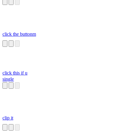
click the buttonm
click this if u
single
clip it