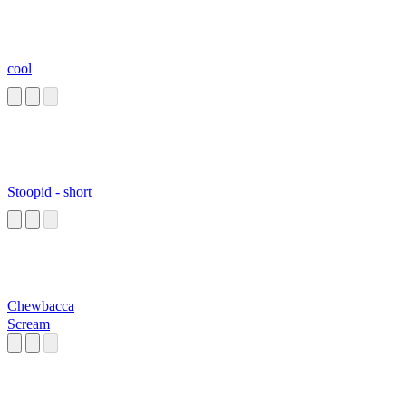
cool
Stoopid - short
Chewbacca
Scream