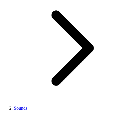
Sounds