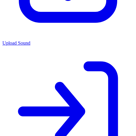
Upload Sound