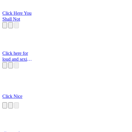
Click Here You
Shall Not
Click here for
loud and sexi
moan
Click Nice