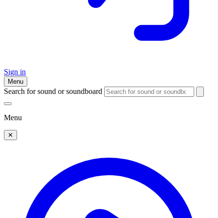
Sign in
Menu
Search for sound or soundboard
Menu
✕