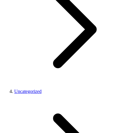
Uncategorized