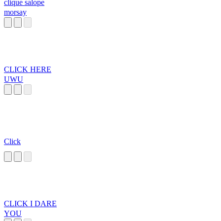
clique salope
morsay
CLICK HERE
UWU
Click
CLICK I DARE
YOU