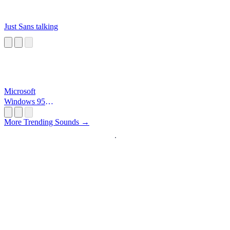
Just Sans talking
Microsoft
Windows 95
Startup
More Trending Sounds →