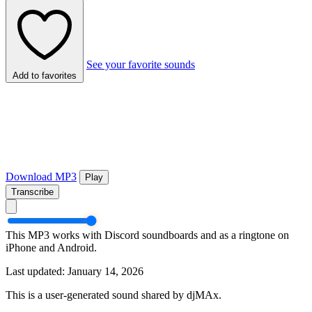
See your favorite sounds
Add to favorites
Download MP3
Play
Transcribe
This MP3 works with Discord soundboards and as a ringtone on
iPhone and Android.
Last updated: January 14, 2026
This is a user-generated sound shared by djMAx.