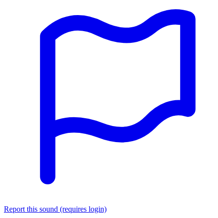
Report this sound (requires login)