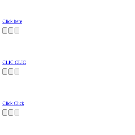
Click here
CLIC CLIC
Click Click