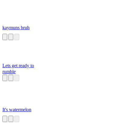
kaymuns bruh
Lets get ready to
rumble
It's watermelon