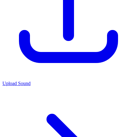
Upload Sound