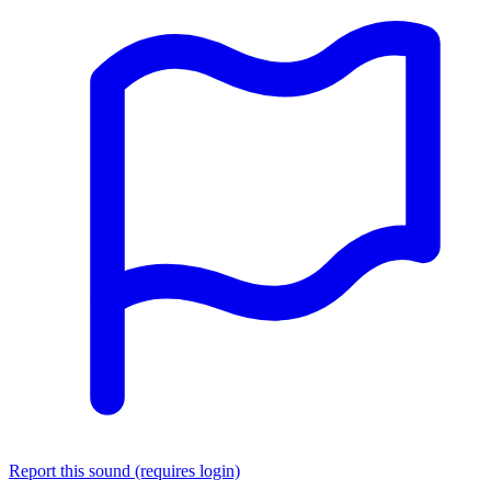
Report this sound (requires login)