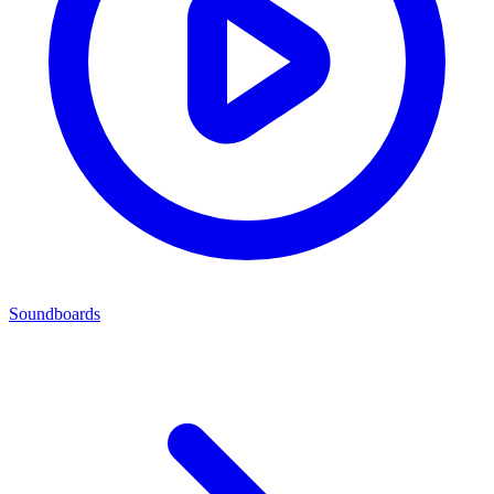
Soundboards