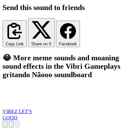
Send this sound to friends
Copy Link
Share on X
Facebook
😂 More meme sounds and moaning
sound effects in the Vibri Gameplays
gritando Nãooo soundboard
VIBEZ LET'S
GOOO