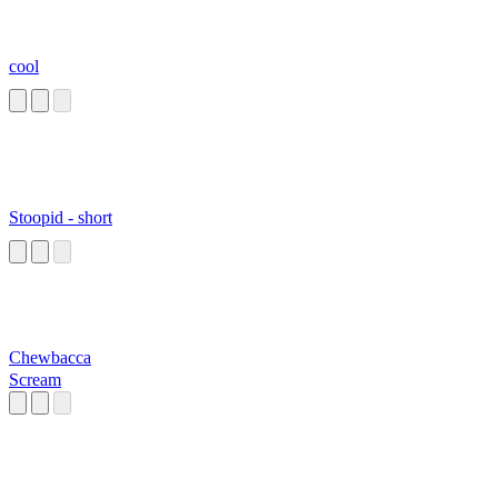
cool
Stoopid - short
Chewbacca
Scream