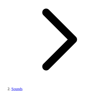
Sounds