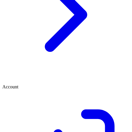
Account