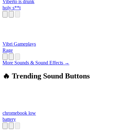
Viberto is drunk
holy s**t
Vibri Gameplays
Rage
More Sounds & Sound Effects →
🔥 Trending Sound Buttons
chromebook low
battery