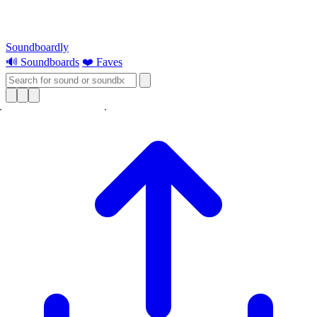
Soundboardly
🔊 Soundboards
❤️ Faves