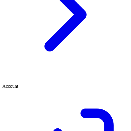
Account