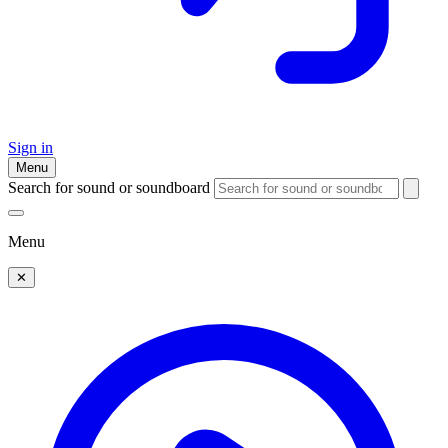
Sign in
Menu
Search for sound or soundboard
Menu
✕