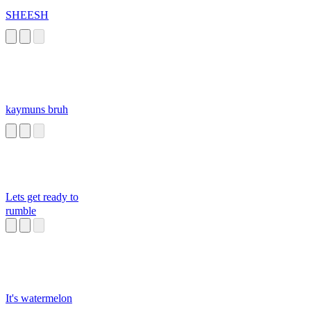
SHEESH
kaymuns bruh
Lets get ready to
rumble
It's watermelon