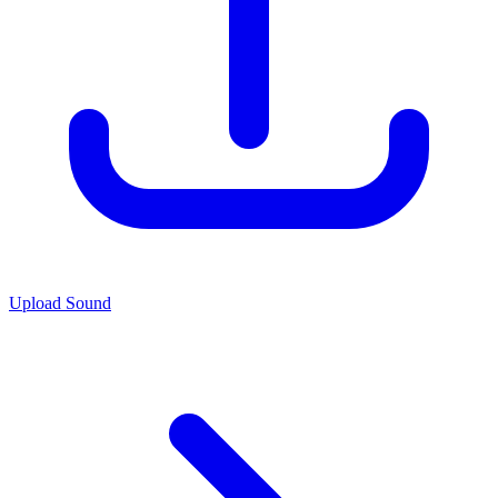
Upload Sound