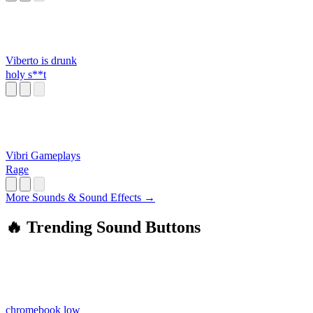
Viberto is drunk
holy s**t
Vibri Gameplays
Rage
More Sounds & Sound Effects →
🔥 Trending Sound Buttons
chromebook low