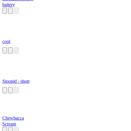
battery
cool
Stoopid - short
Chewbacca
Scream