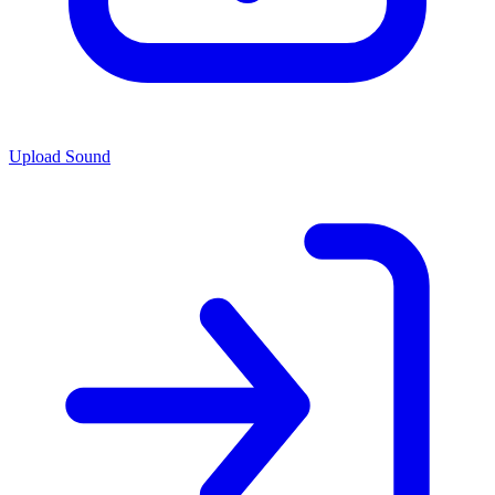
Upload Sound