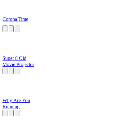
Corona Time
Super 8 Old
Movie Projector
Why Are You
Running