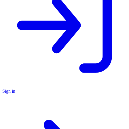
Sign in