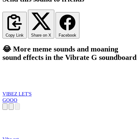
Copy Link
Share on X
Facebook
😂 More meme sounds and moaning
sound effects in the Vibrate G soundboard
VIBEZ LET'S
GOOO