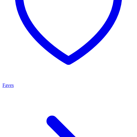
Faves