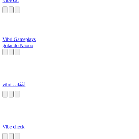
Vibe cat
Vibri Gameplays
gritando Nãooo
vibri - alááá
Vibe check