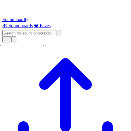
Soundboardly
🔊 Soundboards
❤️ Faves