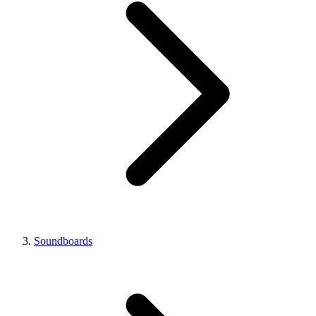
Soundboards