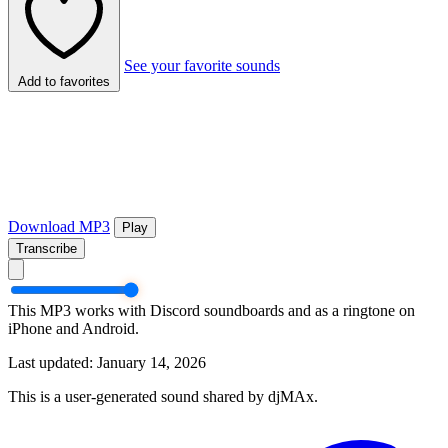
See your favorite sounds
Add to favorites
Download MP3
Play
Transcribe
This MP3 works with Discord soundboards and as a ringtone on
iPhone and Android.
Last updated: January 14, 2026
This is a user-generated sound shared by djMAx.