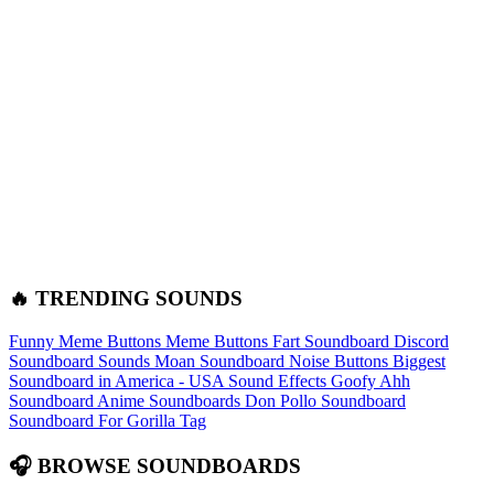
🔥 TRENDING SOUNDS
Funny Meme Buttons
Meme Buttons
Fart Soundboard
Discord
Soundboard Sounds
Moan Soundboard
Noise Buttons
Biggest
Soundboard in America - USA Sound Effects
Goofy Ahh
Soundboard
Anime Soundboards
Don Pollo Soundboard
Soundboard For Gorilla Tag
🎧 BROWSE SOUNDBOARDS