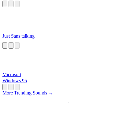
Just Sans talking
Microsoft
Windows 95
Startup
More Trending Sounds →