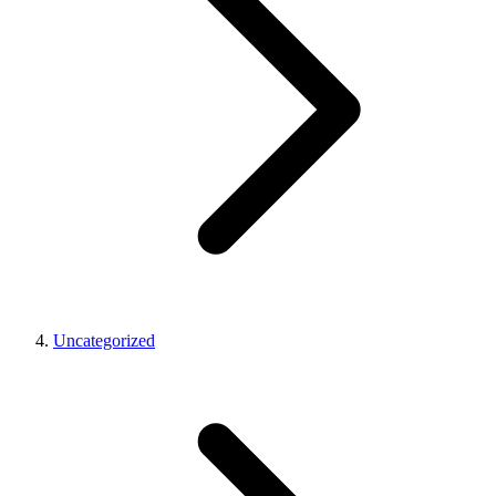
Uncategorized