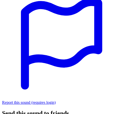
Report this sound (requires login)
Send this sound to friends