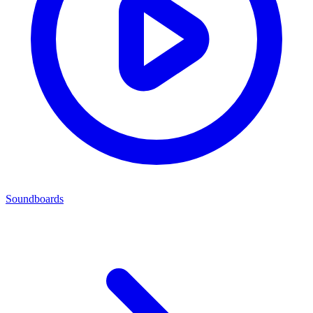
Soundboards