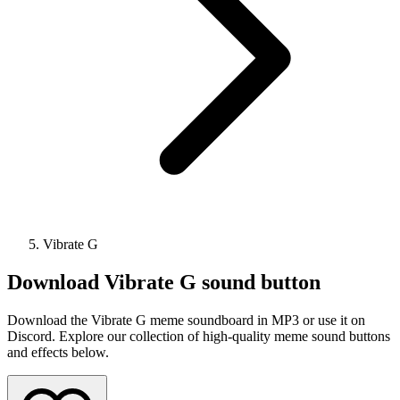
Vibrate G
Download
Vibrate G
sound button
Download the Vibrate G meme soundboard in MP3 or use it on
Discord. Explore our collection of high-quality meme sound buttons
and effects below.