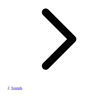
Sounds