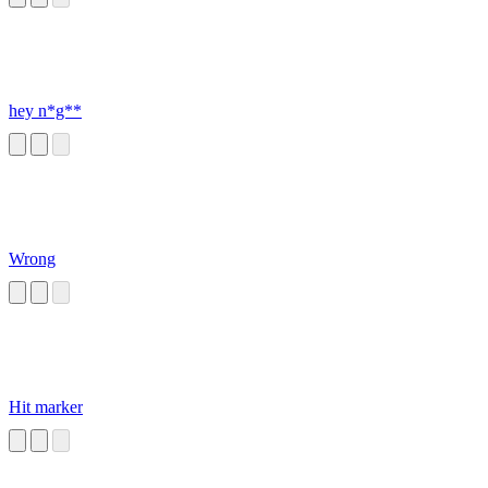
hey n*g**
Wrong
Hit marker