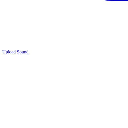
Upload Sound