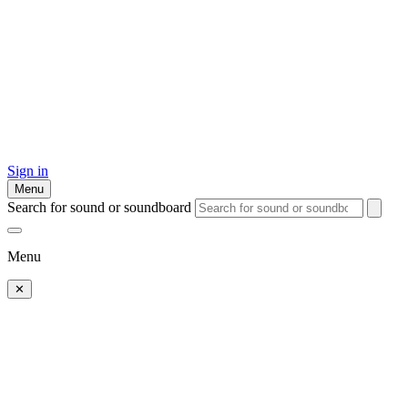
Sign in
Menu
Search for sound or soundboard
Menu
✕