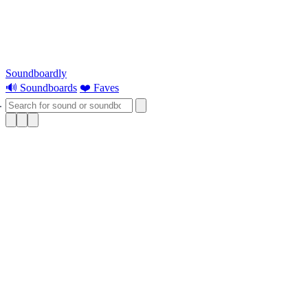
Soundboardly
🔊 Soundboards
❤️ Faves