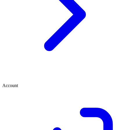
Account