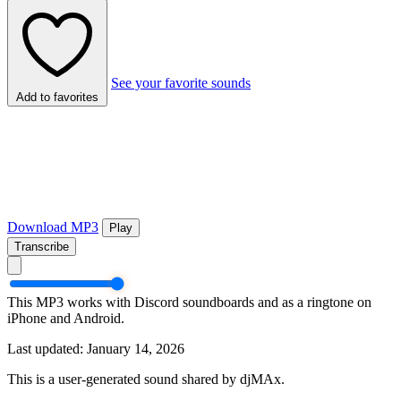
See your favorite sounds
Add to favorites
Download MP3
Play
Transcribe
This MP3 works with Discord soundboards and as a ringtone on
iPhone and Android.
Last updated: January 14, 2026
This is a user-generated sound shared by djMAx.