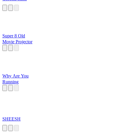
Super 8 Old
Movie Projector
Why Are You
Running
SHEESH