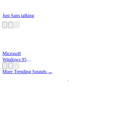
Just Sans talking
Microsoft
Windows 95
Startup
More Trending Sounds →