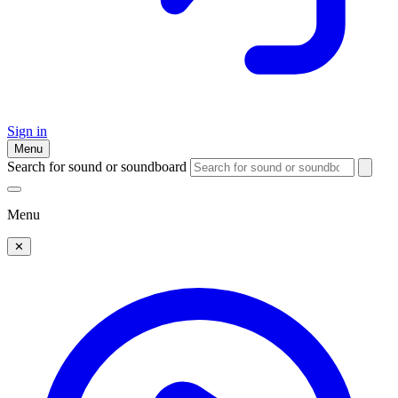
Sign in
Menu
Search for sound or soundboard
Menu
✕