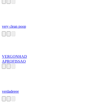
very clean poop
VERGONHAD
APROFISSAO
verdadeeee