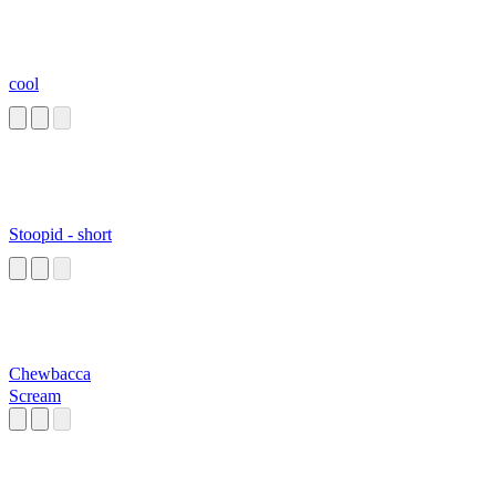
cool
Stoopid - short
Chewbacca
Scream