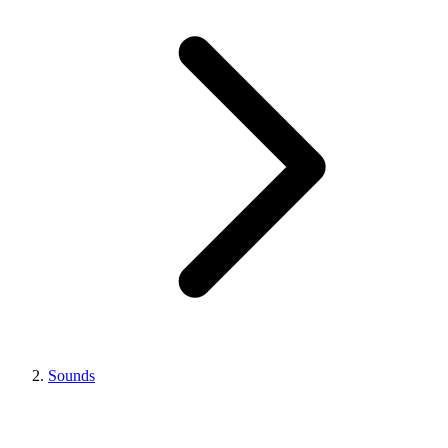
Sounds