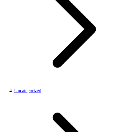
Uncategorized