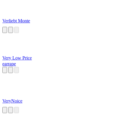
Verliebt Monte
Very Low Price
earrape
VeryNoice