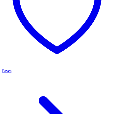
Faves