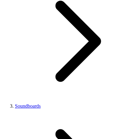
Soundboards