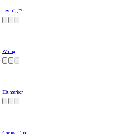
hey n*g**
Wrong
Hit marker
Corona Time