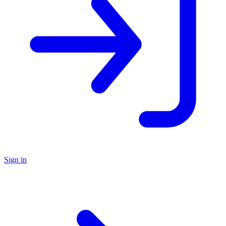
Sign in