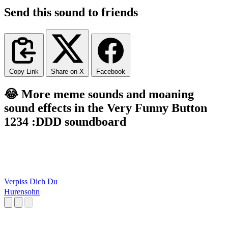
Send this sound to friends
Copy Link
Share on X
Facebook
😂 More meme sounds and moaning
sound effects in the Very Funny Button
1234 :DDD soundboard
Verpiss Dich Du
Hurensohn