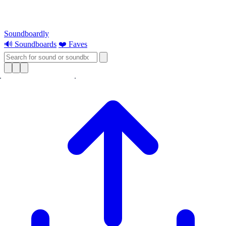
Soundboardly
🔊 Soundboards
❤️ Faves