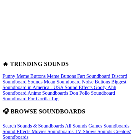
🔥 TRENDING SOUNDS
Funny Meme Buttons
Meme Buttons
Fart Soundboard
Discord
Soundboard Sounds
Moan Soundboard
Noise Buttons
Biggest
Soundboard in America - USA Sound Effects
Goofy Ahh
Soundboard
Anime Soundboards
Don Pollo Soundboard
Soundboard For Gorilla Tag
🎧 BROWSE SOUNDBOARDS
Search Sounds & Soundboards
All Sounds
Games Soundboards
Sound Effects
Movies Soundboards
TV Shows Sounds
Creators'
Soundboards