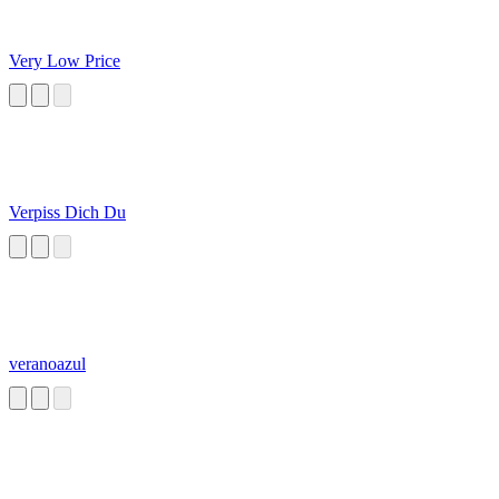
Very Low Price
Verpiss Dich Du
veranoazul