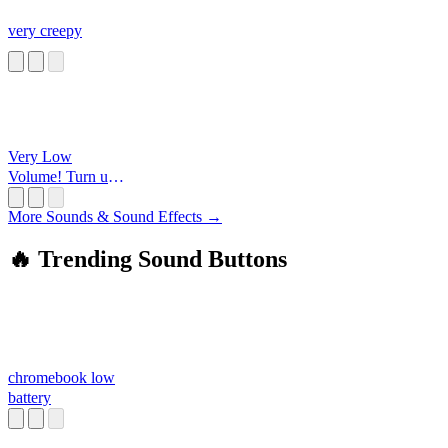
very creepy
Very Low
Volume! Turn up
all the way and
wear
More Sounds & Sound Effects →
headphones!!!
🔥 Trending Sound Buttons
chromebook low
battery