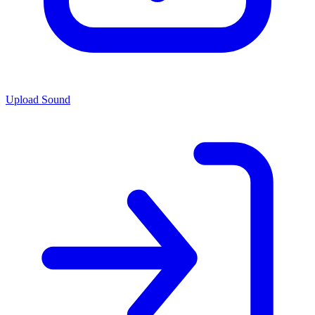
Upload Sound