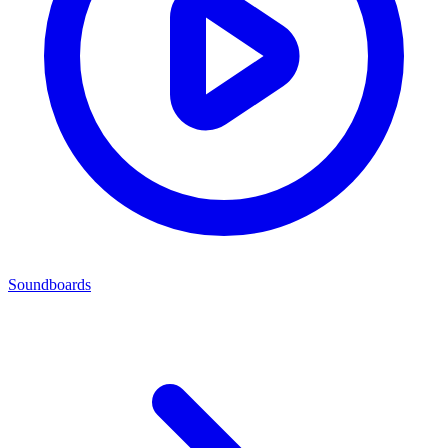
Soundboards