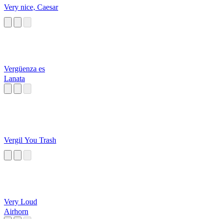
Very nice, Caesar
Vergüenza es
Lanata
Vergil You Trash
Very Loud
Airhorn