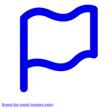
Report this sound (requires login)