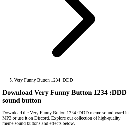
Very Funny Button 1234 :DDD
Download
Very Funny Button 1234 :DDD
sound button
Download the Very Funny Button 1234 :DDD meme soundboard in
MP3 or use it on Discord. Explore our collection of high-quality
meme sound buttons and effects below.