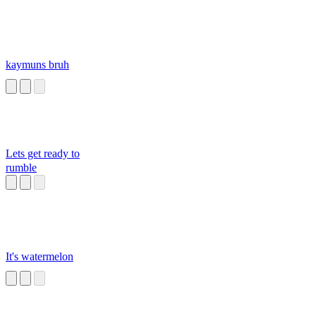
kaymuns bruh
Lets get ready to
rumble
It's watermelon