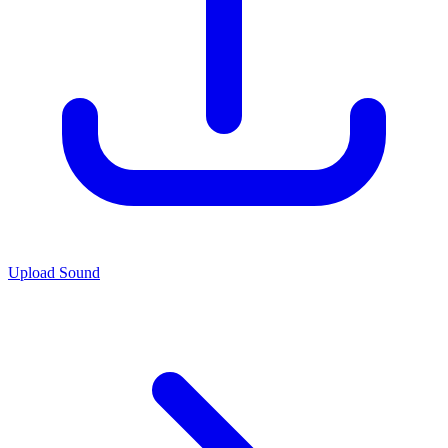
Upload Sound