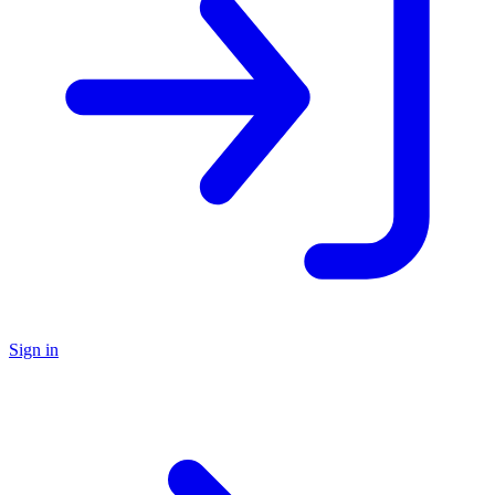
Sign in