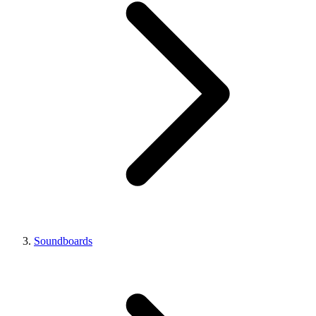
Soundboards