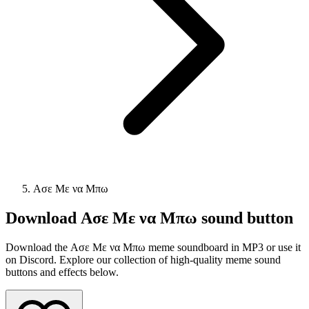
Ασε Με να Μπω
Download
Ασε Με να Μπω
sound button
Download the Ασε Με να Μπω meme soundboard in MP3 or use it
on Discord. Explore our collection of high-quality meme sound
buttons and effects below.