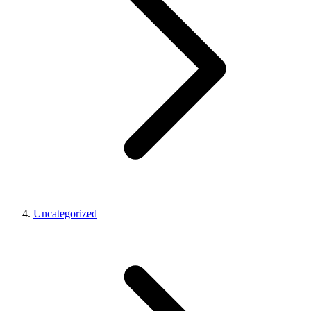
Uncategorized