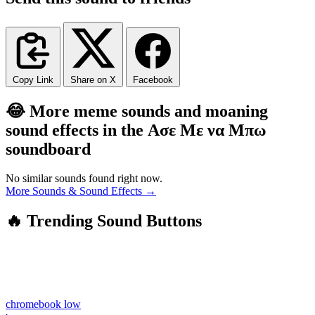
Copy Link
Share on X
Facebook
😂 More meme sounds and moaning
sound effects in the Ασε Με να Μπω
soundboard
No similar sounds found right now.
More Sounds & Sound Effects →
🔥 Trending Sound Buttons
chromebook low