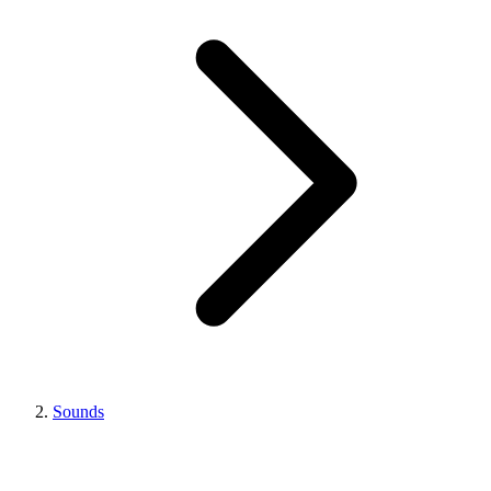
Sounds