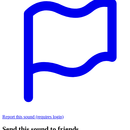
Report this sound (requires login)
Send this sound to friends