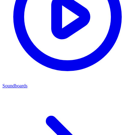
Soundboards