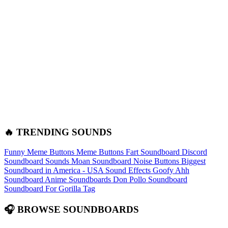
🔥 TRENDING SOUNDS
Funny Meme Buttons
Meme Buttons
Fart Soundboard
Discord
Soundboard Sounds
Moan Soundboard
Noise Buttons
Biggest
Soundboard in America - USA Sound Effects
Goofy Ahh
Soundboard
Anime Soundboards
Don Pollo Soundboard
Soundboard For Gorilla Tag
🎧 BROWSE SOUNDBOARDS