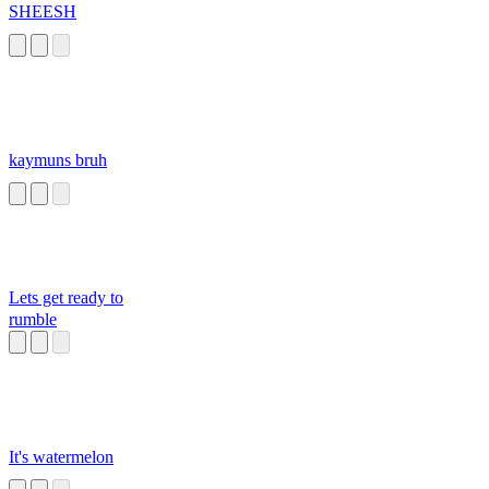
SHEESH
kaymuns bruh
Lets get ready to
rumble
It's watermelon