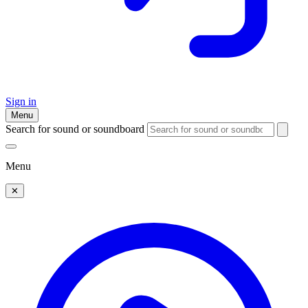
Sign in
Menu
Search for sound or soundboard
Menu
✕