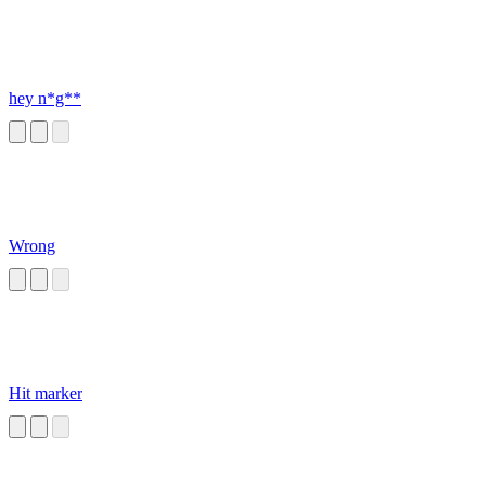
hey n*g**
Wrong
Hit marker