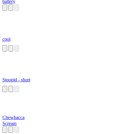
battery
cool
Stoopid - short
Chewbacca
Scream