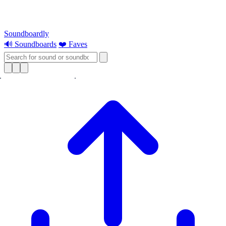
Soundboardly
🔊 Soundboards
❤️ Faves