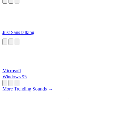
Just Sans talking
Microsoft
Windows 95
Startup
More Trending Sounds →