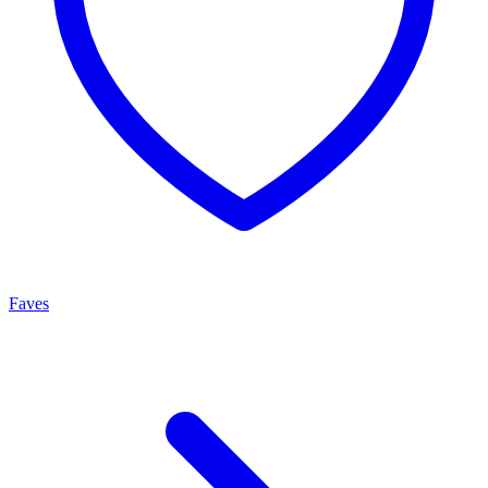
Faves