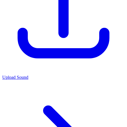
Upload Sound