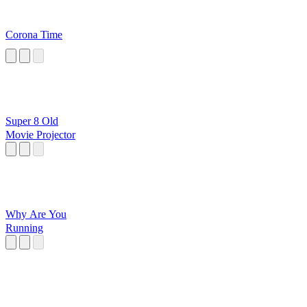
Corona Time
Super 8 Old
Movie Projector
Why Are You
Running