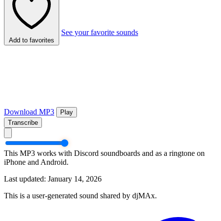
See your favorite sounds
Add to favorites
Download MP3
Play
Transcribe
This MP3 works with Discord soundboards and as a ringtone on
iPhone and Android.
Last updated: January 14, 2026
This is a user-generated sound shared by djMAx.