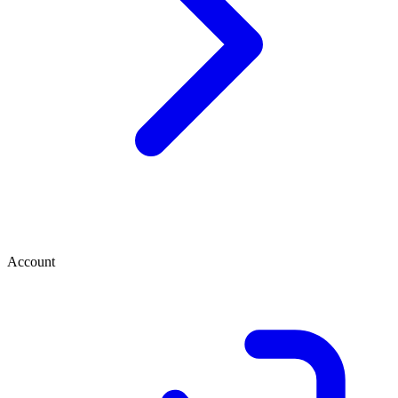
Account