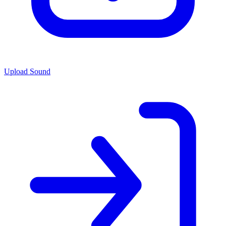
Upload Sound