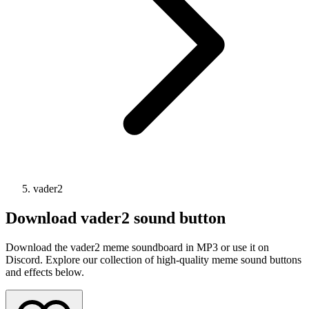
vader2
Download
vader2
sound button
Download the vader2 meme soundboard in MP3 or use it on
Discord. Explore our collection of high-quality meme sound buttons
and effects below.