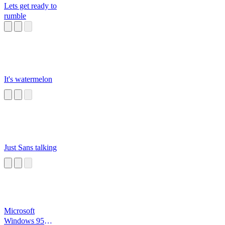
Lets get ready to
rumble
It's watermelon
Just Sans talking
Microsoft
Windows 95