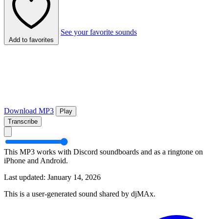
See your favorite sounds
Add to favorites
Download MP3
Play
Transcribe
This MP3 works with Discord soundboards and as a ringtone on
iPhone and Android.
Last updated: January 14, 2026
This is a user-generated sound shared by djMAx.