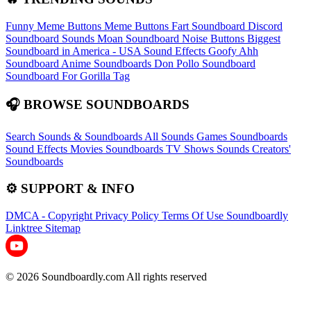
Funny Meme Buttons
Meme Buttons
Fart Soundboard
Discord
Soundboard Sounds
Moan Soundboard
Noise Buttons
Biggest
Soundboard in America - USA Sound Effects
Goofy Ahh
Soundboard
Anime Soundboards
Don Pollo Soundboard
Soundboard For Gorilla Tag
🎧 BROWSE SOUNDBOARDS
Search Sounds & Soundboards
All Sounds
Games Soundboards
Sound Effects
Movies Soundboards
TV Shows Sounds
Creators'
Soundboards
⚙️ SUPPORT & INFO
DMCA - Copyright
Privacy Policy
Terms Of Use
Soundboardly
Linktree
Sitemap
© 2026 Soundboardly.com All rights reserved