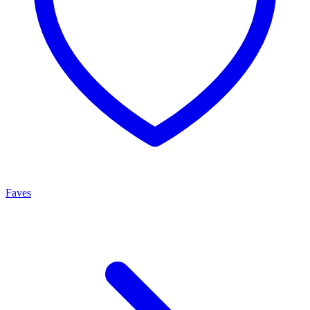
Faves