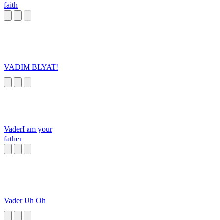
faith
VADIM BLYAT!
VaderI am your
father
Vader Uh Oh