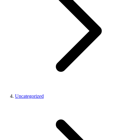
Uncategorized