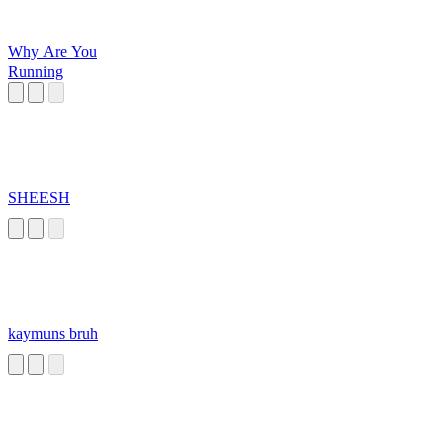
Why Are You
Running
SHEESH
kaymuns bruh