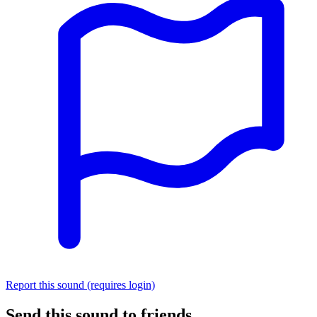
Report this sound (requires login)
Send this sound to friends