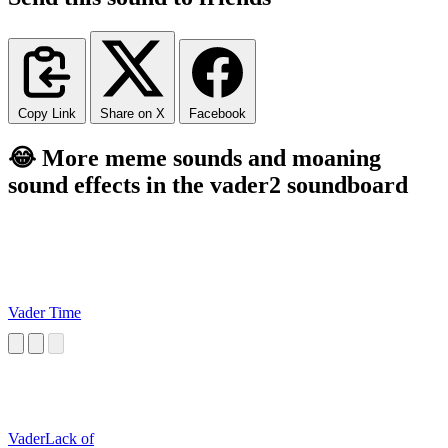
Copy Link
Share on X
Facebook
😂 More meme sounds and moaning
sound effects in the vader2 soundboard
Vader Time
VaderLack of