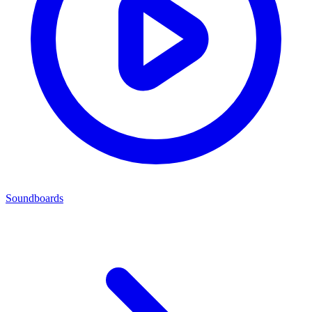
Soundboards