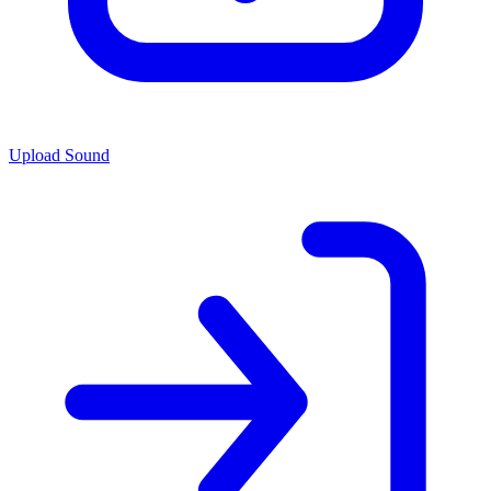
Upload Sound