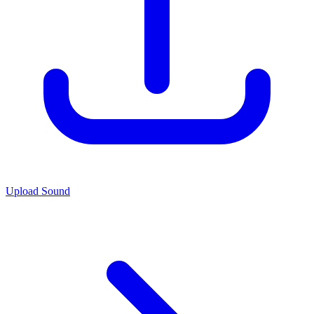
Upload Sound