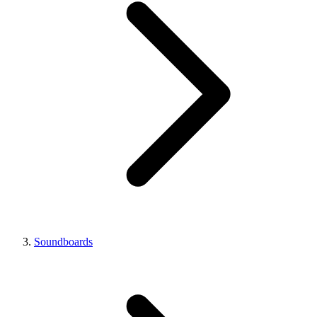
Soundboards