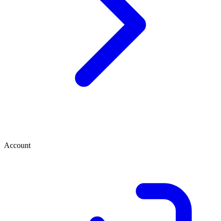
Account