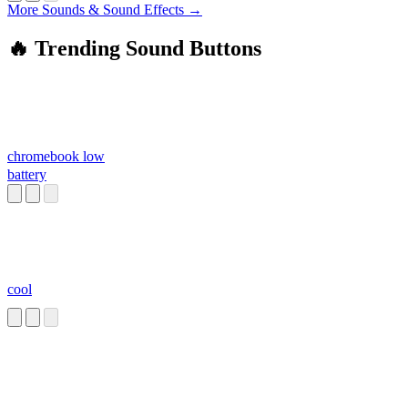
More Sounds & Sound Effects →
🔥 Trending Sound Buttons
chromebook low
battery
cool