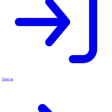
Sign in