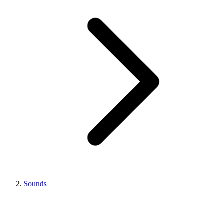
Sounds