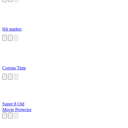
Hit marker
Corona Time
Super 8 Old
Movie Projector