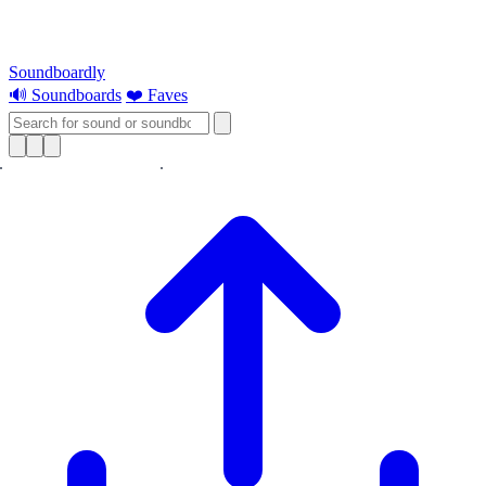
Soundboardly
🔊 Soundboards
❤️ Faves