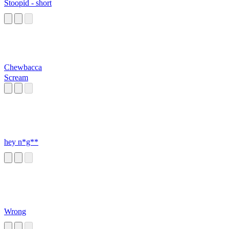
Stoopid - short
Chewbacca
Scream
hey n*g**
Wrong