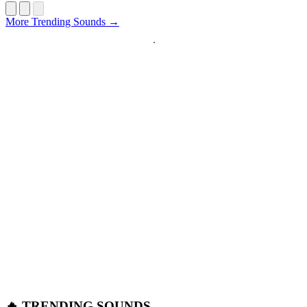
Startup
More Trending Sounds →
🔥 TRENDING SOUNDS