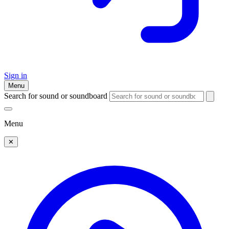
Sign in
Menu
Search for sound or soundboard
Menu
✕