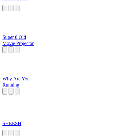
Super 8 Old
Movie Projector
Why Are You
Running
SHEESH