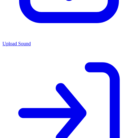
Upload Sound