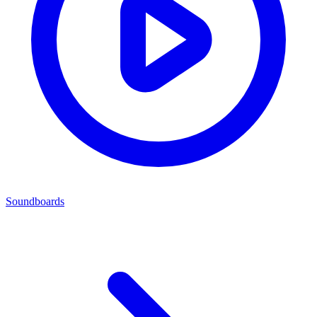
Soundboards