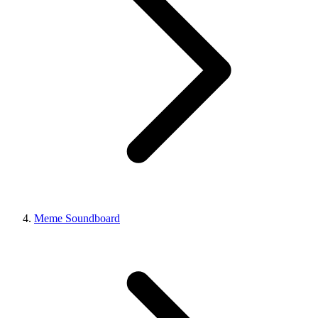
Meme Soundboard