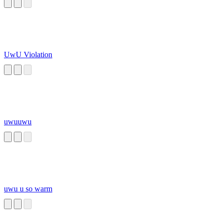
UwU Violation
uwuuwu
uwu u so warm