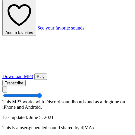
See your favorite sounds
Add to favorites
Download MP3
Play
Transcribe
This MP3 works with Discord soundboards and as a ringtone on
iPhone and Android.
Last updated: June 5, 2021
This is a user-generated sound shared by djMAx.