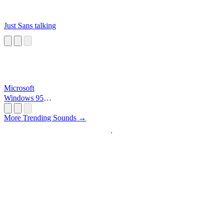
Just Sans talking
Microsoft
Windows 95
Startup
More Trending Sounds →