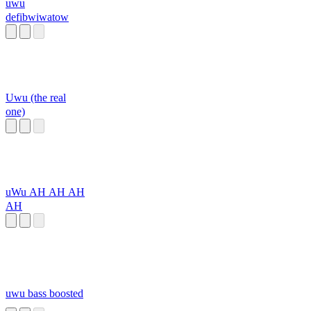
uwu
defibwiwatow
Uwu (the real
one)
uWu AH AH AH
AH
uwu bass boosted