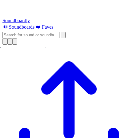
Soundboardly
🔊 Soundboards
❤️ Faves