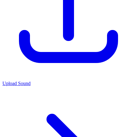
Upload Sound