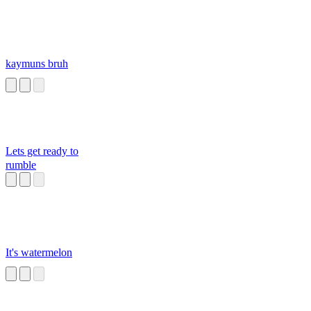
kaymuns bruh
Lets get ready to
rumble
It's watermelon