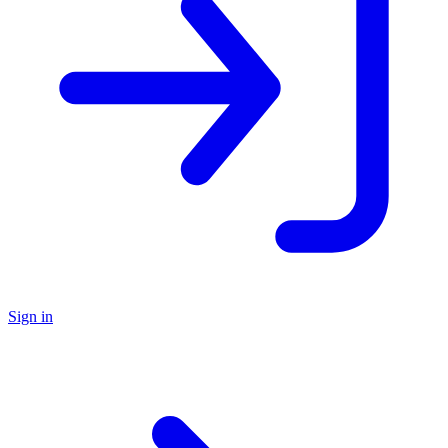
Sign in