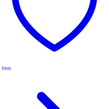
Faves