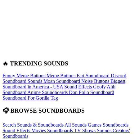
🔥 TRENDING SOUNDS
Funny Meme Buttons
Meme Buttons
Fart Soundboard
Discord
Soundboard Sounds
Moan Soundboard
Noise Buttons
Biggest
Soundboard in America - USA Sound Effects
Goofy Ahh
Soundboard
Anime Soundboards
Don Pollo Soundboard
Soundboard For Gorilla Tag
🎧 BROWSE SOUNDBOARDS
Search Sounds & Soundboards
All Sounds
Games Soundboards
Sound Effects
Movies Soundboards
TV Shows Sounds
Creators'
Soundboards