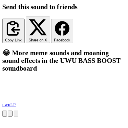
Send this sound to friends
Copy Link
Share on X
Facebook
😂 More meme sounds and moaning
sound effects in the UWU BASS BOOST
soundboard
uwuLP