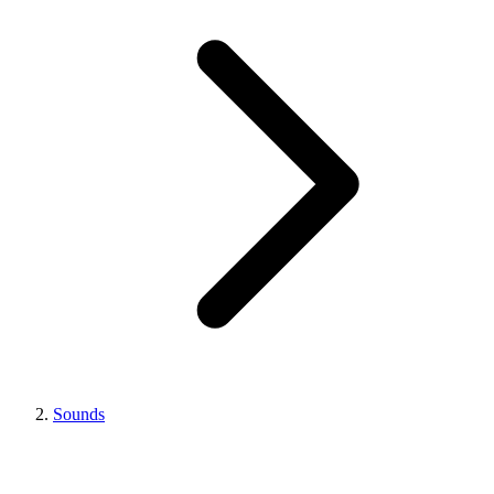
Sounds