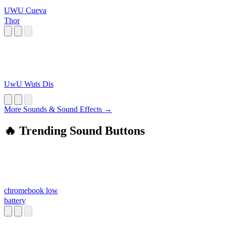
UWU Cueva
Thor
UwU Wuts Dis
More Sounds & Sound Effects →
🔥 Trending Sound Buttons
chromebook low
battery