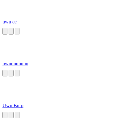
uwu ee
uwuuuuuuuu
Uwu Burp