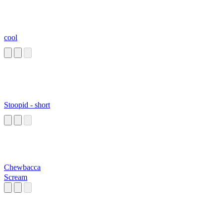
cool
Stoopid - short
Chewbacca
Scream