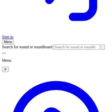
Sign in
Menu
Search for sound or soundboard
Menu
✕