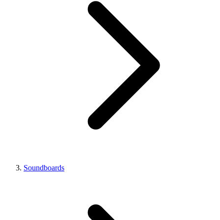
Soundboards