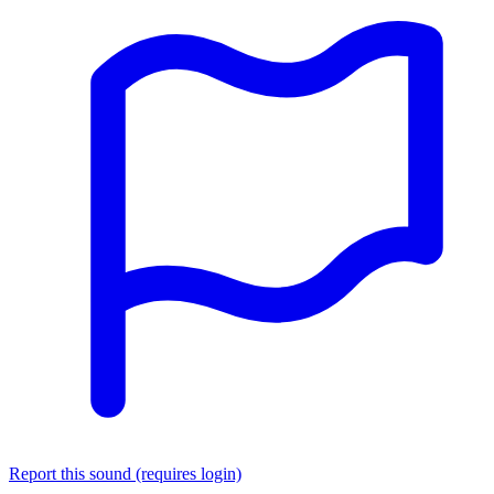
Report this sound (requires login)