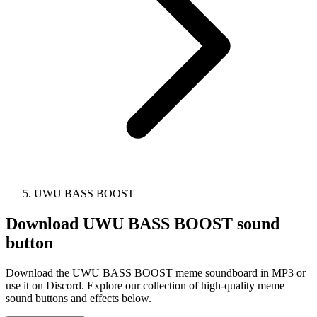
UWU BASS BOOST
Download
UWU BASS BOOST
sound
button
Download the UWU BASS BOOST meme soundboard in MP3 or
use it on Discord. Explore our collection of high-quality meme
sound buttons and effects below.