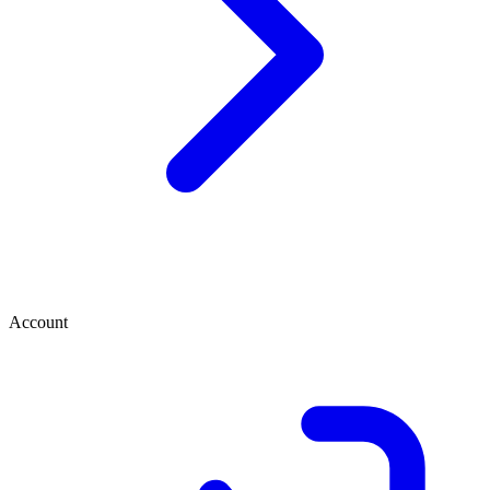
Account