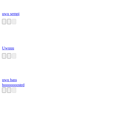
uwu sempi
Uwuuu
uwu bass
booooooosted