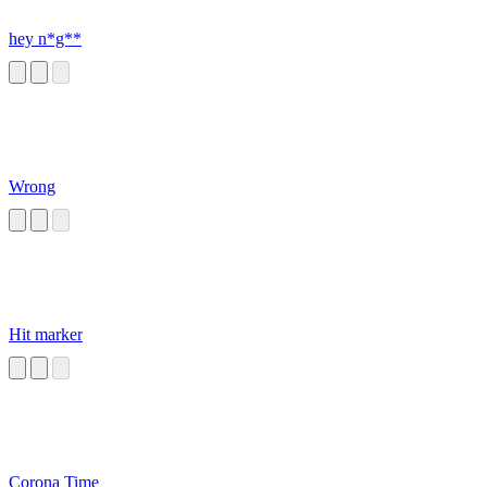
hey n*g**
Wrong
Hit marker
Corona Time