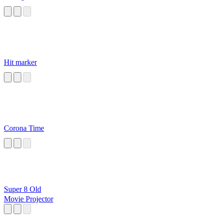
Hit marker
Corona Time
Super 8 Old
Movie Projector