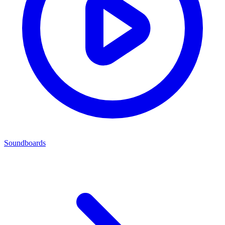
Soundboards