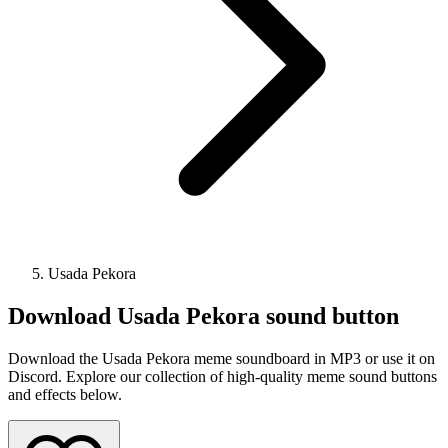
Usada Pekora
Download
Usada Pekora
sound button
Download the Usada Pekora meme soundboard in MP3 or use it on
Discord. Explore our collection of high-quality meme sound buttons
and effects below.