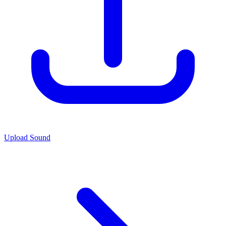
Upload Sound