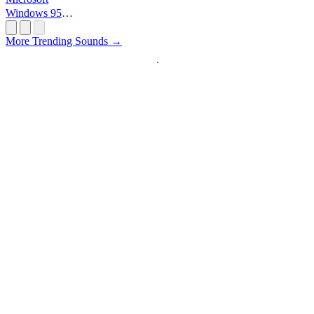
Windows 95
Startup
More Trending Sounds →