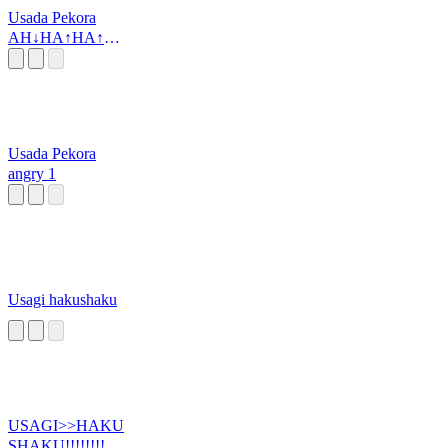
Usada Pekora
AH↓HA↑HA↑H
A↑HA↑
Usada Pekora
angry 1
Usagi hakushaku
USAGI>>HAKU
SHAKU!!!!!!!!!!!