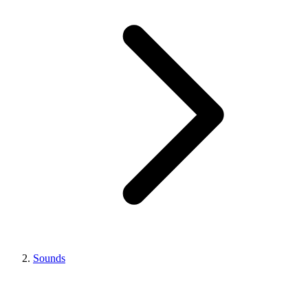
Sounds