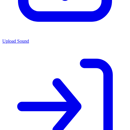
Upload Sound