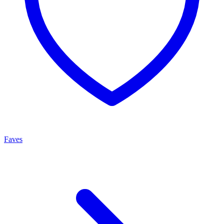
Faves