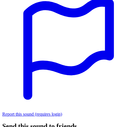
Report this sound (requires login)
Send this sound to friends