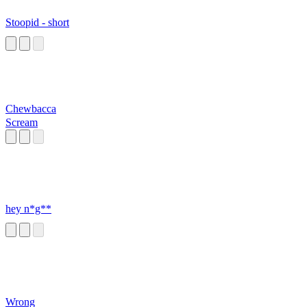
Stoopid - short
Chewbacca
Scream
hey n*g**
Wrong