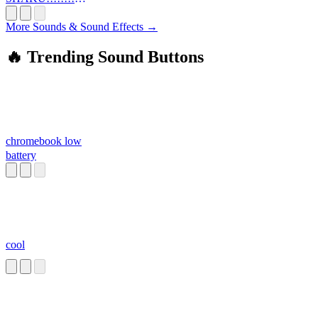
!!!!!
More Sounds & Sound Effects →
🔥 Trending Sound Buttons
chromebook low
battery
cool