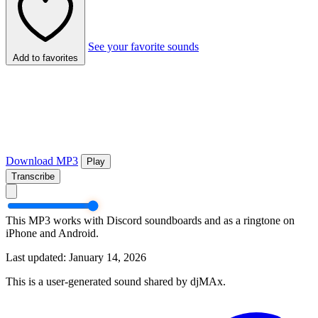
See your favorite sounds
Add to favorites
Download MP3
Play
Transcribe
This MP3 works with Discord soundboards and as a ringtone on
iPhone and Android.
Last updated: January 14, 2026
This is a user-generated sound shared by djMAx.