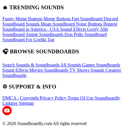
🔥 TRENDING SOUNDS
Funny Meme Buttons
Meme Buttons
Fart Soundboard
Discord
Soundboard Sounds
Moan Soundboard
Noise Buttons
Biggest
Soundboard in America - USA Sound Effects
Goofy Ahh
Soundboard
Anime Soundboards
Don Pollo Soundboard
Soundboard For Gorilla Tag
🎧 BROWSE SOUNDBOARDS
Search Sounds & Soundboards
All Sounds
Games Soundboards
Sound Effects
Movies Soundboards
TV Shows Sounds
Creators'
Soundboards
⚙️ SUPPORT & INFO
DMCA - Copyright
Privacy Policy
Terms Of Use
Soundboardly
Linktree
Sitemap
© 2026 Soundboardly.com All rights reserved