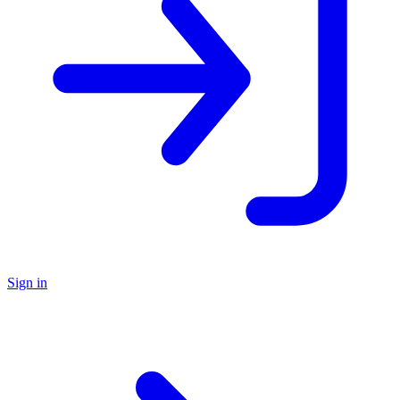
Sign in