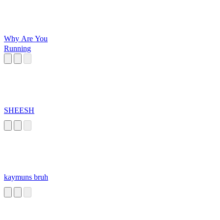
Why Are You
Running
SHEESH
kaymuns bruh