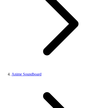
Anime Soundboard