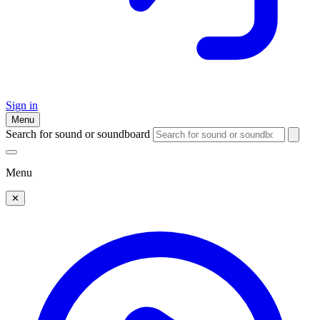
Sign in
Menu
Search for sound or soundboard
Menu
✕