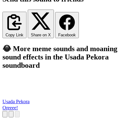
Copy Link
Share on X
Facebook
😂 More meme sounds and moaning
sound effects in the Usada Pekora
soundboard
Usada Pekora
Oreeee!