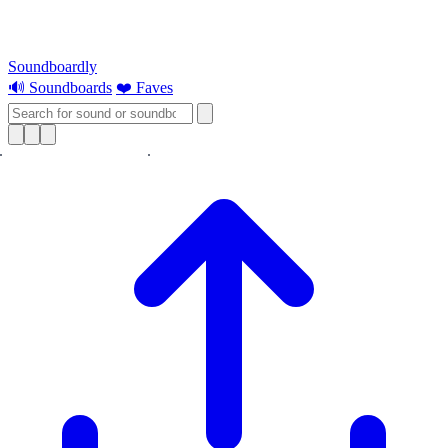
Soundboardly
🔊 Soundboards
❤️ Faves