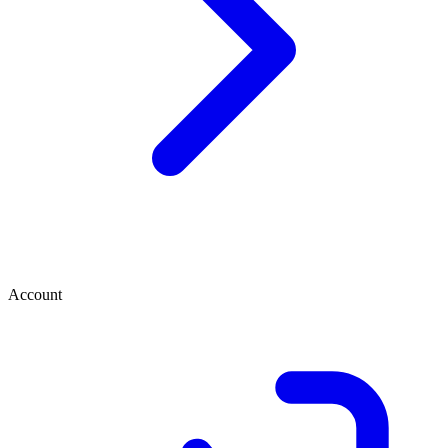
Account