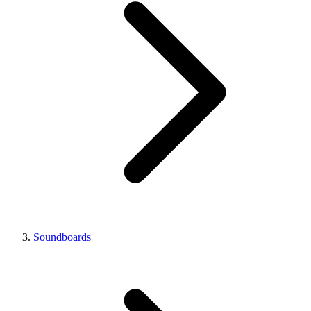
Soundboards