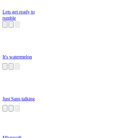
Lets get ready to
rumble
It's watermelon
Just Sans talking
Microsoft