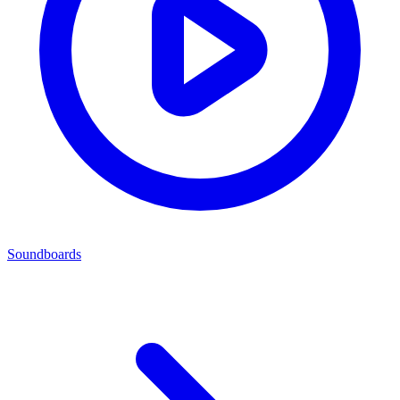
Soundboards