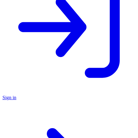
Sign in