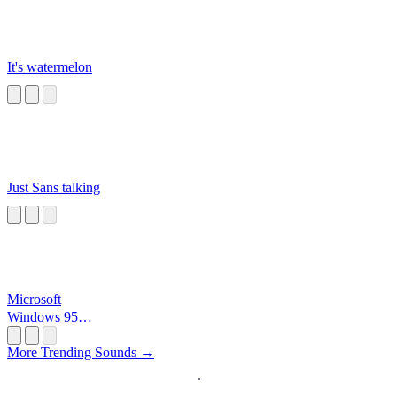
It's watermelon
Just Sans talking
Microsoft
Windows 95
Startup
More Trending Sounds →