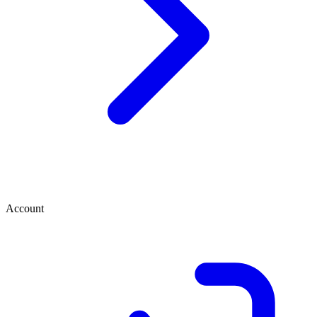
Account