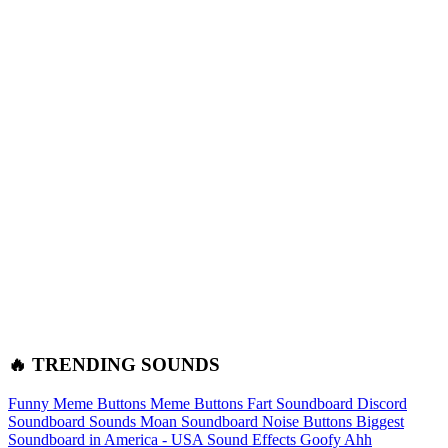
🔥 TRENDING SOUNDS
Funny Meme Buttons
Meme Buttons
Fart Soundboard
Discord
Soundboard Sounds
Moan Soundboard
Noise Buttons
Biggest
Soundboard in America - USA Sound Effects
Goofy Ahh