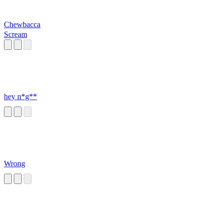
Chewbacca
Scream
hey n*g**
Wrong