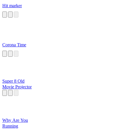
Hit marker
Corona Time
Super 8 Old
Movie Projector
Why Are You
Running