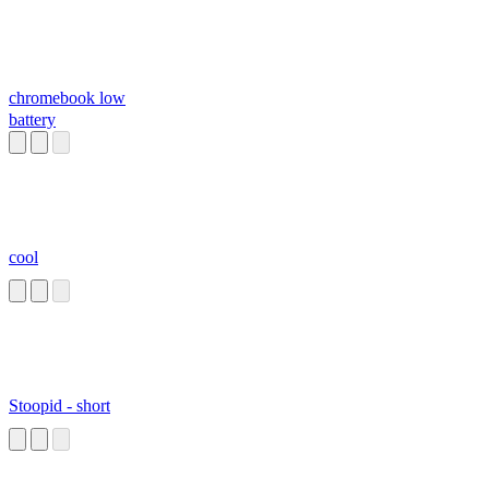
chromebook low
battery
cool
Stoopid - short