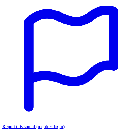
Report this sound (requires login)