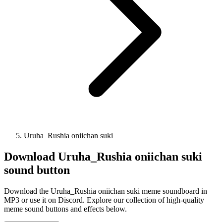
Uruha_Rushia oniichan suki
Download
Uruha_Rushia oniichan suki
sound button
Download the Uruha_Rushia oniichan suki meme soundboard in
MP3 or use it on Discord. Explore our collection of high-quality
meme sound buttons and effects below.