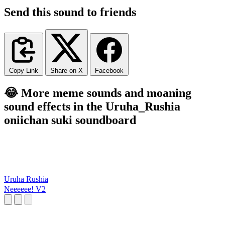
Send this sound to friends
Copy Link
Share on X
Facebook
😂 More meme sounds and moaning
sound effects in the Uruha_Rushia
oniichan suki soundboard
Uruha Rushia
Neeeeee! V2