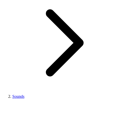
Sounds