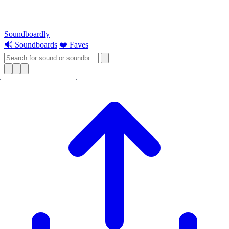
Soundboardly
🔊 Soundboards
❤️ Faves