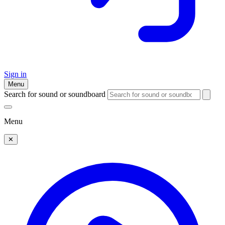
Sign in
Menu
Search for sound or soundboard
Menu
✕