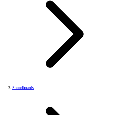
Soundboards