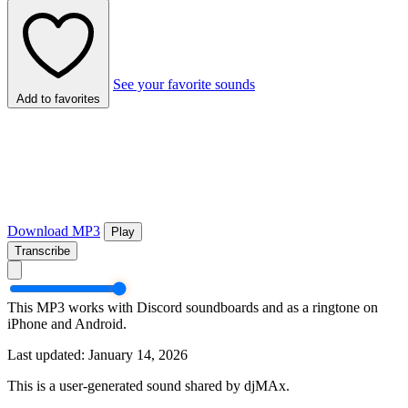
See your favorite sounds
Add to favorites
Download MP3
Play
Transcribe
This MP3 works with Discord soundboards and as a ringtone on
iPhone and Android.
Last updated: January 14, 2026
This is a user-generated sound shared by djMAx.