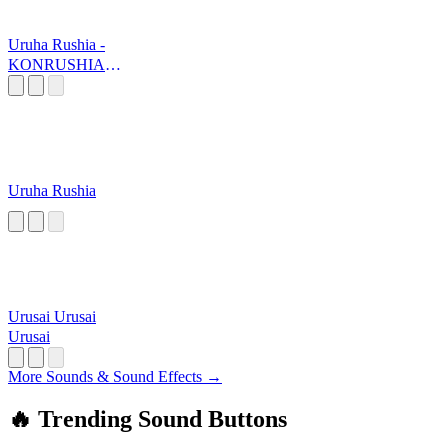
Uruha Rushia -
KONRUSHIAA
AAA
Uruha Rushia
Urusai Urusai
Urusai
More Sounds & Sound Effects →
🔥 Trending Sound Buttons