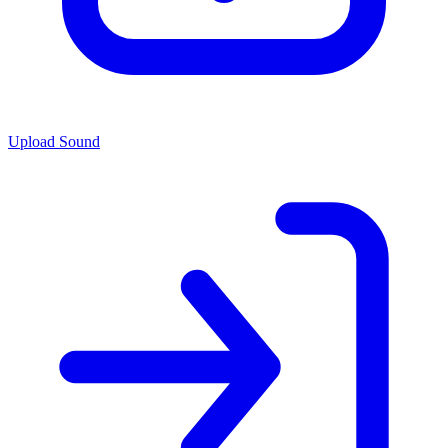
Upload Sound