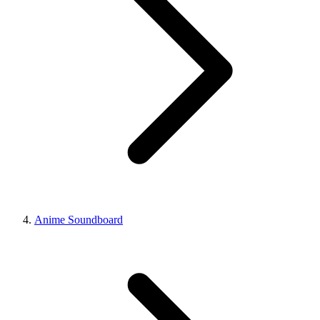
Anime Soundboard