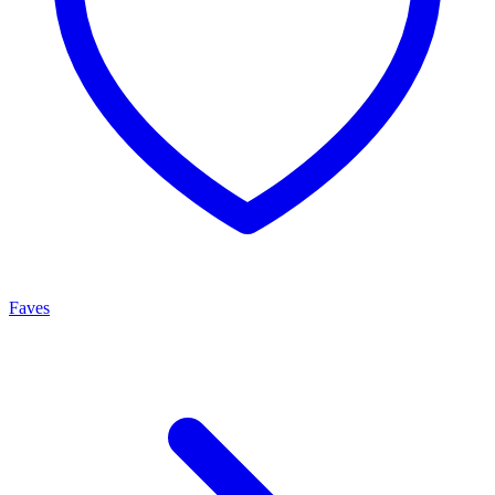
Faves