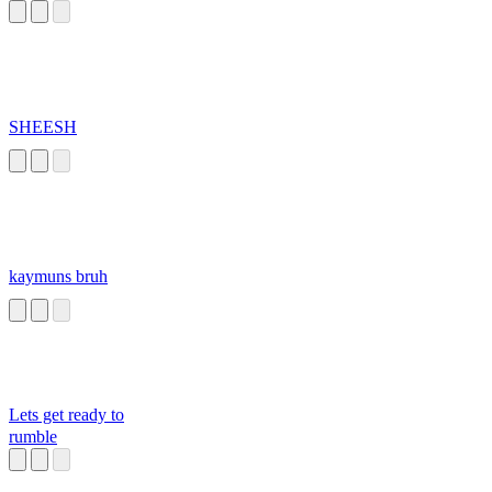
SHEESH
kaymuns bruh
Lets get ready to
rumble