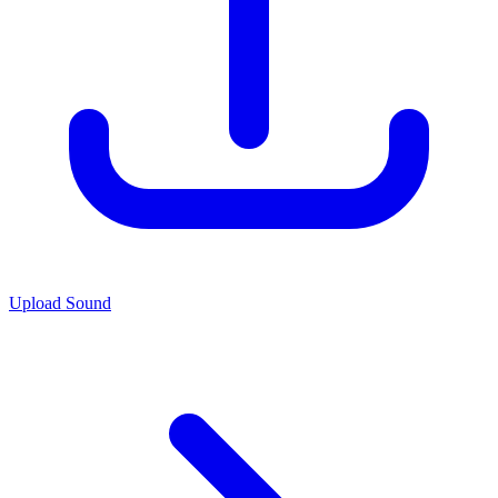
Upload Sound