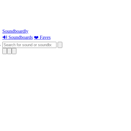
Soundboardly
🔊 Soundboards
❤️ Faves