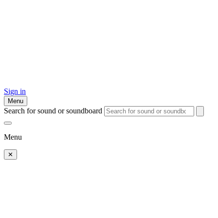
Sign in
Menu
Search for sound or soundboard
Menu
✕