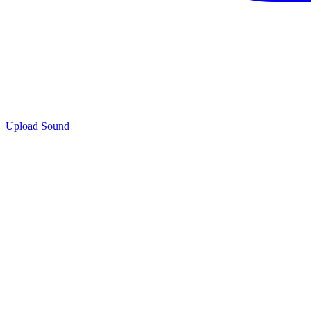
Upload Sound