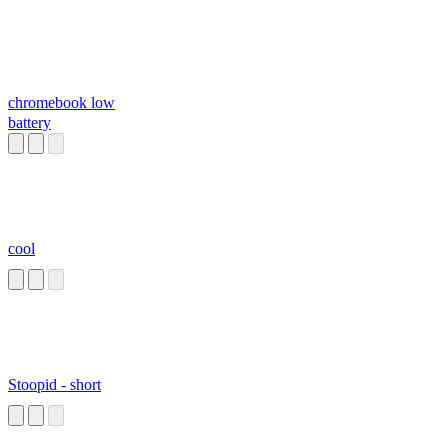
chromebook low
battery
cool
Stoopid - short