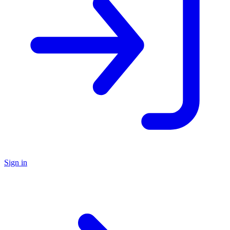
Sign in