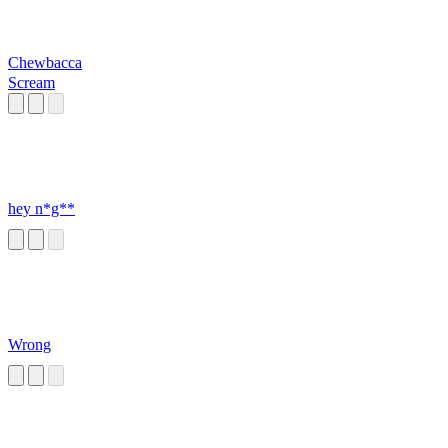
Chewbacca
Scream
hey n*g**
Wrong