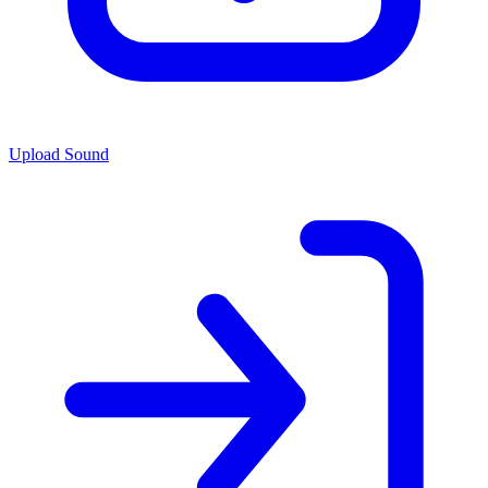
Upload Sound