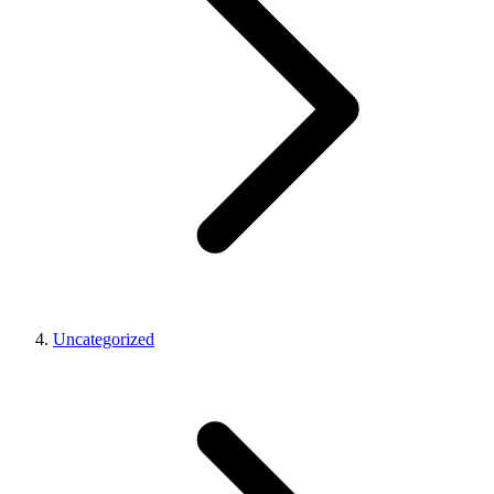
Uncategorized