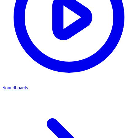
Soundboards