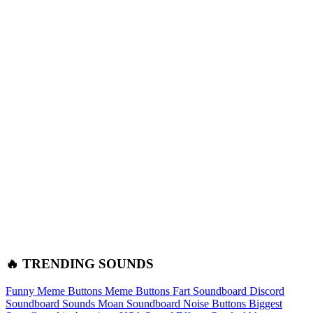
🔥 TRENDING SOUNDS
Funny Meme Buttons
Meme Buttons
Fart Soundboard
Discord
Soundboard Sounds
Moan Soundboard
Noise Buttons
Biggest