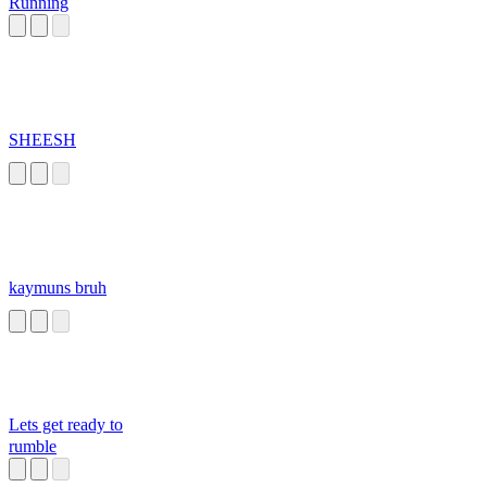
Running
SHEESH
kaymuns bruh
Lets get ready to
rumble