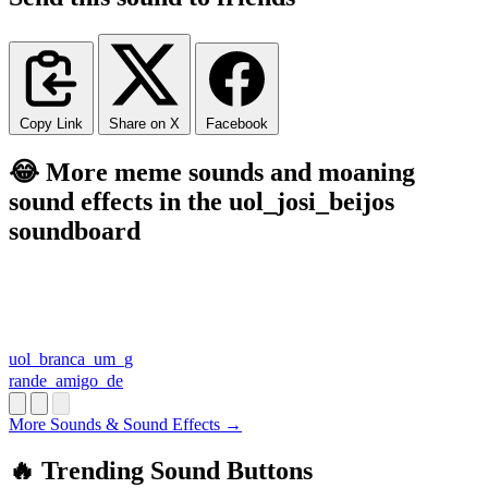
Copy Link
Share on X
Facebook
😂 More meme sounds and moaning
sound effects in the uol_josi_beijos
soundboard
uol_branca_um_g
rande_amigo_de
More Sounds & Sound Effects →
🔥 Trending Sound Buttons