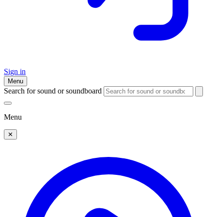
Sign in
Menu
Search for sound or soundboard
Menu
✕