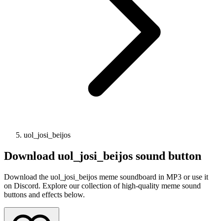
uol_josi_beijos
Download
uol_josi_beijos
sound button
Download the uol_josi_beijos meme soundboard in MP3 or use it
on Discord. Explore our collection of high-quality meme sound
buttons and effects below.