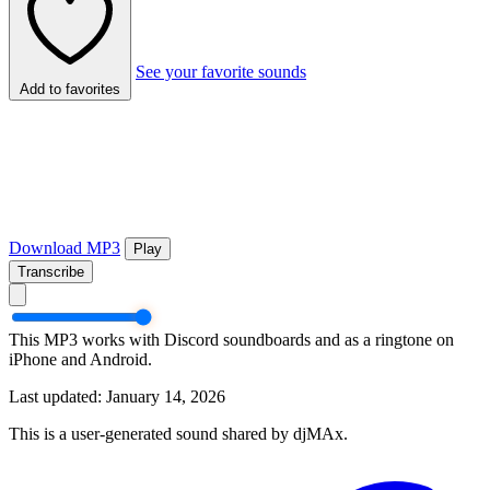
See your favorite sounds
Add to favorites
Download MP3
Play
Transcribe
This MP3 works with Discord soundboards and as a ringtone on
iPhone and Android.
Last updated: January 14, 2026
This is a user-generated sound shared by djMAx.