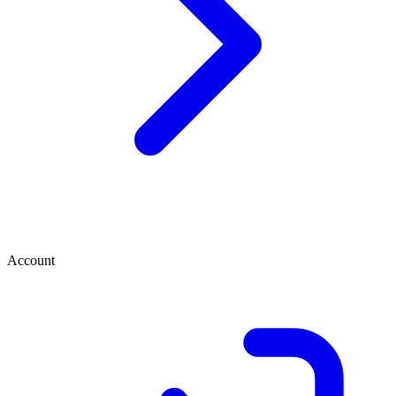
Account