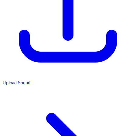
Upload Sound