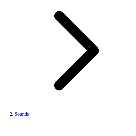
Sounds