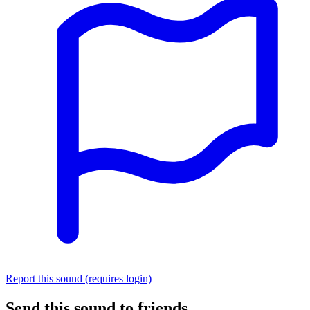
Report this sound (requires login)
Send this sound to friends