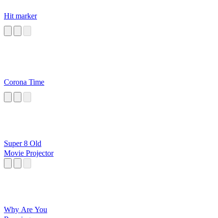
Hit marker
Corona Time
Super 8 Old
Movie Projector
Why Are You