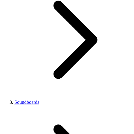
Soundboards