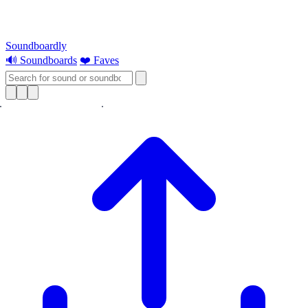
Soundboardly
🔊 Soundboards
❤️ Faves