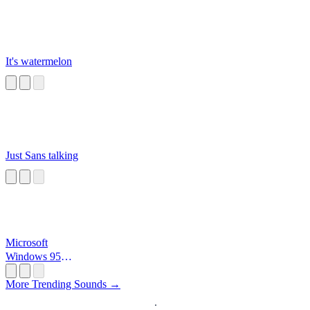
It's watermelon
Just Sans talking
Microsoft
Windows 95
Startup
More Trending Sounds →