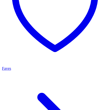
Faves