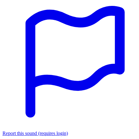
Report this sound (requires login)