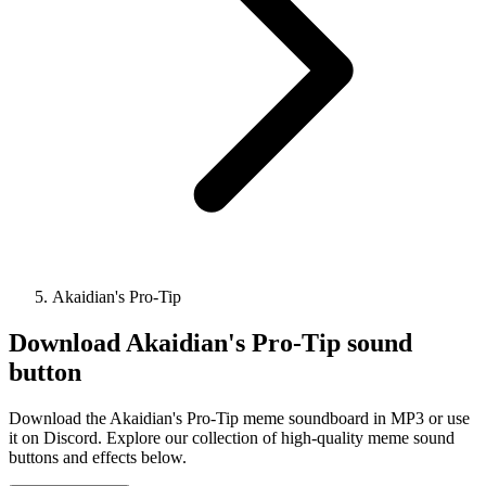
Akaidian's Pro-Tip
Download
Akaidian's Pro-Tip
sound
button
Download the Akaidian's Pro-Tip meme soundboard in MP3 or use
it on Discord. Explore our collection of high-quality meme sound
buttons and effects below.