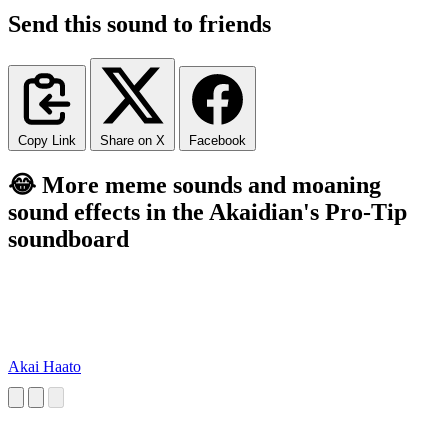
Send this sound to friends
Copy Link
Share on X
Facebook
😂 More meme sounds and moaning
sound effects in the Akaidian's Pro-Tip
soundboard
Akai Haato