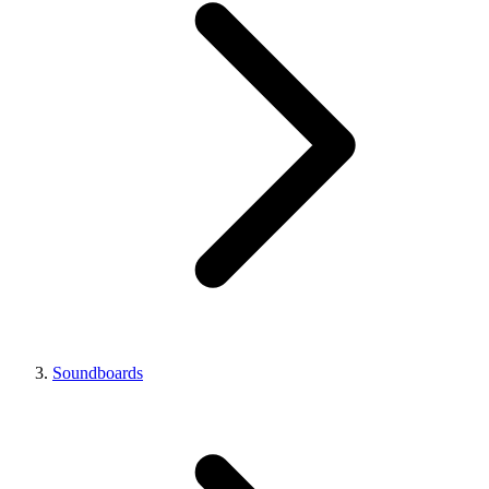
Soundboards