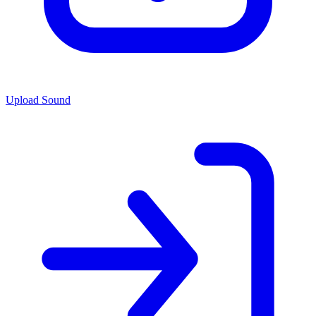
Upload Sound