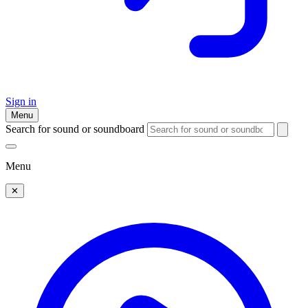
Sign in
Menu
Search for sound or soundboard
Menu
✕