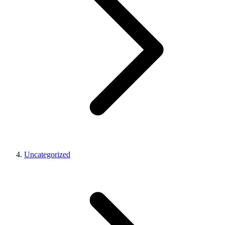
Uncategorized