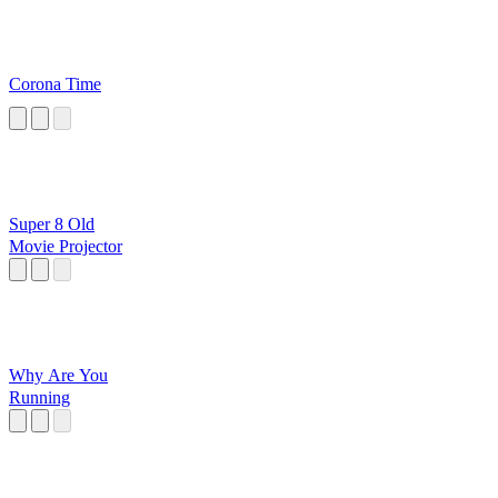
Corona Time
Super 8 Old
Movie Projector
Why Are You
Running