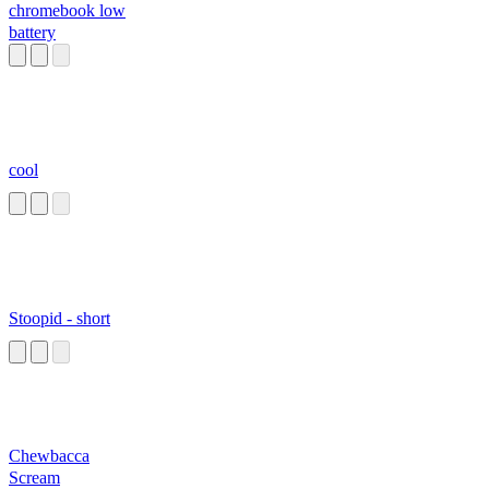
chromebook low
battery
cool
Stoopid - short
Chewbacca
Scream