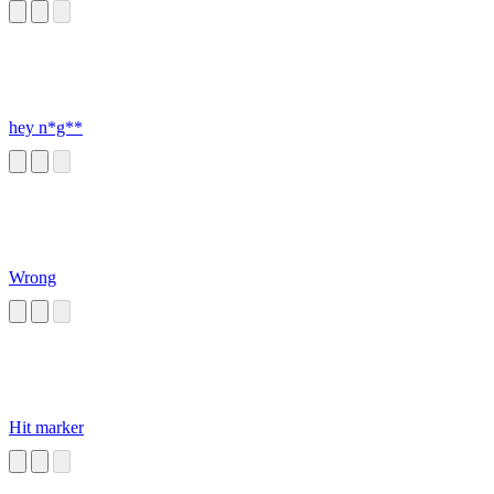
hey n*g**
Wrong
Hit marker