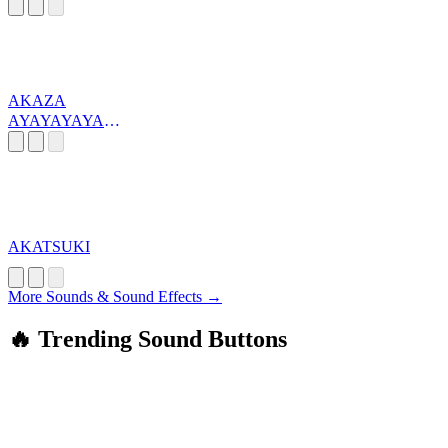
AKAZA
AYAYAYAYAY
AA
AKATSUKI
More Sounds & Sound Effects →
🔥 Trending Sound Buttons