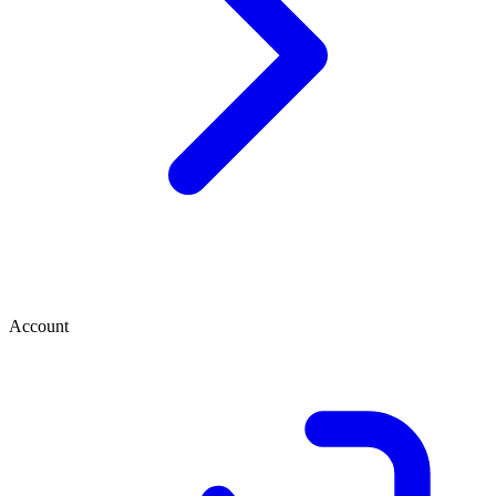
Account