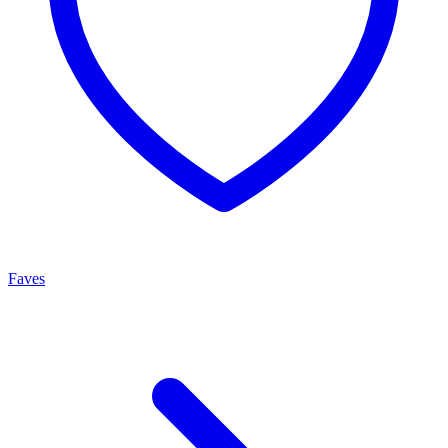
Faves