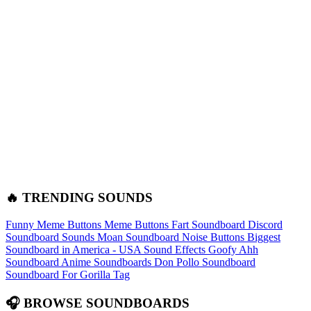
🔥 TRENDING SOUNDS
Funny Meme Buttons
Meme Buttons
Fart Soundboard
Discord
Soundboard Sounds
Moan Soundboard
Noise Buttons
Biggest
Soundboard in America - USA Sound Effects
Goofy Ahh
Soundboard
Anime Soundboards
Don Pollo Soundboard
Soundboard For Gorilla Tag
🎧 BROWSE SOUNDBOARDS