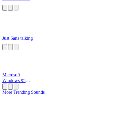
Just Sans talking
Microsoft
Windows 95
Startup
More Trending Sounds →