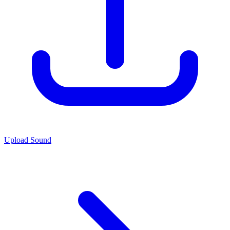
Upload Sound