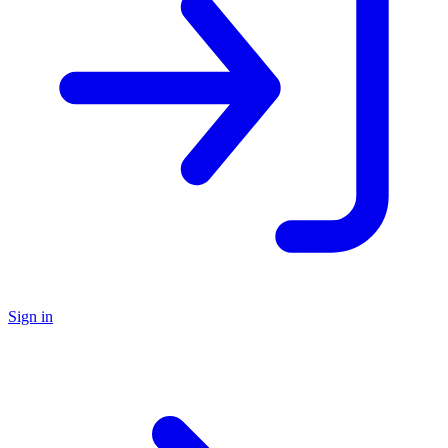
Sign in