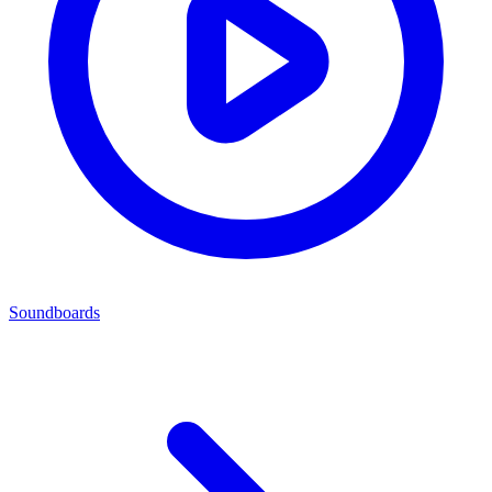
Soundboards