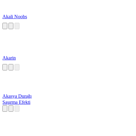
Akali Noobs
Akarin
Akasya Durağı
Şaşırma Efekti