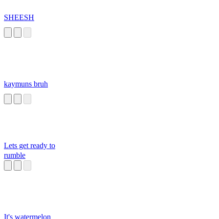
SHEESH
kaymuns bruh
Lets get ready to
rumble
It's watermelon