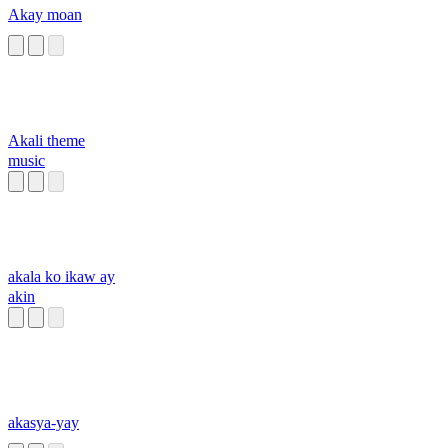
Akay moan
Akali theme
music
akala ko ikaw ay
akin
akasya-yay