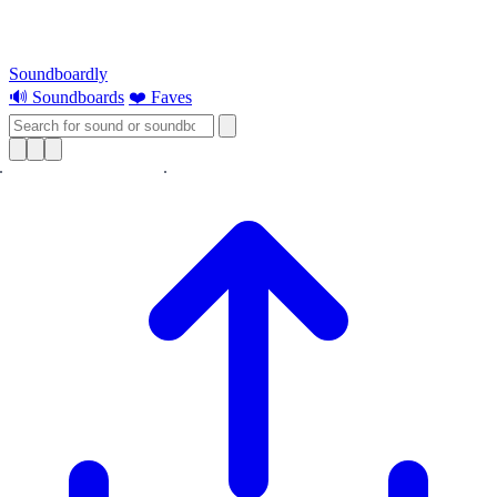
Soundboardly
🔊 Soundboards
❤️ Faves