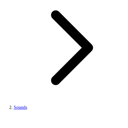
Sounds