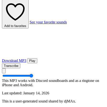
See your favorite sounds
Add to favorites
Download MP3
Play
Transcribe
This MP3 works with Discord soundboards and as a ringtone on
iPhone and Android.
Last updated: January 14, 2026
This is a user-generated sound shared by djMAx.