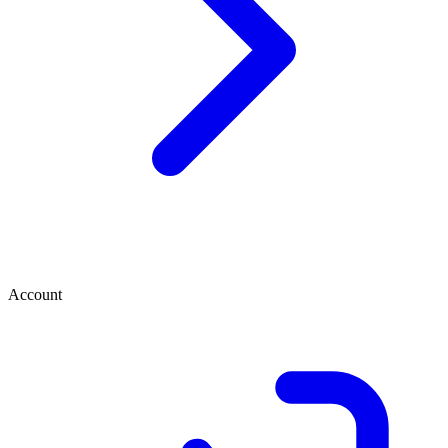
Account