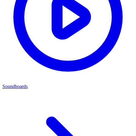
Soundboards