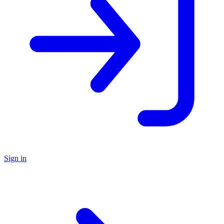
Sign in