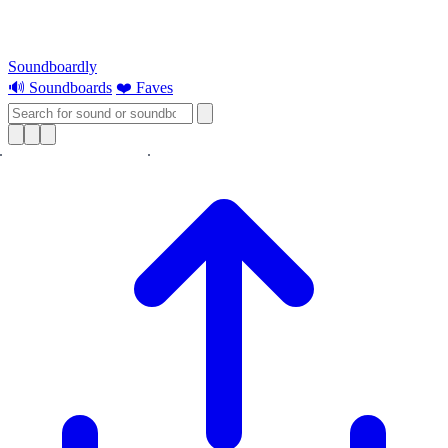
Soundboardly
🔊 Soundboards
❤️ Faves