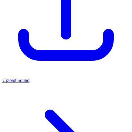
Upload Sound