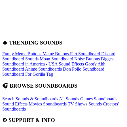
🔥 TRENDING SOUNDS
Funny Meme Buttons
Meme Buttons
Fart Soundboard
Discord
Soundboard Sounds
Moan Soundboard
Noise Buttons
Biggest
Soundboard in America - USA Sound Effects
Goofy Ahh
Soundboard
Anime Soundboards
Don Pollo Soundboard
Soundboard For Gorilla Tag
🎧 BROWSE SOUNDBOARDS
Search Sounds & Soundboards
All Sounds
Games Soundboards
Sound Effects
Movies Soundboards
TV Shows Sounds
Creators'
Soundboards
⚙️ SUPPORT & INFO