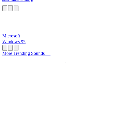
Microsoft
Windows 95
Startup
More Trending Sounds →