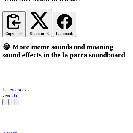
Copy Link
Share on X
Facebook
😂 More meme sounds and moaning
sound effects in the la parra soundboard
La tercera es la
vencida