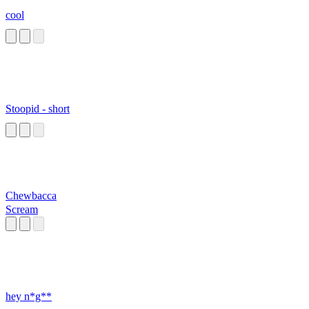
cool
Stoopid - short
Chewbacca
Scream
hey n*g**