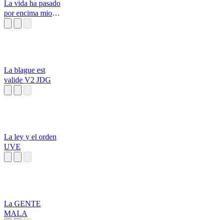
La vida ha pasado
por encima mio
Don Fco
La blague est
valide V2 JDG
La ley y el orden
UVE
La GENTE
MALA