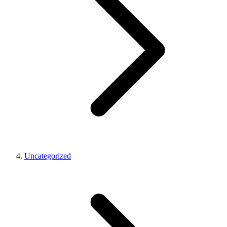
Uncategorized