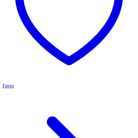
Faves