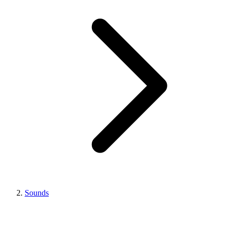
Sounds