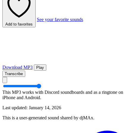
See your favorite sounds
Add to favorites
Download MP3
Play
Transcribe
This MP3 works with Discord soundboards and as a ringtone on
iPhone and Android.
Last updated: January 14, 2026
This is a user-generated sound shared by djMAx.