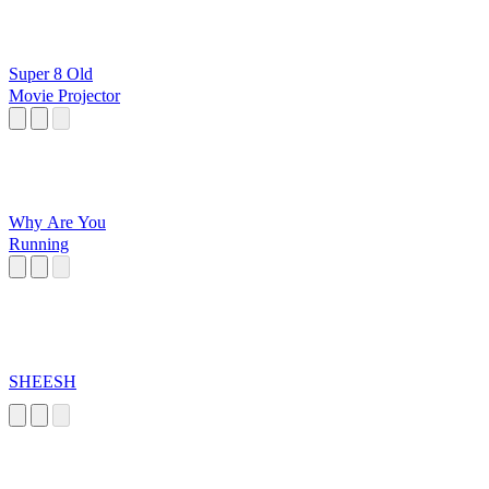
Super 8 Old
Movie Projector
Why Are You
Running
SHEESH