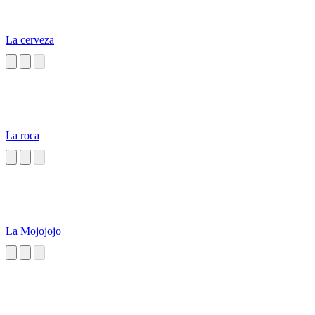
La cerveza
La roca
La Mojojojo