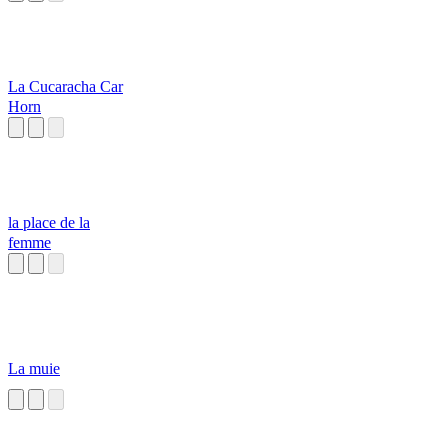
La Cucaracha Car
Horn
la place de la
femme
La muie