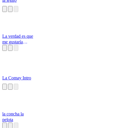
la leggo
La verdad es que
me gustaría
decirles la verdad
La Comay Intro
la concha la
pelota