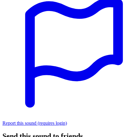
Report this sound (requires login)
Send this sound to friends