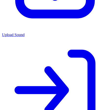
Upload Sound