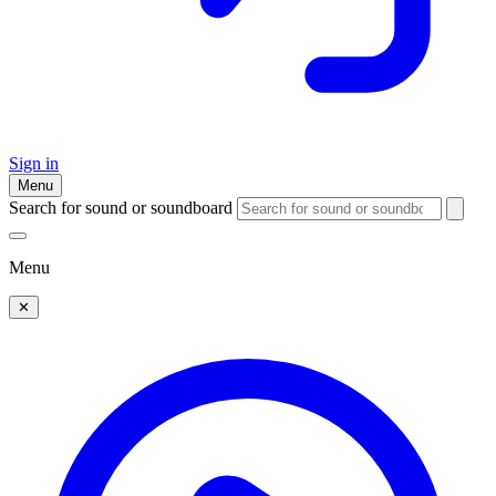
Sign in
Menu
Search for sound or soundboard
Menu
✕