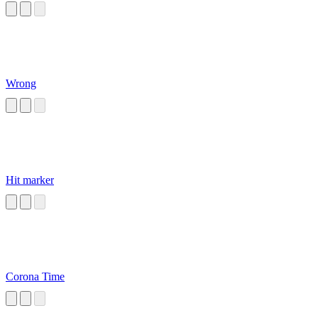
Wrong
Hit marker
Corona Time