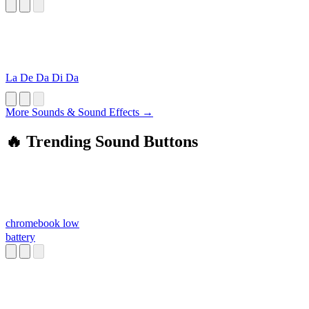
La De Da Di Da
More Sounds & Sound Effects →
🔥 Trending Sound Buttons
chromebook low
battery