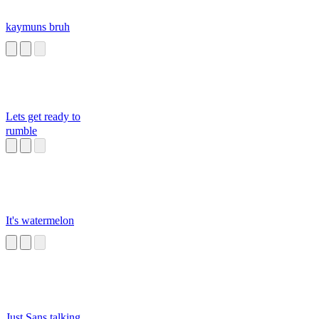
kaymuns bruh
Lets get ready to
rumble
It's watermelon
Just Sans talking