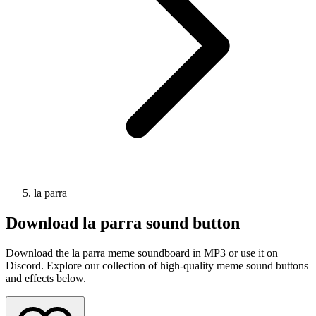
la parra
Download
la parra
sound button
Download the la parra meme soundboard in MP3 or use it on
Discord. Explore our collection of high-quality meme sound buttons
and effects below.