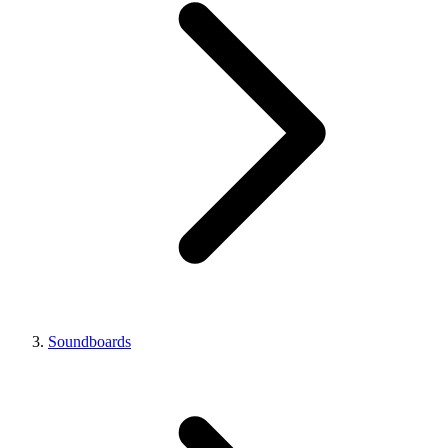
Soundboards