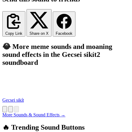
Copy Link
Share on X
Facebook
😂 More meme sounds and moaning
sound effects in the Gecsei sikít2
soundboard
Gecsei sikít
More Sounds & Sound Effects →
🔥 Trending Sound Buttons