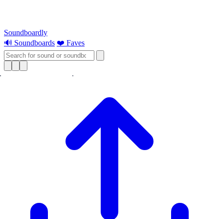
Soundboardly
🔊 Soundboards
❤️ Faves