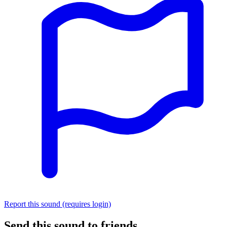
Report this sound (requires login)
Send this sound to friends