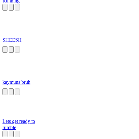
Running
SHEESH
kaymuns bruh
Lets get ready to
rumble