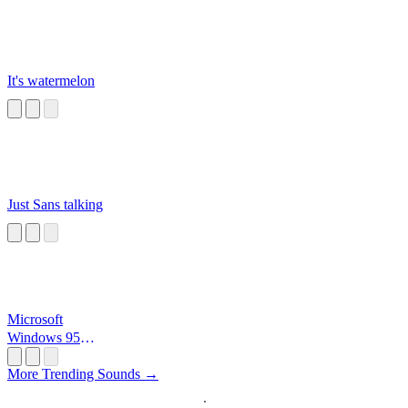
It's watermelon
Just Sans talking
Microsoft
Windows 95
Startup
More Trending Sounds →