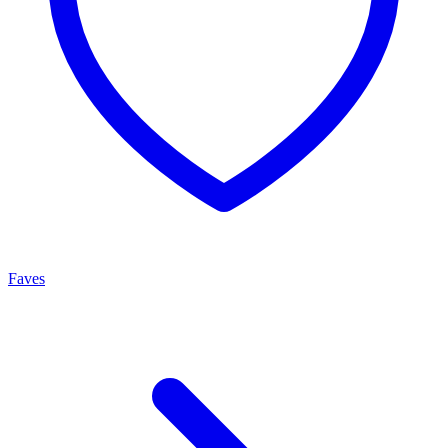
Faves