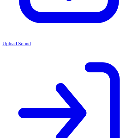
Upload Sound