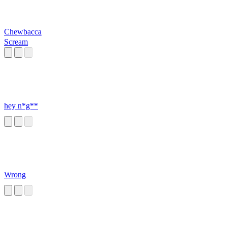
Chewbacca
Scream
hey n*g**
Wrong