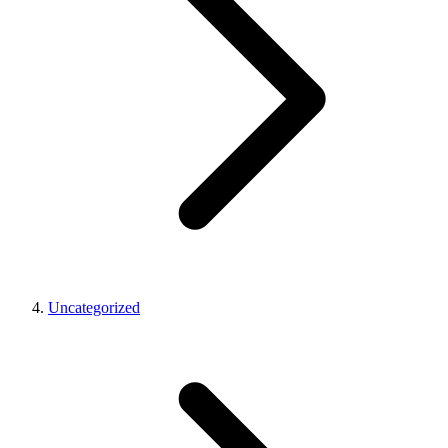
Uncategorized