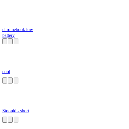
chromebook low
battery
cool
Stoopid - short