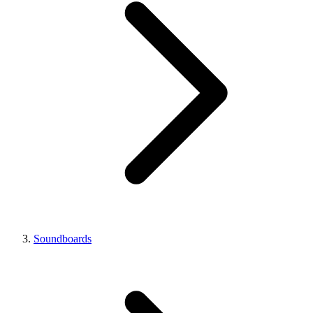
Soundboards