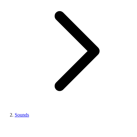
Sounds