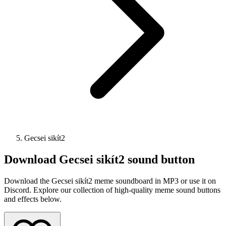
Gecsei sikít2
Download
Gecsei sikít2
sound button
Download the Gecsei sikít2 meme soundboard in MP3 or use it on
Discord. Explore our collection of high-quality meme sound buttons
and effects below.