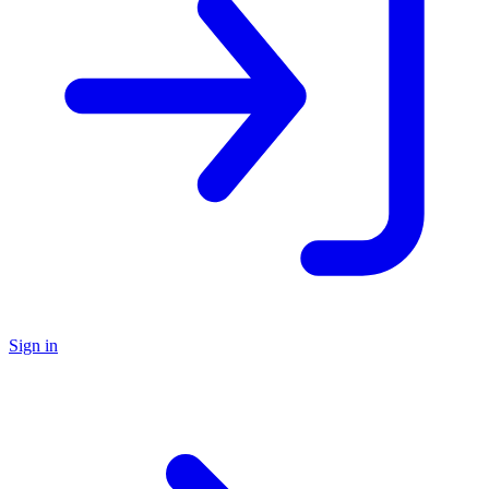
Sign in