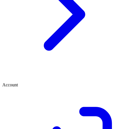
Account