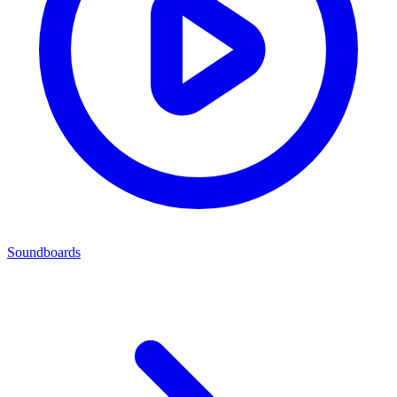
Soundboards