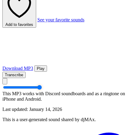
See your favorite sounds
Add to favorites
Download MP3
Play
Transcribe
This MP3 works with Discord soundboards and as a ringtone on
iPhone and Android.
Last updated: January 14, 2026
This is a user-generated sound shared by djMAx.