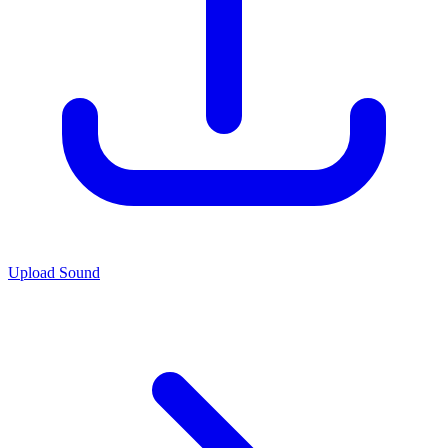
Upload Sound