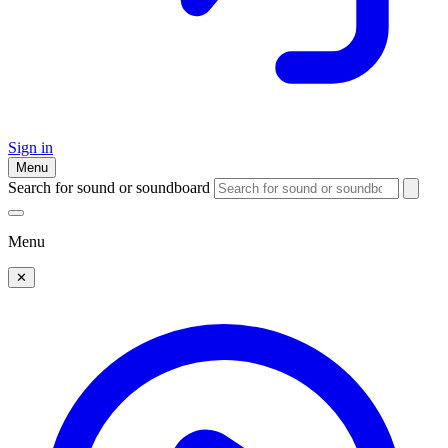
Sign in
Menu
Search for sound or soundboard
Menu
✕