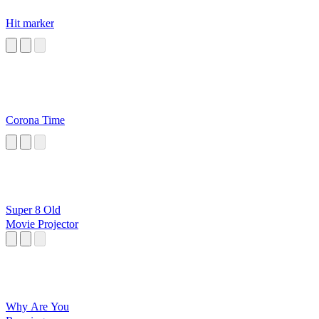
Hit marker
Corona Time
Super 8 Old
Movie Projector
Why Are You