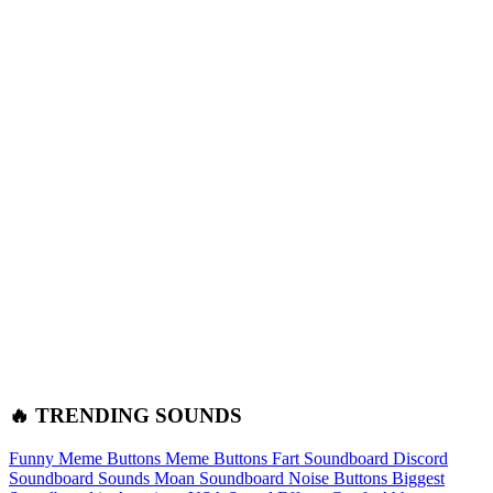
🔥 TRENDING SOUNDS
Funny Meme Buttons
Meme Buttons
Fart Soundboard
Discord
Soundboard Sounds
Moan Soundboard
Noise Buttons
Biggest