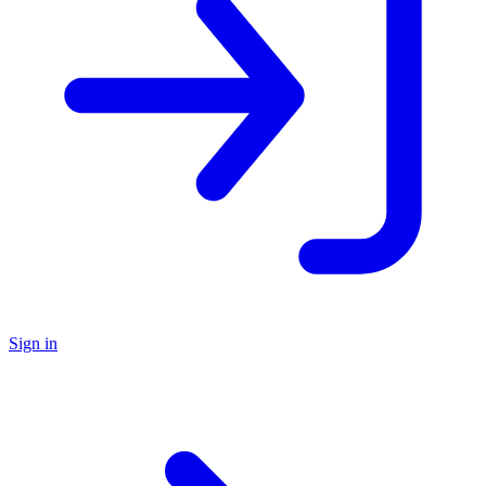
Sign in