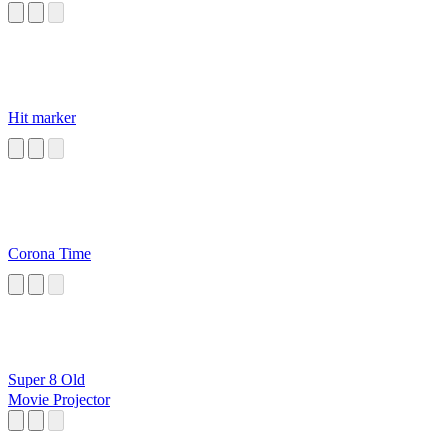
Hit marker
Corona Time
Super 8 Old
Movie Projector