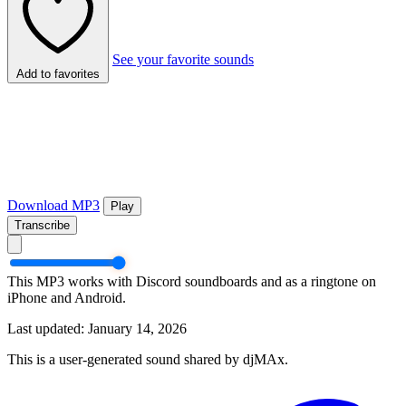
See your favorite sounds
Add to favorites
Download MP3
Play
Transcribe
This MP3 works with Discord soundboards and as a ringtone on
iPhone and Android.
Last updated: January 14, 2026
This is a user-generated sound shared by djMAx.