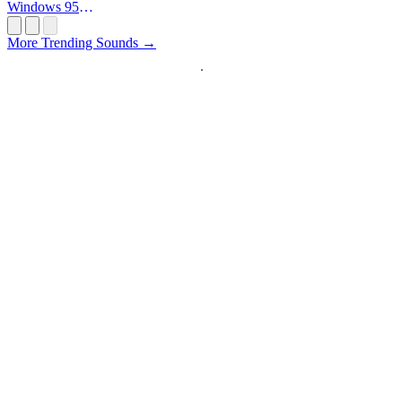
Windows 95
Startup
More Trending Sounds →