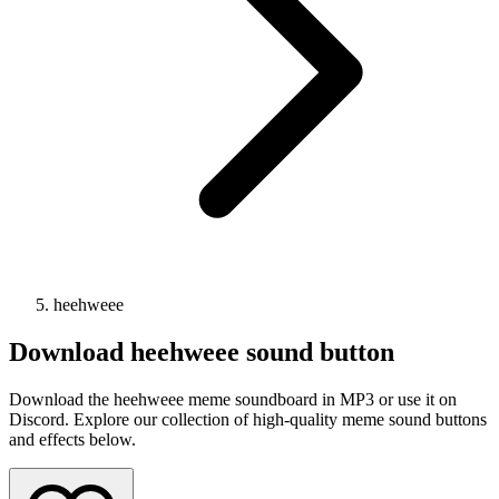
heehweee
Download
heehweee
sound button
Download the heehweee meme soundboard in MP3 or use it on
Discord. Explore our collection of high-quality meme sound buttons
and effects below.