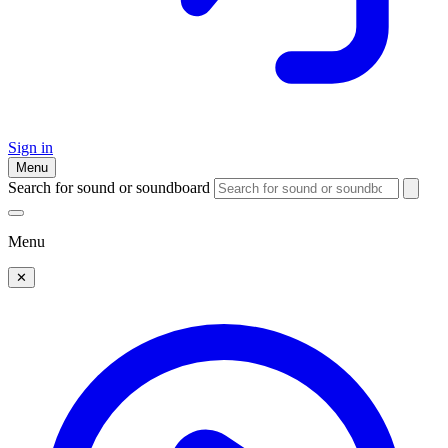
Sign in
Menu
Search for sound or soundboard
Menu
✕