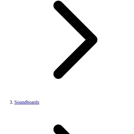
Soundboards