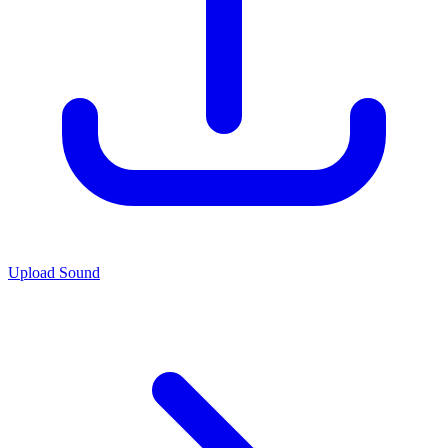
Upload Sound