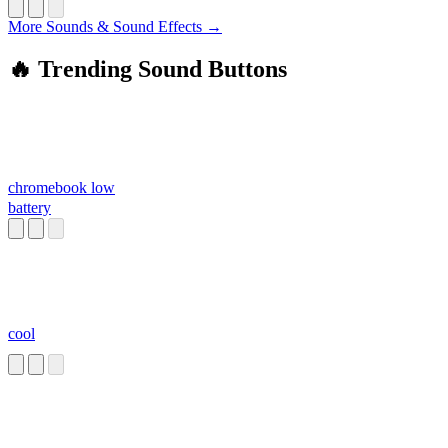
More Sounds & Sound Effects →
🔥 Trending Sound Buttons
chromebook low
battery
cool