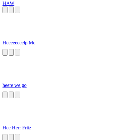
HAW
Heeeeeeeelp Me
heere we go
Hee Herr Fritz