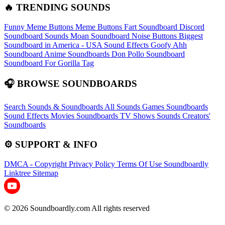
🔥 TRENDING SOUNDS
Funny Meme Buttons
Meme Buttons
Fart Soundboard
Discord
Soundboard Sounds
Moan Soundboard
Noise Buttons
Biggest
Soundboard in America - USA Sound Effects
Goofy Ahh
Soundboard
Anime Soundboards
Don Pollo Soundboard
Soundboard For Gorilla Tag
🎧 BROWSE SOUNDBOARDS
Search Sounds & Soundboards
All Sounds
Games Soundboards
Sound Effects
Movies Soundboards
TV Shows Sounds
Creators'
Soundboards
⚙️ SUPPORT & INFO
DMCA - Copyright
Privacy Policy
Terms Of Use
Soundboardly
Linktree
Sitemap
© 2026 Soundboardly.com All rights reserved