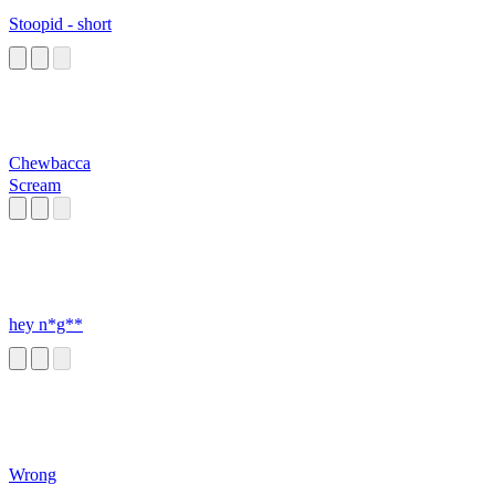
Stoopid - short
Chewbacca
Scream
hey n*g**
Wrong