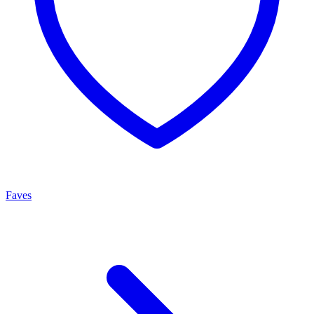
Faves