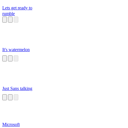
Lets get ready to
rumble
It's watermelon
Just Sans talking
Microsoft