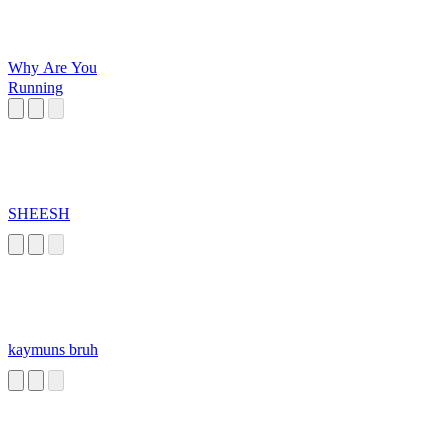
Why Are You
Running
SHEESH
kaymuns bruh