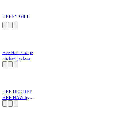
HEEEY GIEL
Hee Hee earrape
michael jackson
HEE HEE HEE
HEE HAW by
Santiago Reinoso