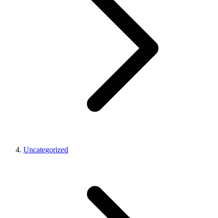
Uncategorized