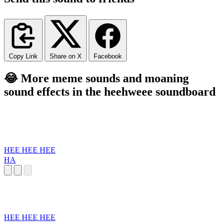
Copy Link
Share on X
Facebook
😂 More meme sounds and moaning
sound effects in the heehweee soundboard
HEE HEE HEE
HA
HEE HEE HEE