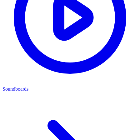
Soundboards