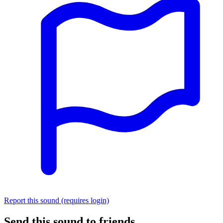
Report this sound (requires login)
Send this sound to friends