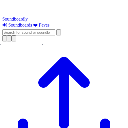
Soundboardly
🔊 Soundboards
❤️ Faves