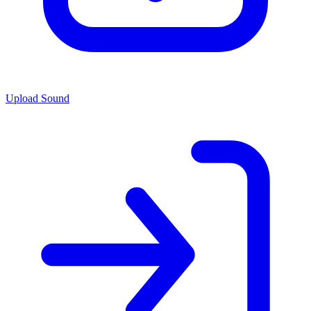
Upload Sound