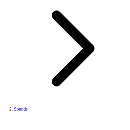
Sounds