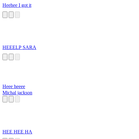
Heehee I got it
HEEELP SARA
Heee heeee
Michal jackson
HEE HEE HA