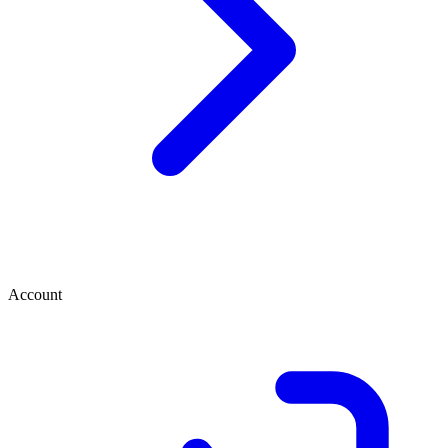
Account