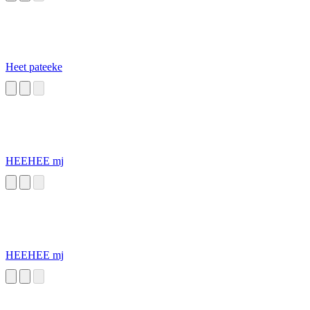
Heet pateeke
HEEHEE mj
HEEHEE mj