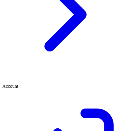
Account