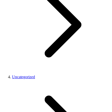
Uncategorized