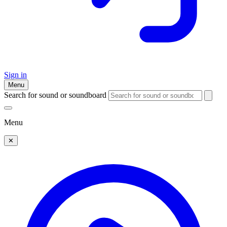
Sign in
Menu
Search for sound or soundboard
Menu
✕