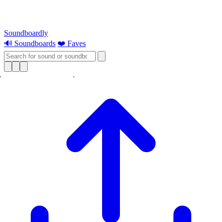
Soundboardly
🔊 Soundboards
❤️ Faves