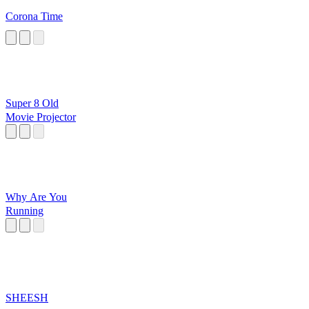
Corona Time
Super 8 Old
Movie Projector
Why Are You
Running
SHEESH