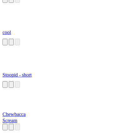
cool
Stoopid - short
Chewbacca
Scream