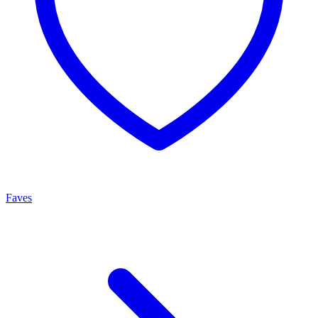
Faves