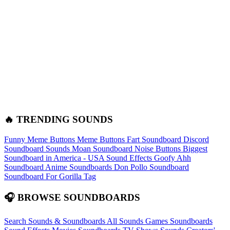
🔥 TRENDING SOUNDS
Funny Meme Buttons
Meme Buttons
Fart Soundboard
Discord
Soundboard Sounds
Moan Soundboard
Noise Buttons
Biggest
Soundboard in America - USA Sound Effects
Goofy Ahh
Soundboard
Anime Soundboards
Don Pollo Soundboard
Soundboard For Gorilla Tag
🎧 BROWSE SOUNDBOARDS
Search Sounds & Soundboards
All Sounds
Games Soundboards