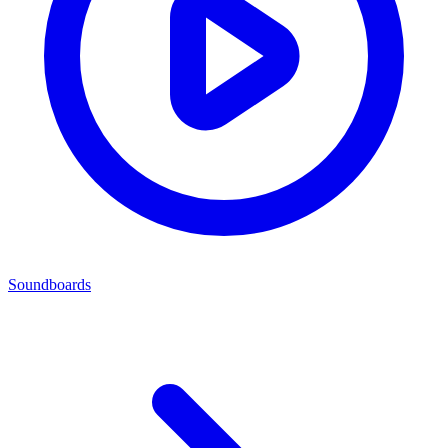
Soundboards