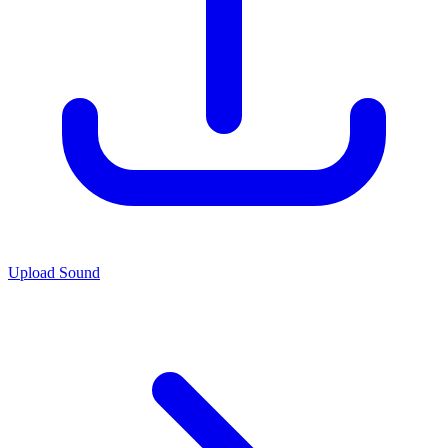
Upload Sound