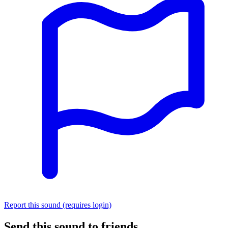
Report this sound (requires login)
Send this sound to friends