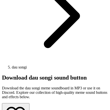
dau songi
Download
dau songi
sound button
Download the dau songi meme soundboard in MP3 or use it on
Discord. Explore our collection of high-quality meme sound buttons
and effects below.