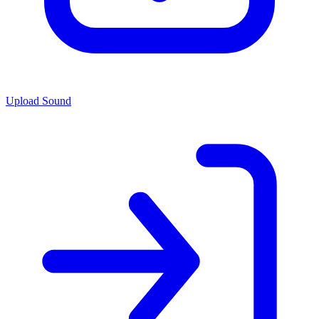
Upload Sound