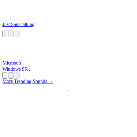
Just Sans talking
Microsoft
Windows 95
Startup
More Trending Sounds →