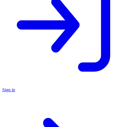
Sign in