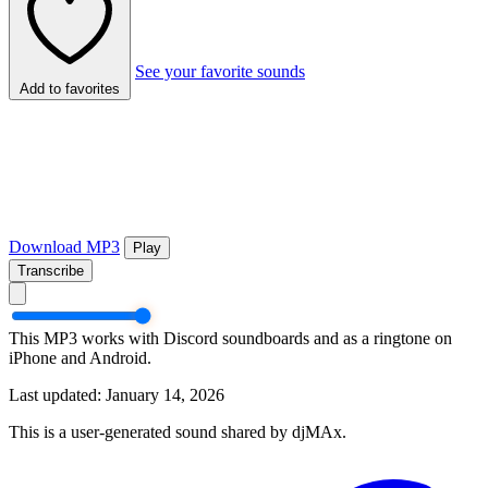
See your favorite sounds
Add to favorites
Download MP3
Play
Transcribe
This MP3 works with Discord soundboards and as a ringtone on
iPhone and Android.
Last updated: January 14, 2026
This is a user-generated sound shared by djMAx.