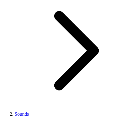
Sounds