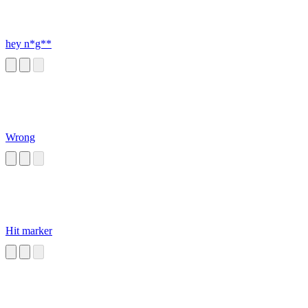
hey n*g**
Wrong
Hit marker