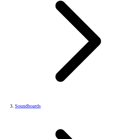
Soundboards