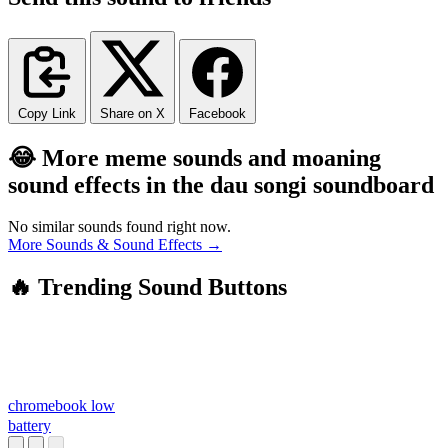
Copy Link
Share on X
Facebook
😂 More meme sounds and moaning
sound effects in the dau songi soundboard
No similar sounds found right now.
More Sounds & Sound Effects →
🔥 Trending Sound Buttons
chromebook low
battery