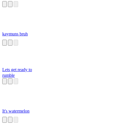
kaymuns bruh
Lets get ready to
rumble
It's watermelon