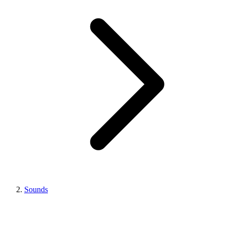
Sounds