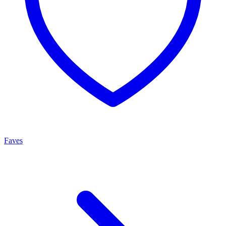
Faves