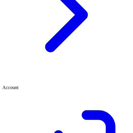
Account