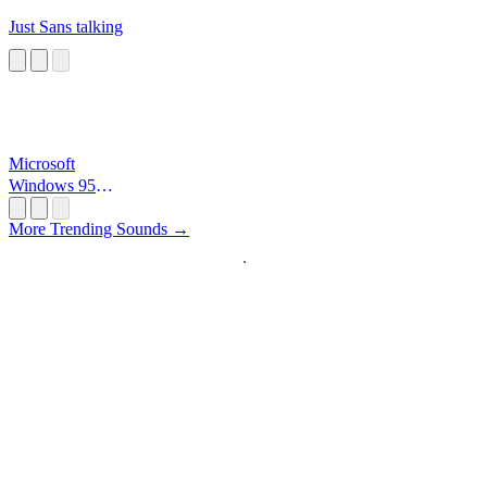
Just Sans talking
Microsoft
Windows 95
Startup
More Trending Sounds →