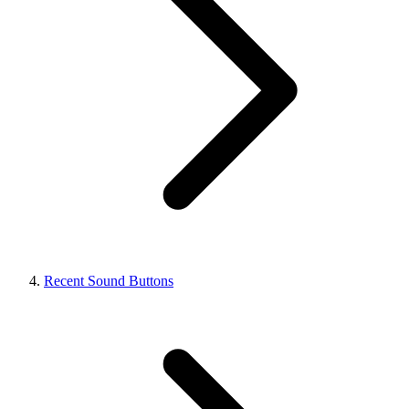
Recent Sound Buttons