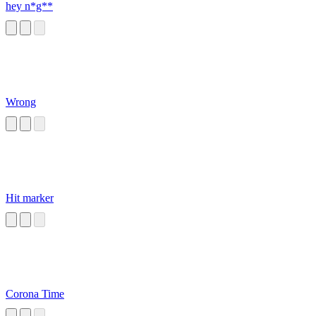
hey n*g**
Wrong
Hit marker
Corona Time