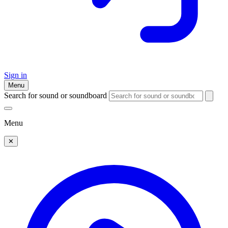
Sign in
Menu
Search for sound or soundboard
Menu
✕