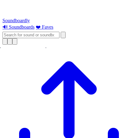
Soundboardly
🔊 Soundboards
❤️ Faves