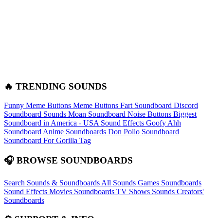
🔥 TRENDING SOUNDS
Funny Meme Buttons
Meme Buttons
Fart Soundboard
Discord
Soundboard Sounds
Moan Soundboard
Noise Buttons
Biggest
Soundboard in America - USA Sound Effects
Goofy Ahh
Soundboard
Anime Soundboards
Don Pollo Soundboard
Soundboard For Gorilla Tag
🎧 BROWSE SOUNDBOARDS
Search Sounds & Soundboards
All Sounds
Games Soundboards
Sound Effects
Movies Soundboards
TV Shows Sounds
Creators'
Soundboards