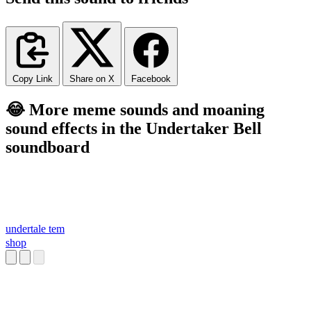
Copy Link
Share on X
Facebook
😂 More meme sounds and moaning
sound effects in the Undertaker Bell
soundboard
undertale tem
shop