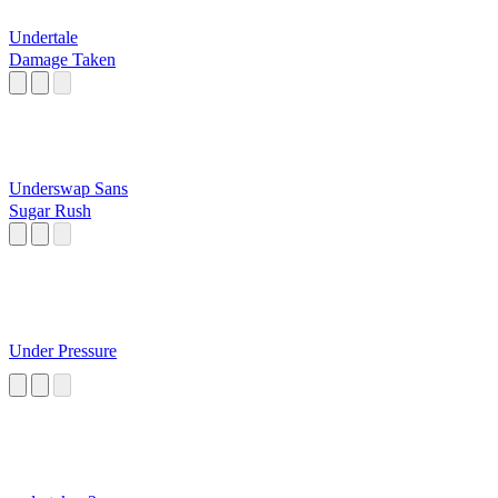
Undertale
Damage Taken
Underswap Sans
Sugar Rush
Under Pressure