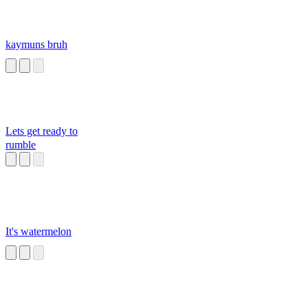
kaymuns bruh
Lets get ready to
rumble
It's watermelon