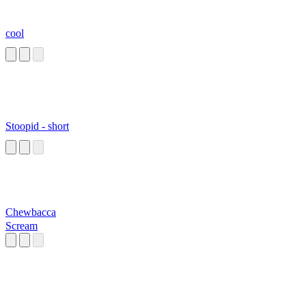
cool
Stoopid - short
Chewbacca
Scream