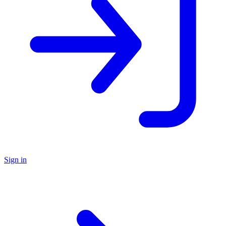
Sign in