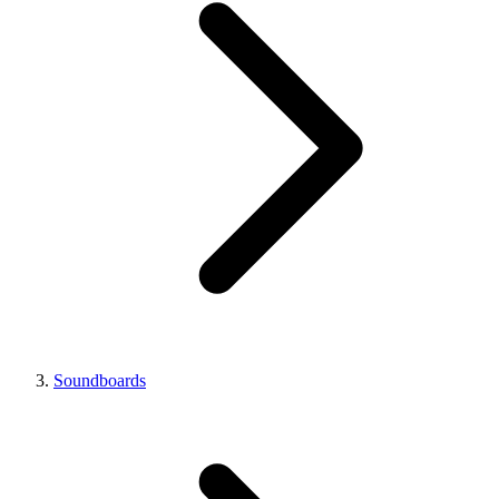
Soundboards