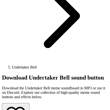
Undertaker Bell
Download
Undertaker Bell
sound button
Download the Undertaker Bell meme soundboard in MP3 or use it
on Discord. Explore our collection of high-quality meme sound
buttons and effects below.