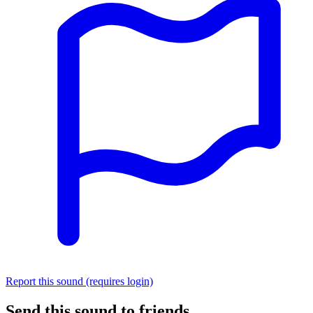
Report this sound (requires login)
Send this sound to friends