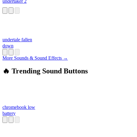
undertaker 2
undertale fallen
down
More Sounds & Sound Effects →
🔥 Trending Sound Buttons
chromebook low
battery