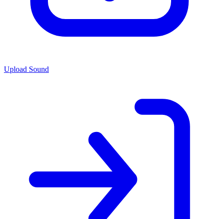
Upload Sound