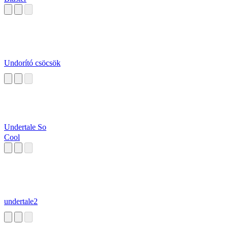
Undorító csöcsök
Undertale So
Cool
undertale2