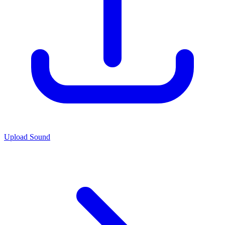
Upload Sound