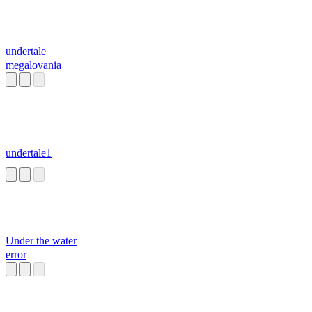
undertale
megalovania
undertale1
Under the water
error