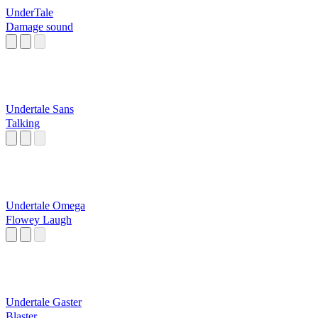
UnderTale
Damage sound
Undertale Sans
Talking
Undertale Omega
Flowey Laugh
Undertale Gaster
Blaster