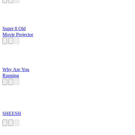
Super 8 Old
Movie Projector
Why Are You
Running
SHEESH