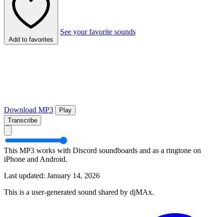
See your favorite sounds
Add to favorites
Download MP3
Play
Transcribe
This MP3 works with Discord soundboards and as a ringtone on
iPhone and Android.
Last updated: January 14, 2026
This is a user-generated sound shared by djMAx.