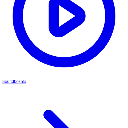
Soundboards