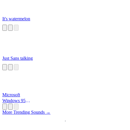
It's watermelon
Just Sans talking
Microsoft
Windows 95
Startup
More Trending Sounds →