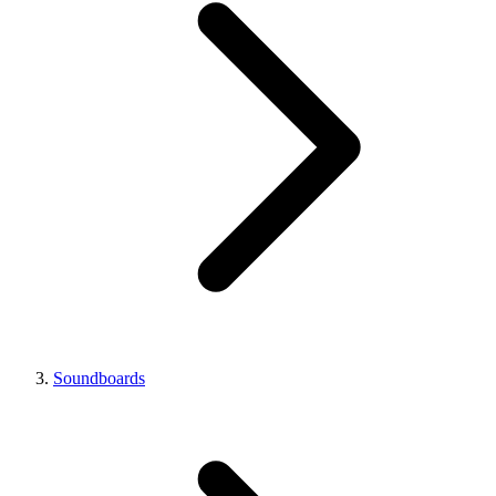
Soundboards