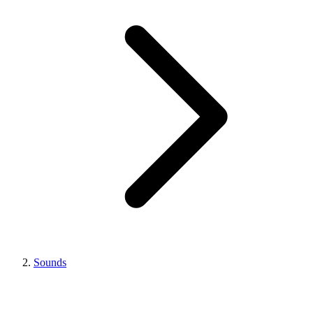
Sounds