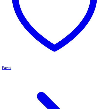
Faves