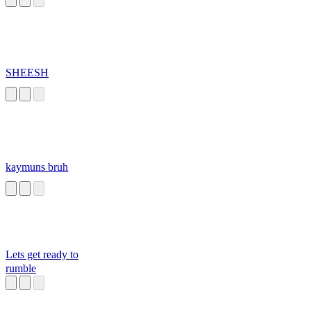
SHEESH
kaymuns bruh
Lets get ready to
rumble