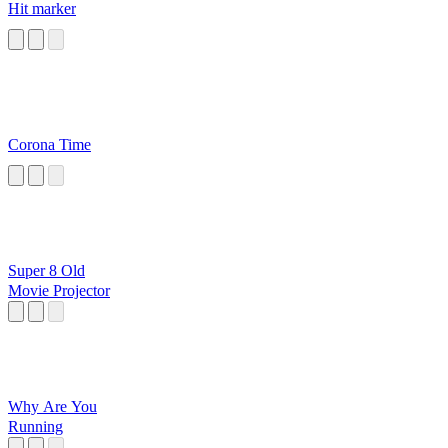
Hit marker
Corona Time
Super 8 Old
Movie Projector
Why Are You
Running