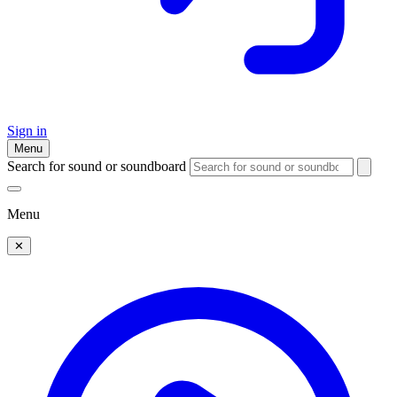
Sign in
Menu
Search for sound or soundboard
Menu
✕