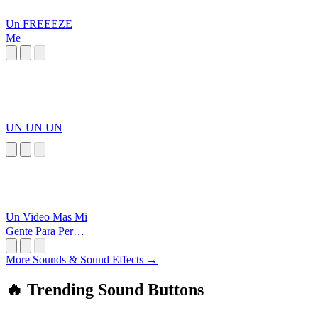
Un FREEEZE
Me
UN UN UN
Un Video Mas Mi
Gente Para Perder
El Tiempo
More Sounds & Sound Effects →
🔥 Trending Sound Buttons