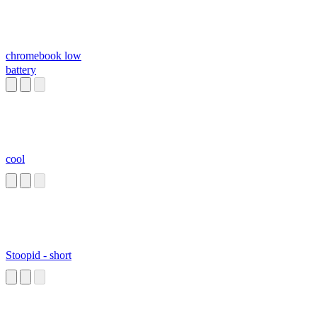
chromebook low
battery
cool
Stoopid - short