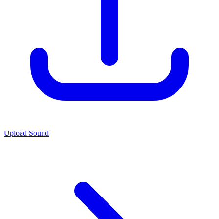
Upload Sound