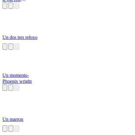
Zemmour
Un dos tres reloxo
Un momento-
Phoenix wright
Un marron