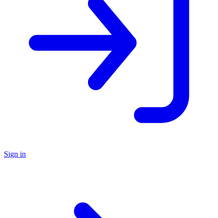
Sign in