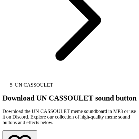
UN CASSOULET
Download
UN CASSOULET
sound button
Download the UN CASSOULET meme soundboard in MP3 or use
it on Discord. Explore our collection of high-quality meme sound
buttons and effects below.