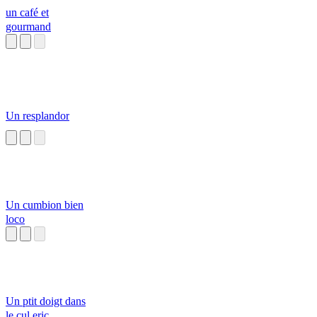
un café et
gourmand
Un resplandor
Un cumbion bien
loco
Un ptit doigt dans
le cul eric