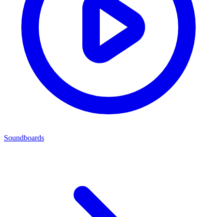
Soundboards