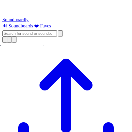
Soundboardly
🔊 Soundboards
❤️ Faves