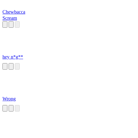
Chewbacca
Scream
hey n*g**
Wrong