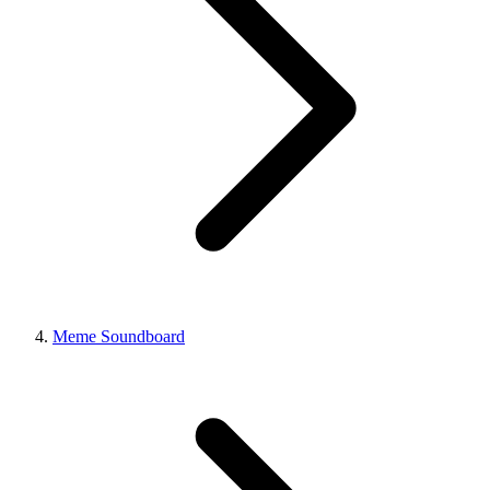
Meme Soundboard