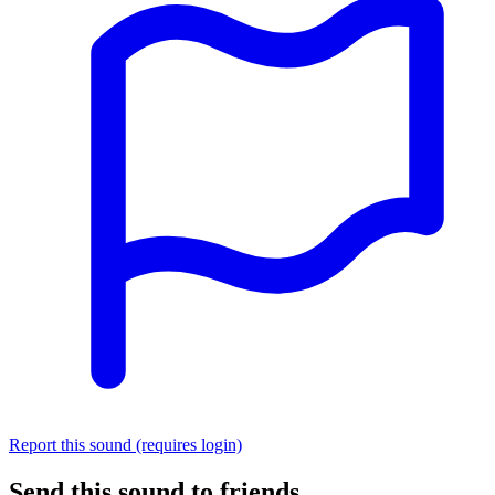
Report this sound (requires login)
Send this sound to friends