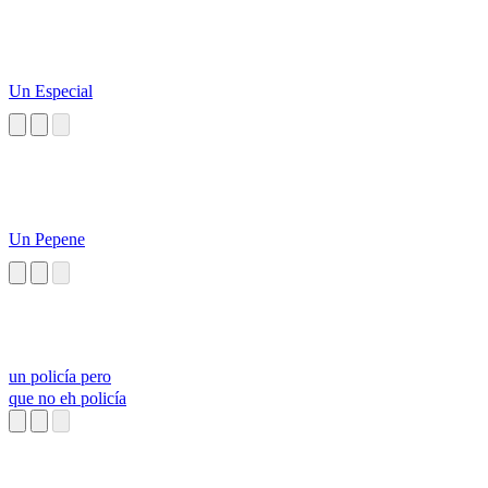
Un Especial
Un Pepene
un policía pero
que no eh policía