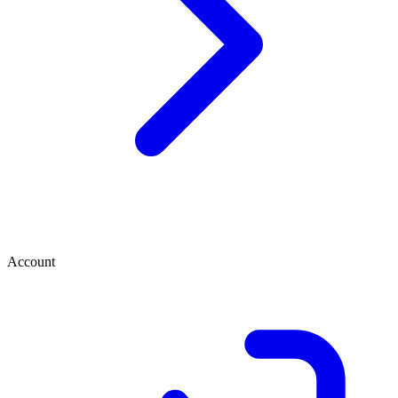
Account