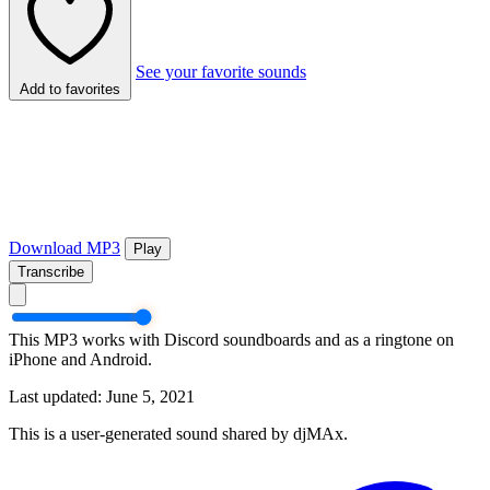
See your favorite sounds
Add to favorites
Download MP3
Play
Transcribe
This MP3 works with Discord soundboards and as a ringtone on
iPhone and Android.
Last updated: June 5, 2021
This is a user-generated sound shared by djMAx.