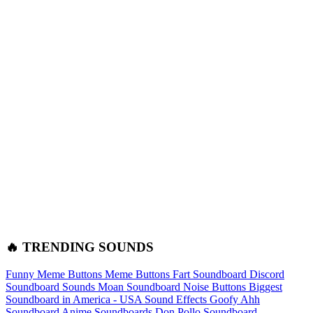
🔥 TRENDING SOUNDS
Funny Meme Buttons
Meme Buttons
Fart Soundboard
Discord
Soundboard Sounds
Moan Soundboard
Noise Buttons
Biggest
Soundboard in America - USA Sound Effects
Goofy Ahh
Soundboard
Anime Soundboards
Don Pollo Soundboard