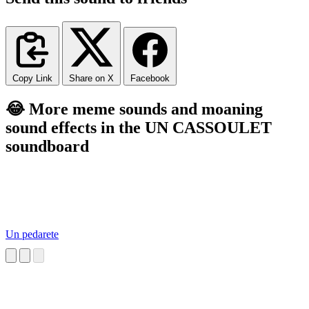
Copy Link
Share on X
Facebook
😂 More meme sounds and moaning
sound effects in the UN CASSOULET
soundboard
Un pedarete