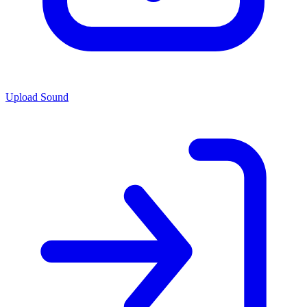
Upload Sound