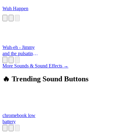
Wuh Happen
Wuh-eh - Jimmy
and the pulsating
mass
More Sounds & Sound Effects →
🔥 Trending Sound Buttons
chromebook low
battery