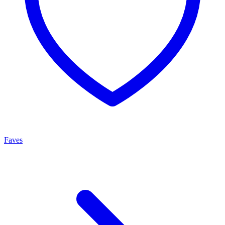
Faves