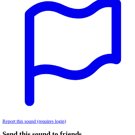
Report this sound (requires login)
Send this sound to friends