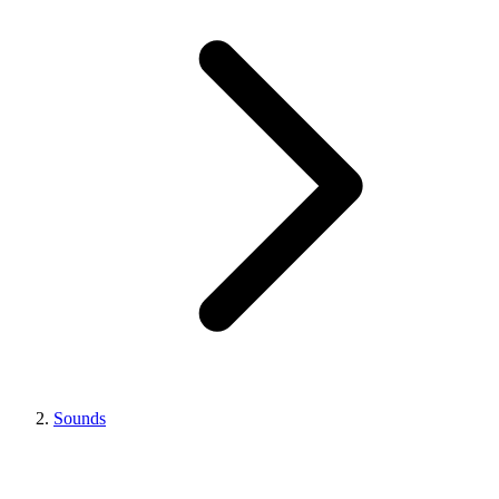
Sounds