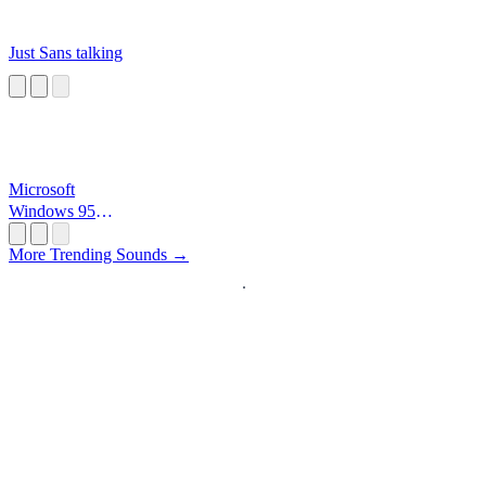
Just Sans talking
Microsoft
Windows 95
Startup
More Trending Sounds →