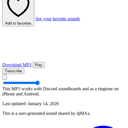
See your favorite sounds
Add to favorites
Download MP3
Play
Transcribe
This MP3 works with Discord soundboards and as a ringtone on
iPhone and Android.
Last updated: January 14, 2026
This is a user-generated sound shared by djMAx.