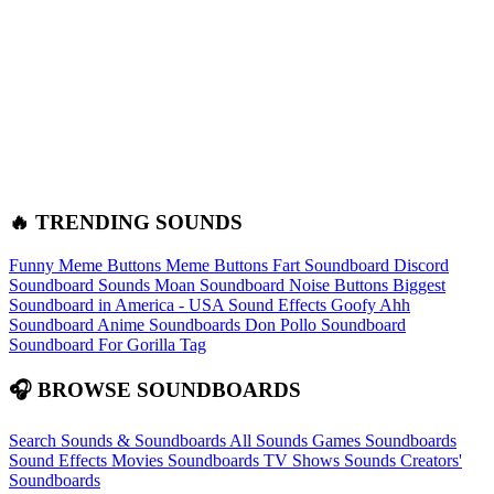
🔥 TRENDING SOUNDS
Funny Meme Buttons
Meme Buttons
Fart Soundboard
Discord
Soundboard Sounds
Moan Soundboard
Noise Buttons
Biggest
Soundboard in America - USA Sound Effects
Goofy Ahh
Soundboard
Anime Soundboards
Don Pollo Soundboard
Soundboard For Gorilla Tag
🎧 BROWSE SOUNDBOARDS
Search Sounds & Soundboards
All Sounds
Games Soundboards
Sound Effects
Movies Soundboards
TV Shows Sounds
Creators'
Soundboards