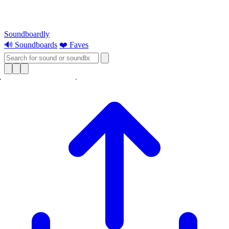
Soundboardly
🔊 Soundboards
❤️ Faves