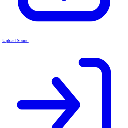
Upload Sound