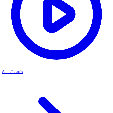
Soundboards