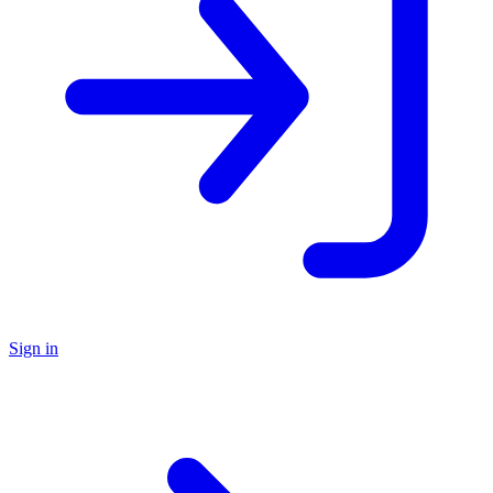
Sign in