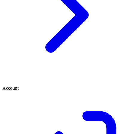
Account