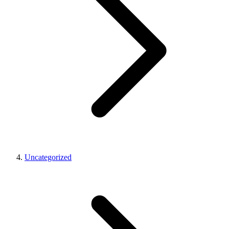
Uncategorized