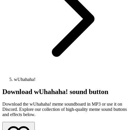
wUhahaha!
Download
wUhahaha!
sound button
Download the wUhahaha! meme soundboard in MP3 or use it on
Discord. Explore our collection of high-quality meme sound buttons
and effects below.