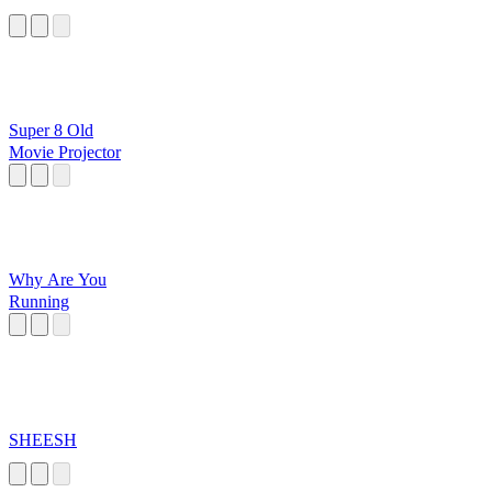
Super 8 Old
Movie Projector
Why Are You
Running
SHEESH