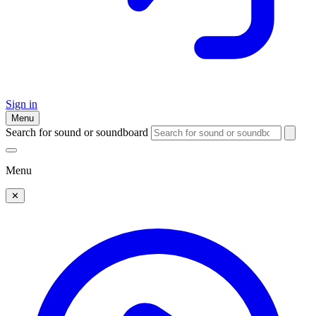
Sign in
Menu
Search for sound or soundboard
Menu
✕