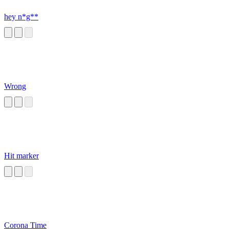
hey n*g**
Wrong
Hit marker
Corona Time