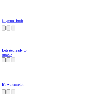
kaymuns bruh
Lets get ready to
rumble
It's watermelon