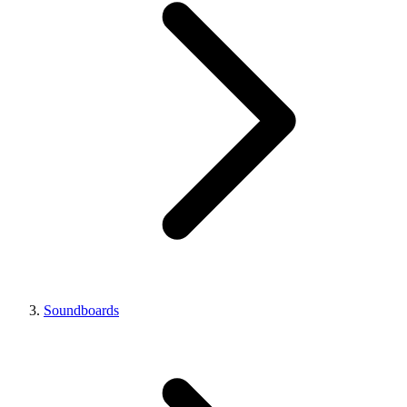
Soundboards