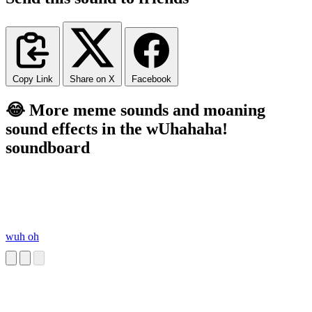
Copy Link
Share on X
Facebook
😂 More meme sounds and moaning
sound effects in the wUhahaha!
soundboard
wuh oh