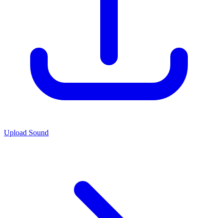
Upload Sound