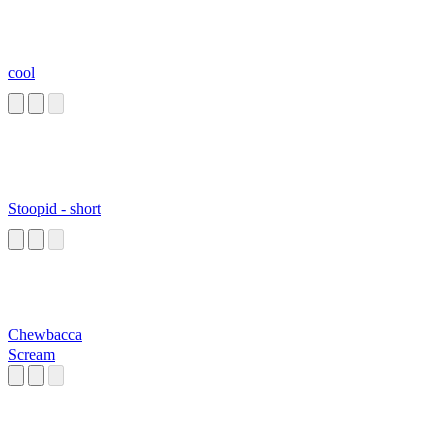
cool
Stoopid - short
Chewbacca
Scream