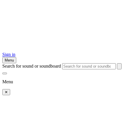
Sign in
Menu
Search for sound or soundboard
Menu
✕