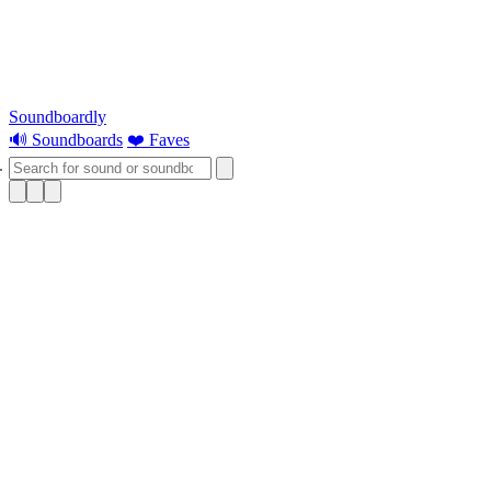
Soundboardly
🔊 Soundboards
❤️ Faves