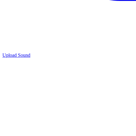
Upload Sound