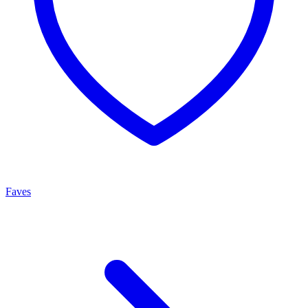
Faves