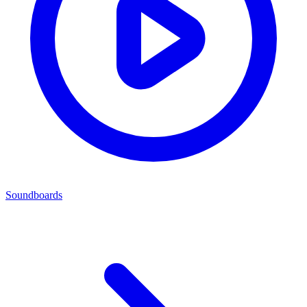
Soundboards