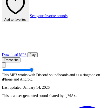
See your favorite sounds
Add to favorites
Download MP3
Play
Transcribe
This MP3 works with Discord soundboards and as a ringtone on
iPhone and Android.
Last updated: January 14, 2026
This is a user-generated sound shared by djMAx.