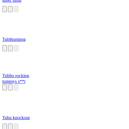
tuber simu
Tubthumpng
Tubbo rocking
tommys s**t
Tuba knockout