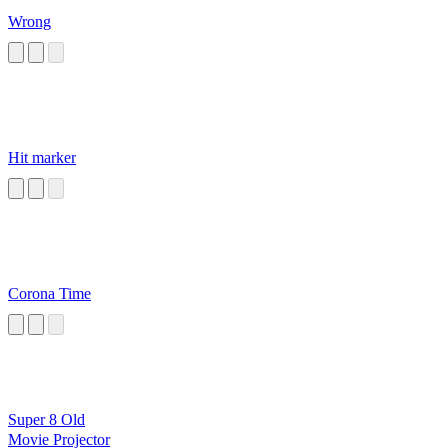
Wrong
Hit marker
Corona Time
Super 8 Old
Movie Projector