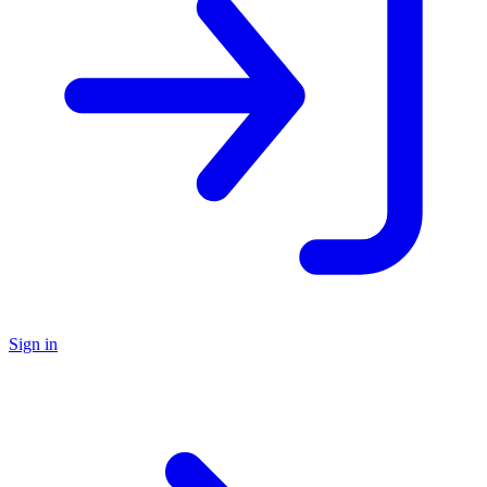
Sign in