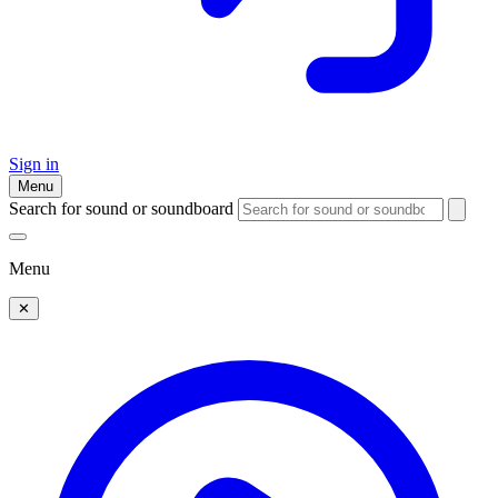
Sign in
Menu
Search for sound or soundboard
Menu
✕