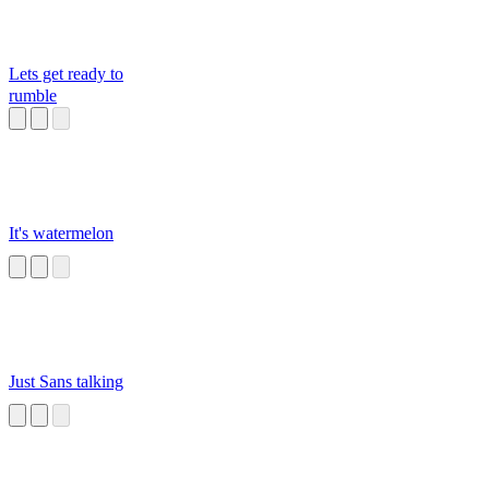
Lets get ready to
rumble
It's watermelon
Just Sans talking