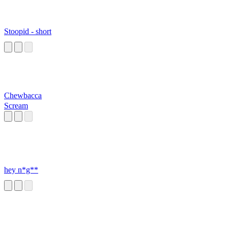
Stoopid - short
Chewbacca
Scream
hey n*g**