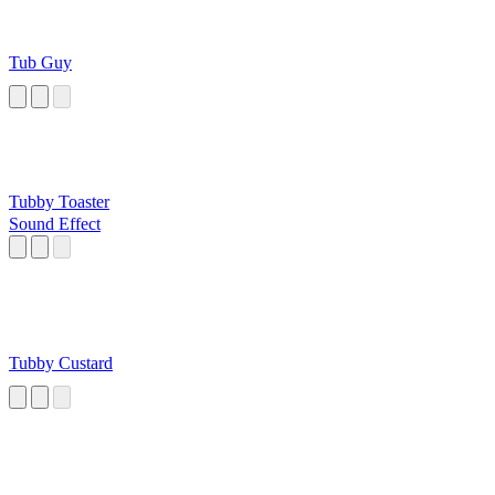
Tub Guy
Tubby Toaster
Sound Effect
Tubby Custard