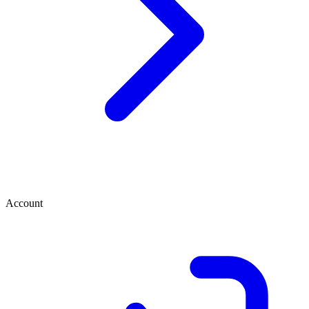
Account