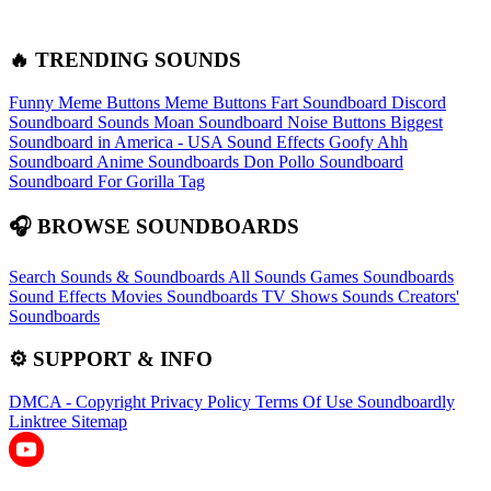
🔥 TRENDING SOUNDS
Funny Meme Buttons
Meme Buttons
Fart Soundboard
Discord
Soundboard Sounds
Moan Soundboard
Noise Buttons
Biggest
Soundboard in America - USA Sound Effects
Goofy Ahh
Soundboard
Anime Soundboards
Don Pollo Soundboard
Soundboard For Gorilla Tag
🎧 BROWSE SOUNDBOARDS
Search Sounds & Soundboards
All Sounds
Games Soundboards
Sound Effects
Movies Soundboards
TV Shows Sounds
Creators'
Soundboards
⚙️ SUPPORT & INFO
DMCA - Copyright
Privacy Policy
Terms Of Use
Soundboardly
Linktree
Sitemap