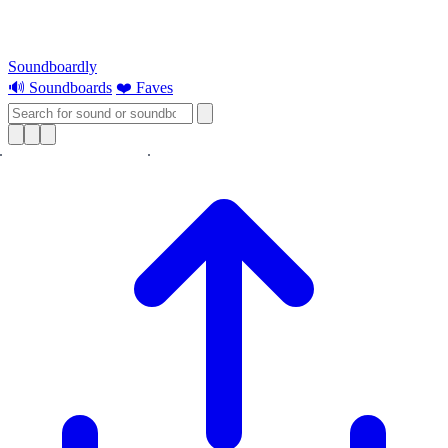
Soundboardly
🔊 Soundboards
❤️ Faves