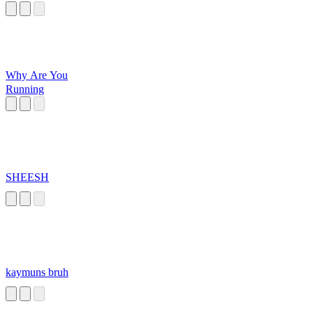
Why Are You
Running
SHEESH
kaymuns bruh