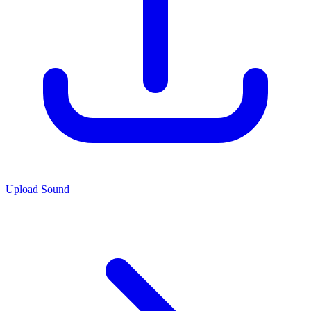
Upload Sound