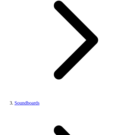
Soundboards