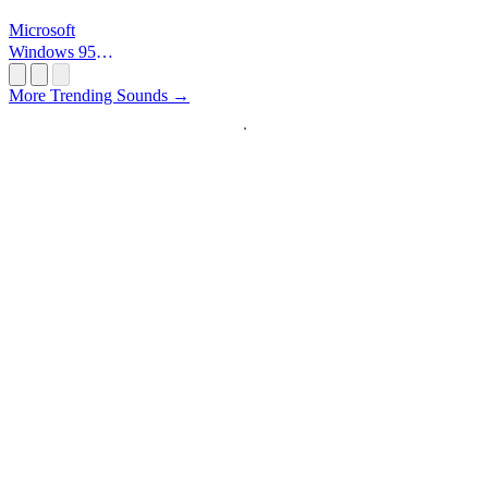
Microsoft
Windows 95
Startup
More Trending Sounds →