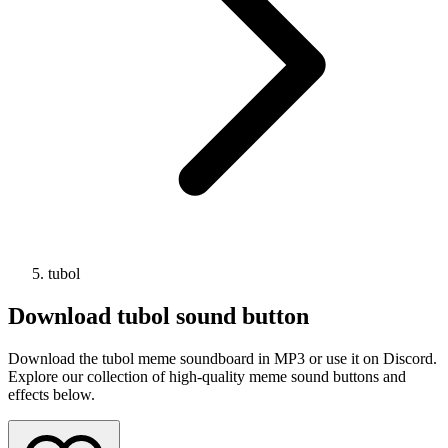
tubol
Download
tubol
sound button
Download the tubol meme soundboard in MP3 or use it on Discord.
Explore our collection of high-quality meme sound buttons and
effects below.