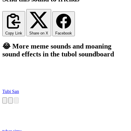
Copy Link
Share on X
Facebook
😂 More meme sounds and moaning
sound effects in the tubol soundboard
Tubi San