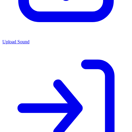
Upload Sound