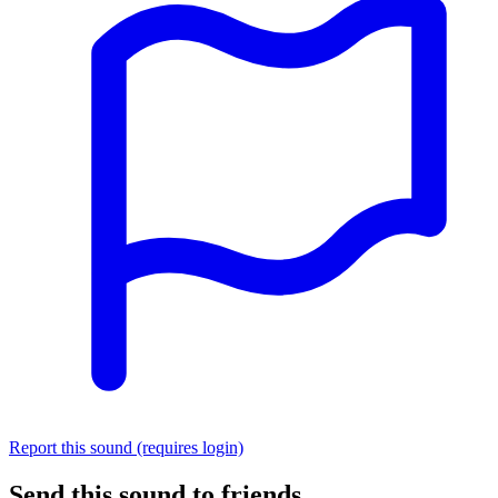
Report this sound (requires login)
Send this sound to friends