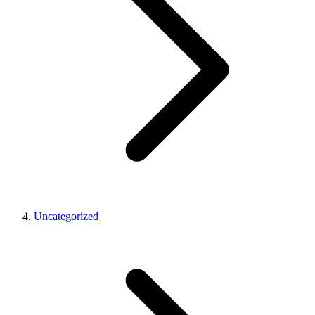
Uncategorized