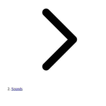
Sounds