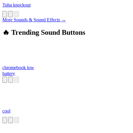
Tuba knockout
More Sounds & Sound Effects →
🔥 Trending Sound Buttons
chromebook low
battery
cool