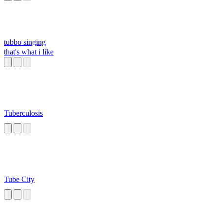
tubbo singing
that's what i like
Tuberculosis
Tube City