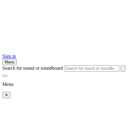
Sign in
Menu
Search for sound or soundboard
Menu
✕