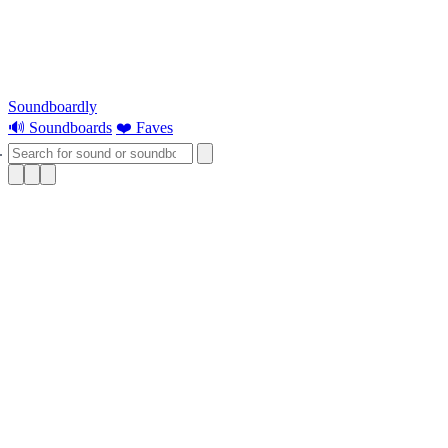
Soundboardly
🔊 Soundboards
❤️ Faves