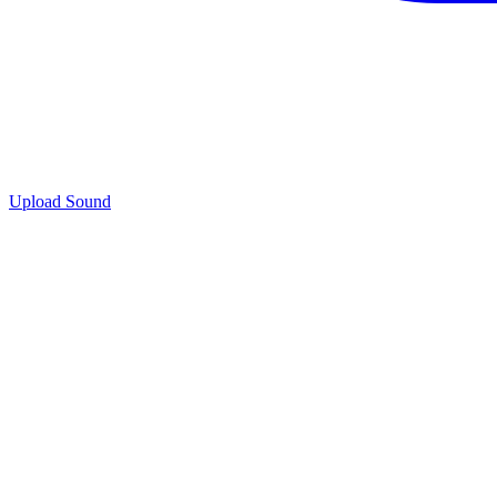
Upload Sound