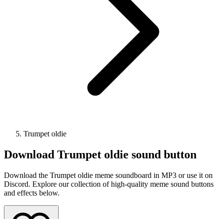
Trumpet oldie
Download
Trumpet oldie
sound button
Download the Trumpet oldie meme soundboard in MP3 or use it on
Discord. Explore our collection of high-quality meme sound buttons
and effects below.