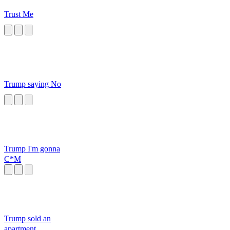
Trust Me
Trump saying No
Trump I'm gonna
C*M
Trump sold an
apartment