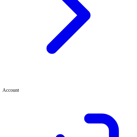
Account