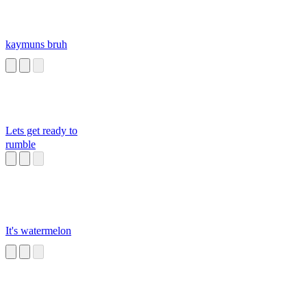
kaymuns bruh
Lets get ready to
rumble
It's watermelon