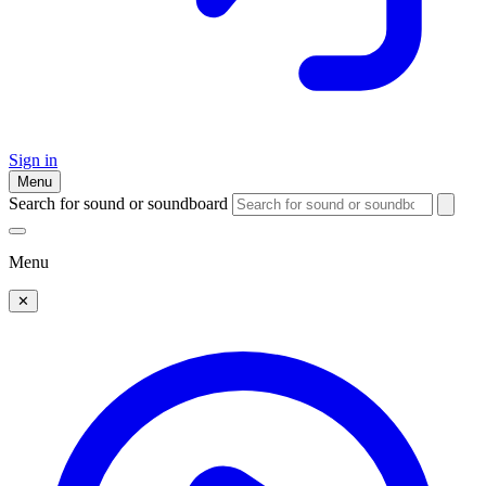
Sign in
Menu
Search for sound or soundboard
Menu
✕