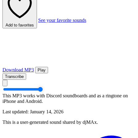
See your favorite sounds
Add to favorites
Download MP3
Play
Transcribe
This MP3 works with Discord soundboards and as a ringtone on
iPhone and Android.
Last updated: January 14, 2026
This is a user-generated sound shared by djMAx.