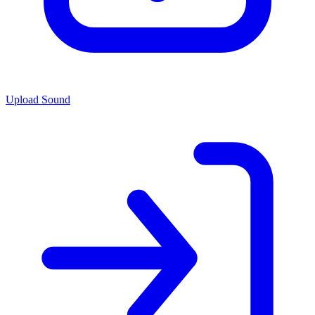
Upload Sound