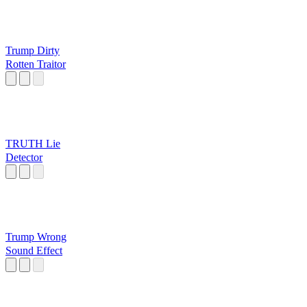
Trump Dirty
Rotten Traitor
TRUTH Lie
Detector
Trump Wrong
Sound Effect