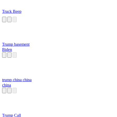
Truck Beep
Trump basement
Biden
trump china china
china
Trump Call