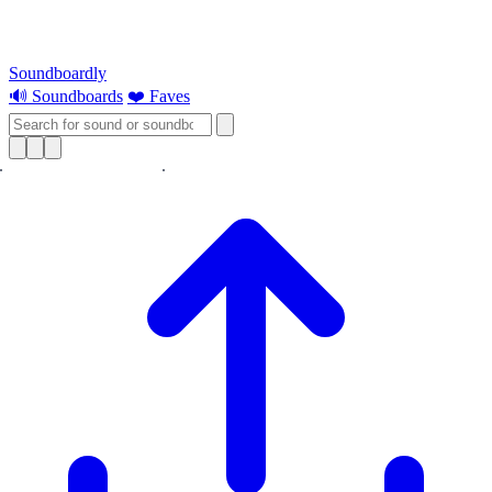
Soundboardly
🔊 Soundboards
❤️ Faves