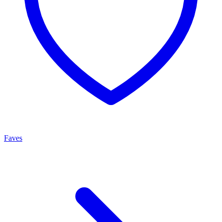
Faves