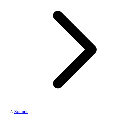
Sounds