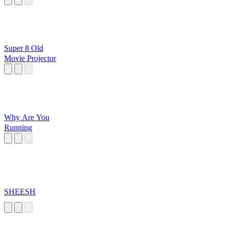
Super 8 Old
Movie Projector
Why Are You
Running
SHEESH