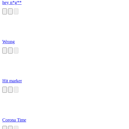
hey n*g**
Wrong
Hit marker
Corona Time