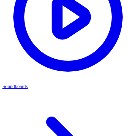
Soundboards