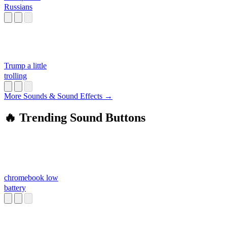
Russians
Trump a little
trolling
More Sounds & Sound Effects →
🔥 Trending Sound Buttons
chromebook low
battery