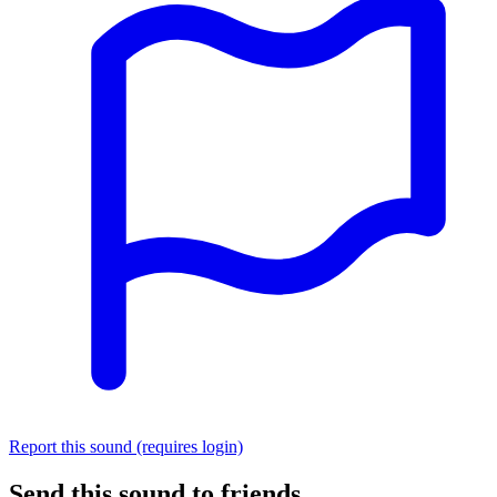
Report this sound (requires login)
Send this sound to friends