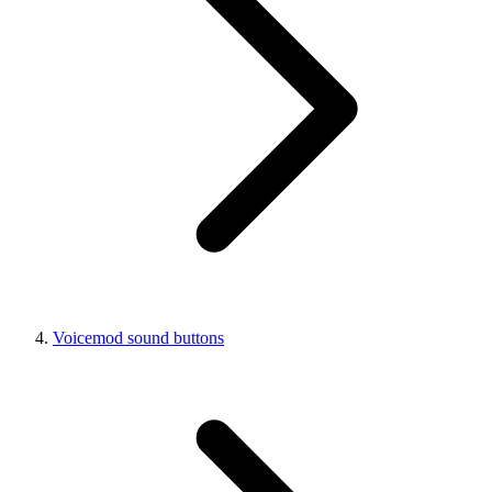
Voicemod sound buttons