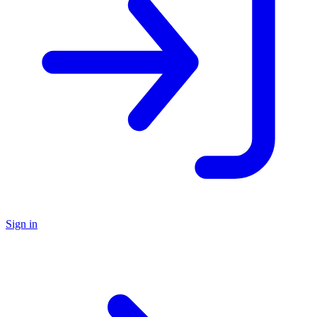
Sign in