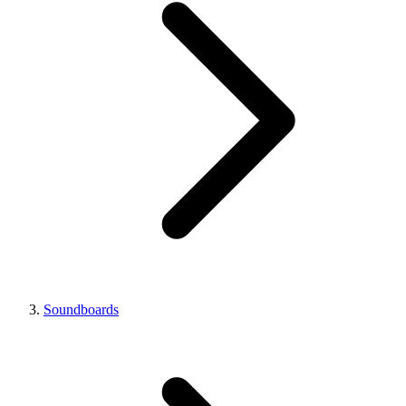
Soundboards