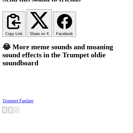
Copy Link
Share on X
Facebook
😂 More meme sounds and moaning
sound effects in the Trumpet oldie
soundboard
Trumpet Fanfare