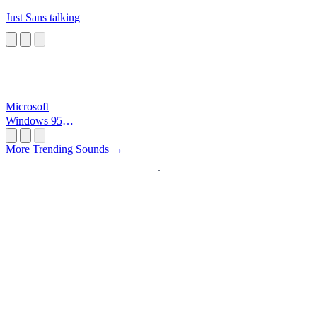
Just Sans talking
Microsoft
Windows 95
Startup
More Trending Sounds →