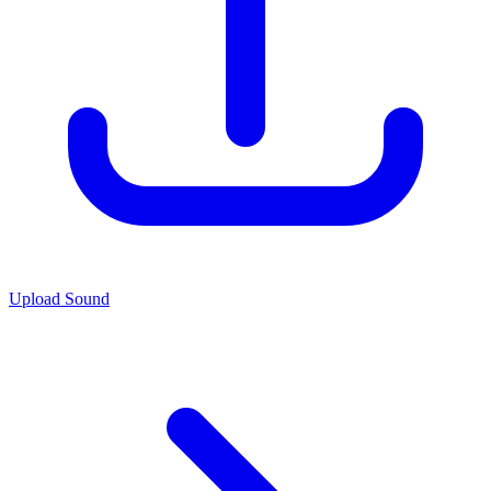
Upload Sound