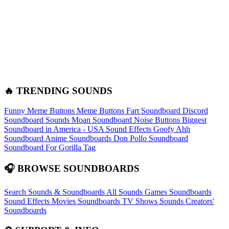
🔥 TRENDING SOUNDS
Funny Meme Buttons
Meme Buttons
Fart Soundboard
Discord
Soundboard Sounds
Moan Soundboard
Noise Buttons
Biggest
Soundboard in America - USA Sound Effects
Goofy Ahh
Soundboard
Anime Soundboards
Don Pollo Soundboard
Soundboard For Gorilla Tag
🎧 BROWSE SOUNDBOARDS
Search Sounds & Soundboards
All Sounds
Games Soundboards
Sound Effects
Movies Soundboards
TV Shows Sounds
Creators'
Soundboards