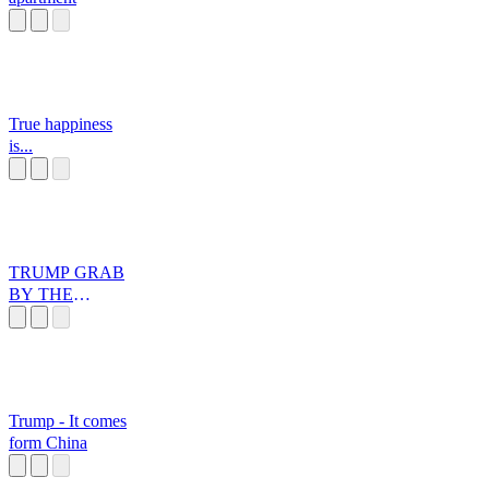
True happiness
is...
TRUMP GRAB
BY THE
PUSSYsr
Trump - It comes
form China