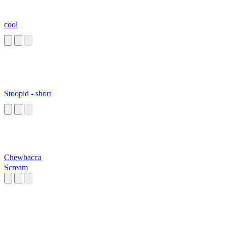
cool
Stoopid - short
Chewbacca
Scream