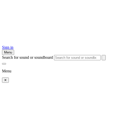
Sign in
Menu
Search for sound or soundboard
Menu
✕