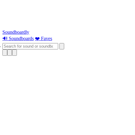
Soundboardly
🔊 Soundboards
❤️ Faves