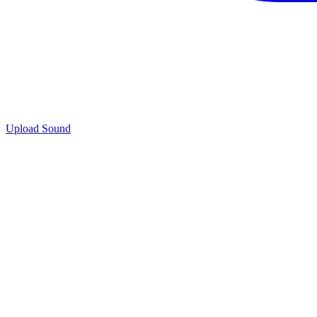
Upload Sound