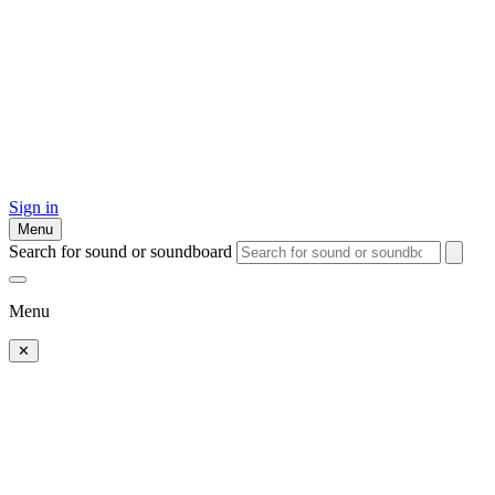
Sign in
Menu
Search for sound or soundboard
Menu
✕