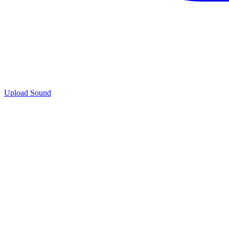
Upload Sound