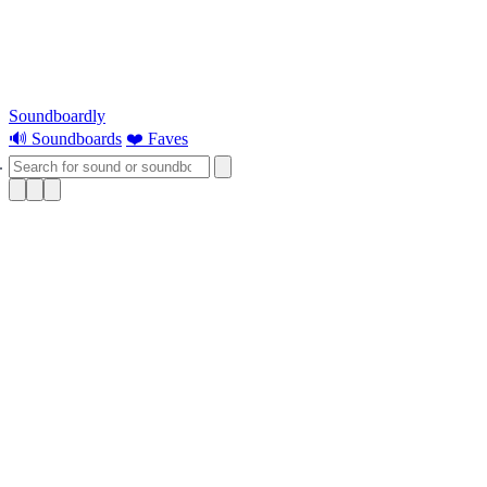
Soundboardly
🔊 Soundboards
❤️ Faves