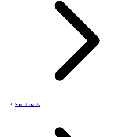
Soundboards