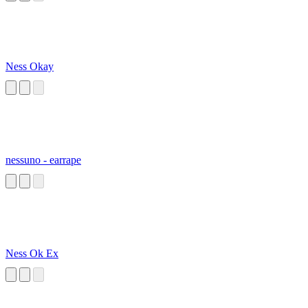
Ness Okay
nessuno - earrape
Ness Ok Ex