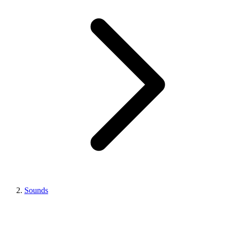
Sounds