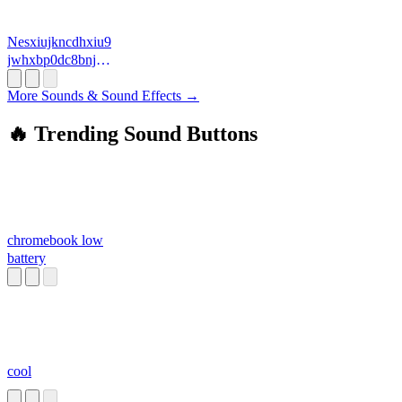
Nesxiujkncdhxiu9
jwhxbp0dc8bnjhb
j
More Sounds & Sound Effects →
🔥 Trending Sound Buttons
chromebook low
battery
cool